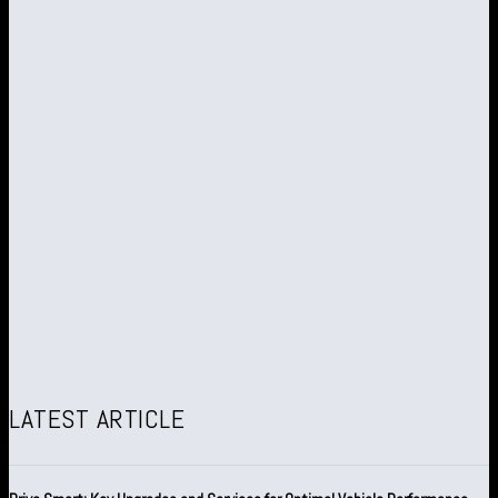
LATEST ARTICLE