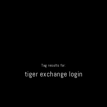
Tag results for:
tiger exchange login