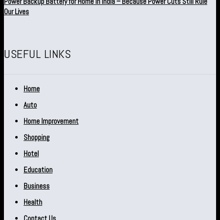
Power Backup Battery for Home in India – Because Power Cuts Still Rule
Our Lives
USEFUL LINKS
Home
Auto
Home Improvement
Shopping
Hotel
Education
Business
Health
Contact Us