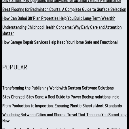
Drive Smart: Key Upgrades and Services for Optimal Vehicle Performance
Best Flooring for Badminton Courts: A Complete Guide to Surface Selection
How Can Dubai Off Plan Properties Help You Build Long-Term Wealth?
Understanding Childhood Health Concerns: Why Early Care and Attention
Matter
How Garage Repair Services Help Keep Your Home Safe and Functional
POPULAR
Transforming the Publishing World with Custom Software Solutions
Stay Charged, Stay Sane: A Real Guide to Power Backup solutions india
From Production to Inspection: Ensuring Plastic Sheets Meet Standards
Wandering Between Cities and Shores: Travel That Teaches You Something
New