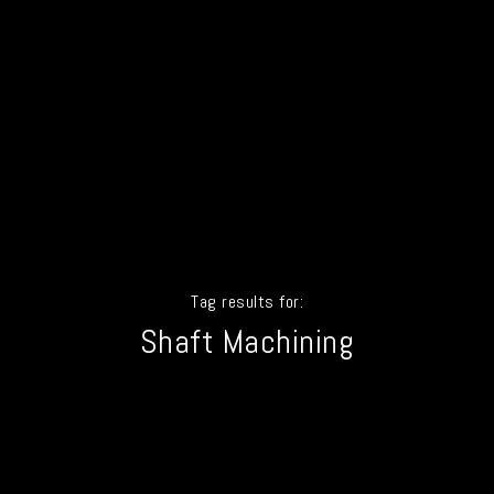
Tag results for:
Shaft Machining