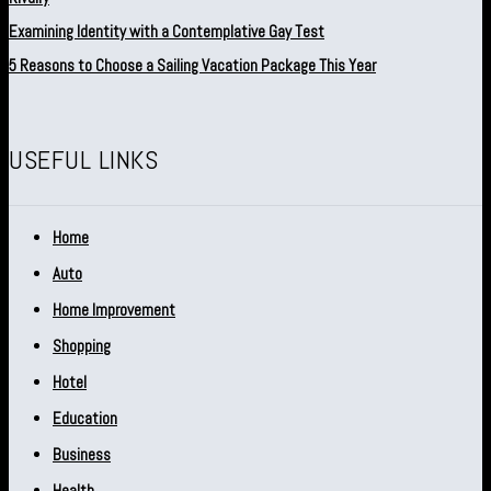
Examining Identity with a Contemplative Gay Test
5 Reasons to Choose a Sailing Vacation Package This Year
USEFUL LINKS
Home
Auto
Home Improvement
Shopping
Hotel
Education
Business
Health