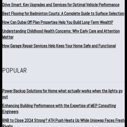
Drive Smart: Key Upgrades and Services for Optimal Vehicle Performance
Best Flooring for Badminton Courts: A Complete Guide to Surface Selection
How Can Dubai Off Plan Properties Help You Build Long-Term Wealth?
Understanding Childhood Health Concerns: Why Early Care and Attention
Matter
How Garage Repair Services Help Keep Your Home Safe and Functional
POPULAR
Power Backup Solutions for Home what actually works when the lights go
out
Enhancing Building Performance with the Expertise of MEP Consulting
Engineers
BNB to Close 2024 Strong? ATH Push Heats Up While Uniswap Faces Fresh
Rivalry