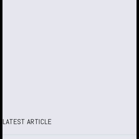
LATEST ARTICLE