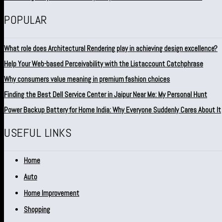
POPULAR
What role does Architectural Rendering play in achieving design excellence?
Help Your Web-based Perceivability with the Listaccount Catchphrase
Why consumers value meaning in premium fashion choices
Finding the Best Dell Service Center in Jaipur Near Me: My Personal Hunt
Power Backup Battery for Home India: Why Everyone Suddenly Cares About It
USEFUL LINKS
Home
Auto
Home Improvement
Shopping