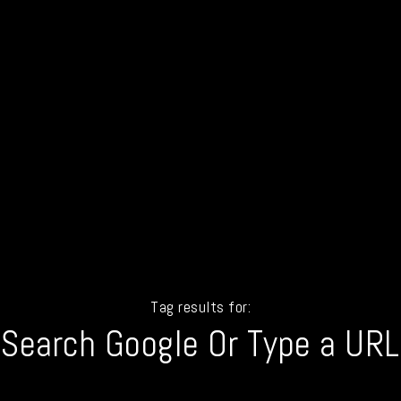
Tag results for:
Search Google Or Type a URL