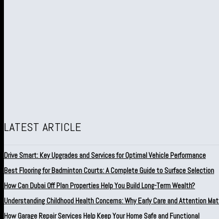
LATEST ARTICLE
Drive Smart: Key Upgrades and Services for Optimal Vehicle Performance
Best Flooring for Badminton Courts: A Complete Guide to Surface Selection
How Can Dubai Off Plan Properties Help You Build Long-Term Wealth?
Understanding Childhood Health Concerns: Why Early Care and Attention Mat
How Garage Repair Services Help Keep Your Home Safe and Functional