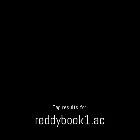
Tag results for:
reddybook1.ac