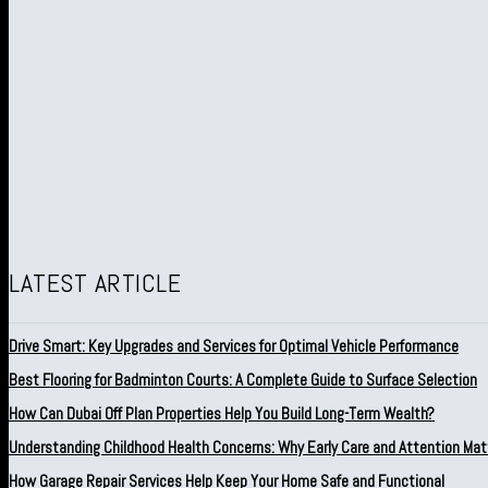
LATEST ARTICLE
Drive Smart: Key Upgrades and Services for Optimal Vehicle Performance
Best Flooring for Badminton Courts: A Complete Guide to Surface Selection
How Can Dubai Off Plan Properties Help You Build Long-Term Wealth?
Understanding Childhood Health Concerns: Why Early Care and Attention Mat
How Garage Repair Services Help Keep Your Home Safe and Functional