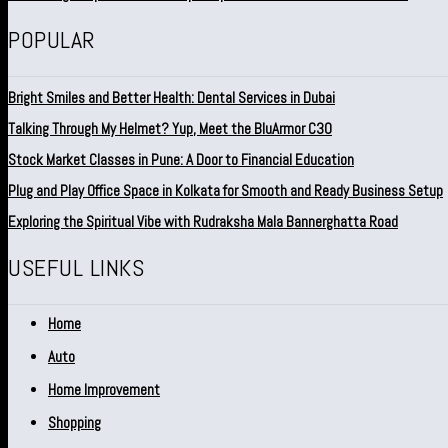
POPULAR
Bright Smiles and Better Health: Dental Services in Dubai
Talking Through My Helmet? Yup, Meet the BluArmor C30
Stock Market Classes in Pune: A Door to Financial Education
Plug and Play Office Space in Kolkata for Smooth and Ready Business Setup
Exploring the Spiritual Vibe with Rudraksha Mala Bannerghatta Road
USEFUL LINKS
Home
Auto
Home Improvement
Shopping