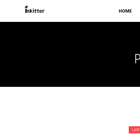
HOME
P
LAW