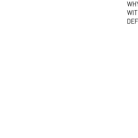
WHY
WIT
DE