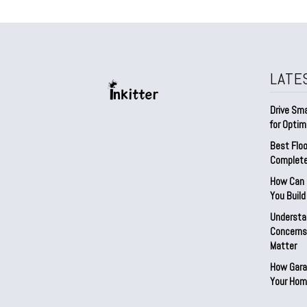
LATE
Drive Sma
for Optim
Best Floo
Complete
How Can D
You Buil
Understa
Concerns:
Matter
How Gara
Your Hom