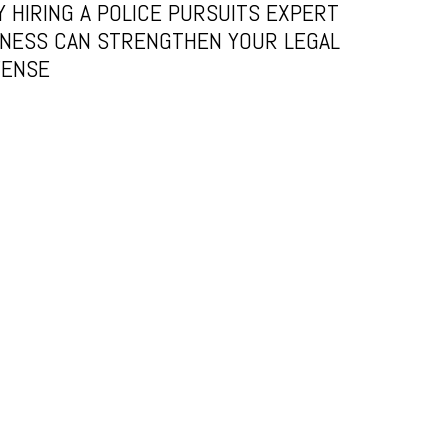
 HIRING A POLICE PURSUITS EXPERT
NESS CAN STRENGTHEN YOUR LEGAL
FENSE