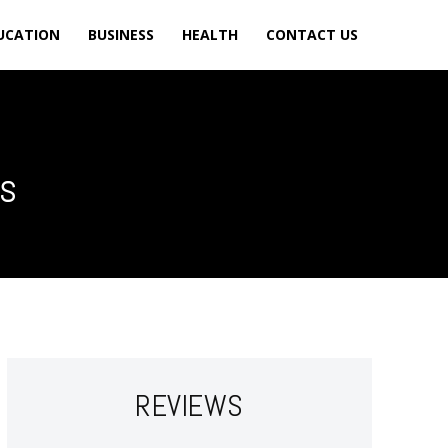
UCATION
BUSINESS
HEALTH
CONTACT US
ss
REVIEWS