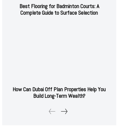
Best Flooring for Badminton Courts: A
Complete Guide to Surface Selection
How Can Dubai Off Plan Properties Help You
Build Long-Term Wealth?