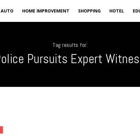
AUTO
HOME IMPROVEMENT
SHOPPING
HOTEL
ED
Tag results for:
olice Pursuits Expert Witne