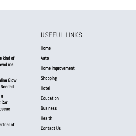
USEFUL LINKS
Home
e kind of
Auto
saved me
Home Improvement
Shopping
nline Glow
t Needed
Hotel
 a
Education
 Car
Business
Rescue
Health
artner at
Contact Us