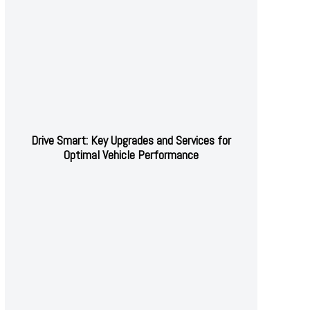
Drive Smart: Key Upgrades and Services for
Optimal Vehicle Performance