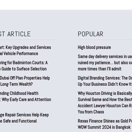
ST ARTICLE
POPULAR
rt: Key Upgrades and Services
High blood pressure
al Vehicle Performance
Same day delivery services in ua
ring for Badminton Courts: A
ruined my patience… but also 
 Guide to Surface Selection
more times than I’ll admit
ubai Off Plan Properties Help
Digital Branding Services: The O
d Long-Term Wealth?
Up Your Business Didn’t Know I
nding Childhood Health
Why Houston Driving is Basically
 Why Early Care and Attention
Survival Game and How the Best
Accident Lawyer Houston Can 
You from Chaos
ge Repair Services Help Keep
e Safe and Functional
Rexas Finance Shines as Gold P
WOW Summit 2024 in Bangkok