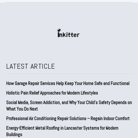
LATEST ARTICLE
How Garage Repair Services Help Keep Your Home Safe and Functional
Holistic Pain Relief Approaches for Modern Lifestyles
Social Media, Screen Addiction, and Why Your Child’s Safety Depends on
What You Do Next
Professional Air Conditioning Repair Solutions – Regain Indoor Comfort
Energy-Efficient Metal Roofing in Lancaster Systems for Modern
Buildings