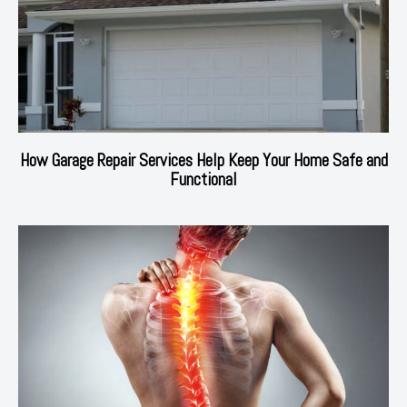
How Garage Repair Services Help Keep Your Home Safe and
Functional