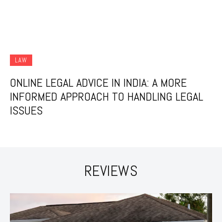
LAW
ONLINE LEGAL ADVICE IN INDIA: A MORE
INFORMED APPROACH TO HANDLING LEGAL
ISSUES
REVIEWS