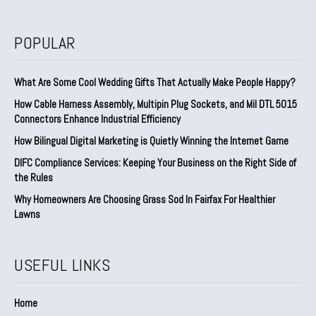
POPULAR
What Are Some Cool Wedding Gifts That Actually Make People Happy?
How Cable Harness Assembly, Multipin Plug Sockets, and Mil DTL 5015
Connectors Enhance Industrial Efficiency
How Bilingual Digital Marketing is Quietly Winning the Internet Game
DIFC Compliance Services: Keeping Your Business on the Right Side of
the Rules
Why Homeowners Are Choosing Grass Sod In Fairfax For Healthier
Lawns
USEFUL LINKS
Home