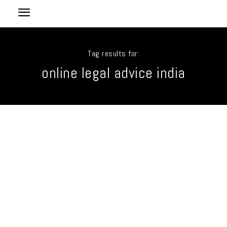
Tag results for:
online legal advice india