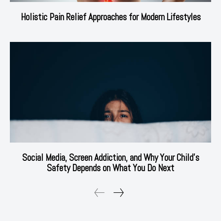
Holistic Pain Relief Approaches for Modern Lifestyles
Social Media, Screen Addiction, and Why Your Child’s
Safety Depends on What You Do Next