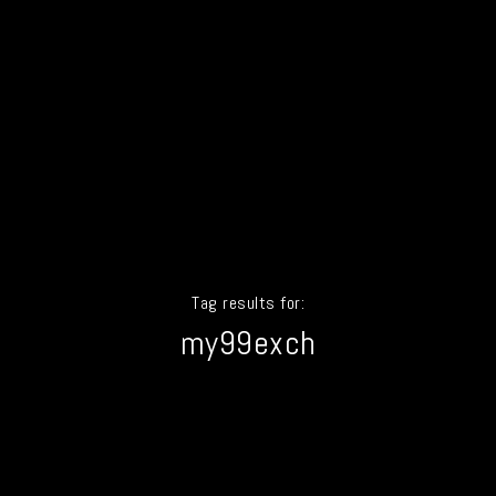
Tag results for:
my99exch