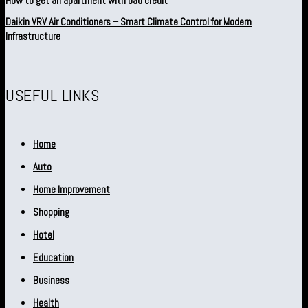
How to get an apartment with bad credit
Daikin VRV Air Conditioners – Smart Climate Control for Modern
Infrastructure
USEFUL LINKS
Home
Auto
Home Improvement
Shopping
Hotel
Education
Business
Health