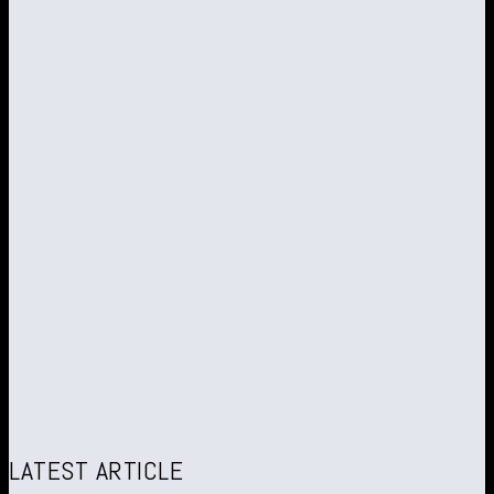
LATEST ARTICLE