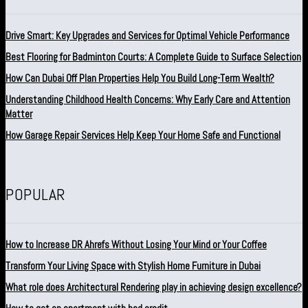
Drive Smart: Key Upgrades and Services for Optimal Vehicle Performance
Best Flooring for Badminton Courts: A Complete Guide to Surface Selection
How Can Dubai Off Plan Properties Help You Build Long-Term Wealth?
Understanding Childhood Health Concerns: Why Early Care and Attention
Matter
How Garage Repair Services Help Keep Your Home Safe and Functional
POPULAR
How to Increase DR Ahrefs Without Losing Your Mind or Your Coffee
Transform Your Living Space with Stylish Home Furniture in Dubai
What role does Architectural Rendering play in achieving design excellence?