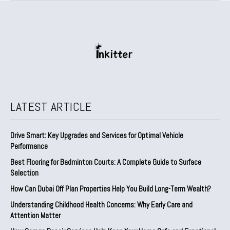
LATEST ARTICLE
Drive Smart: Key Upgrades and Services for Optimal Vehicle
Performance
Best Flooring for Badminton Courts: A Complete Guide to Surface
Selection
How Can Dubai Off Plan Properties Help You Build Long-Term Wealth?
Understanding Childhood Health Concerns: Why Early Care and
Attention Matter