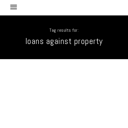
Tag results for:
loans against property