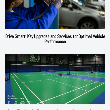
Drive Smart: Key Upgrades and Services for Optimal Vehicle
Performance