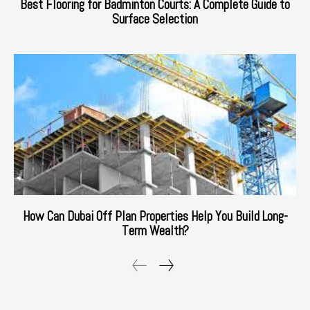
Best Flooring for Badminton Courts: A Complete Guide to
Surface Selection
How Can Dubai Off Plan Properties Help You Build Long-
Term Wealth?