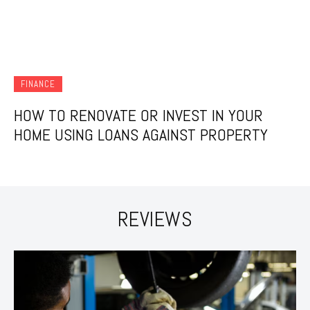
FINANCE
HOW TO RENOVATE OR INVEST IN YOUR
HOME USING LOANS AGAINST PROPERTY
REVIEWS