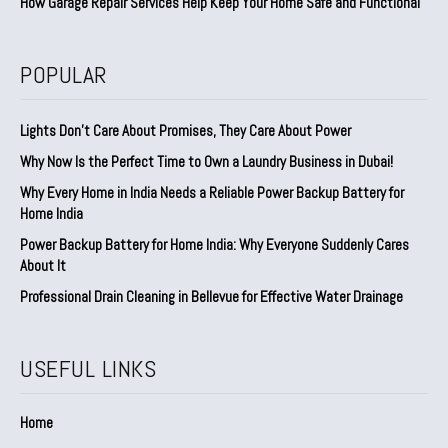
How Garage Repair Services Help Keep Your Home Safe and Functional
POPULAR
Lights Don’t Care About Promises, They Care About Power
Why Now Is the Perfect Time to Own a Laundry Business in Dubai!
Why Every Home in India Needs a Reliable Power Backup Battery for
Home India
Power Backup Battery for Home India: Why Everyone Suddenly Cares
About It
Professional Drain Cleaning in Bellevue for Effective Water Drainage
USEFUL LINKS
Home