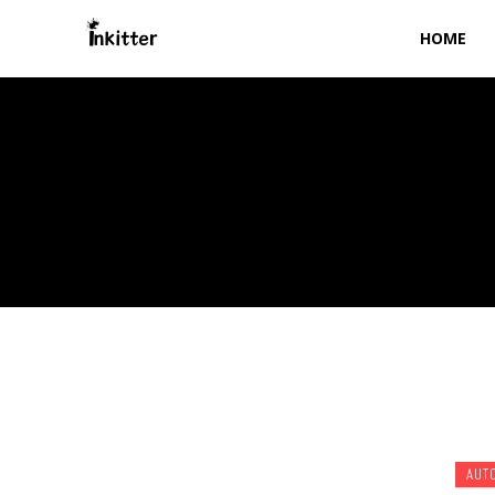
HOME
AUT