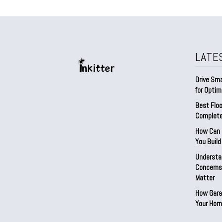
LATE
Drive Sma
for Optim
Best Floo
Complete
How Can D
You Buil
Understa
Concerns:
Matter
How Gara
Your Hom