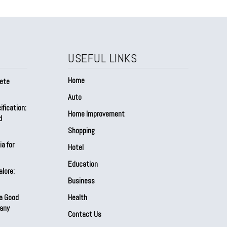
USEFUL LINKS
Home
lete
Auto
fication:
Home Improvement
d
Shopping
a for
Hotel
Education
alore:
Business
 a Good
Health
any
Contact Us