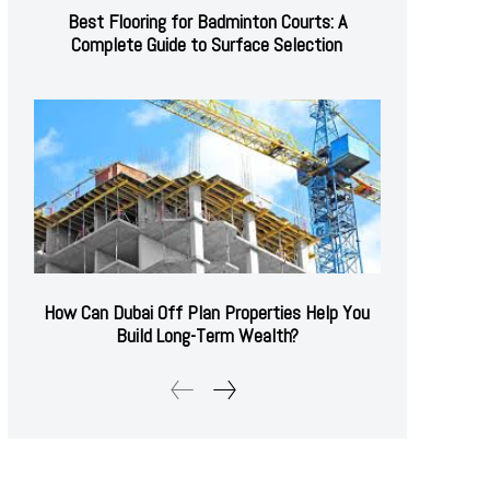
Best Flooring for Badminton Courts: A
Complete Guide to Surface Selection
How Can Dubai Off Plan Properties Help You
Build Long-Term Wealth?