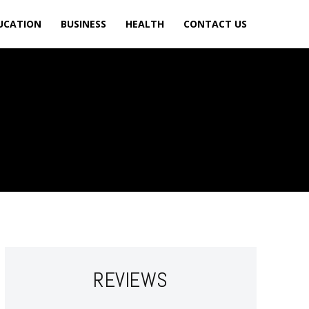
UCATION
BUSINESS
HEALTH
CONTACT US
REVIEWS