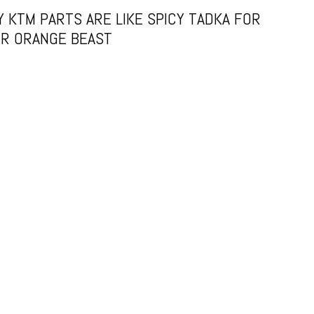
 KTM PARTS ARE LIKE SPICY TADKA FOR
R ORANGE BEAST