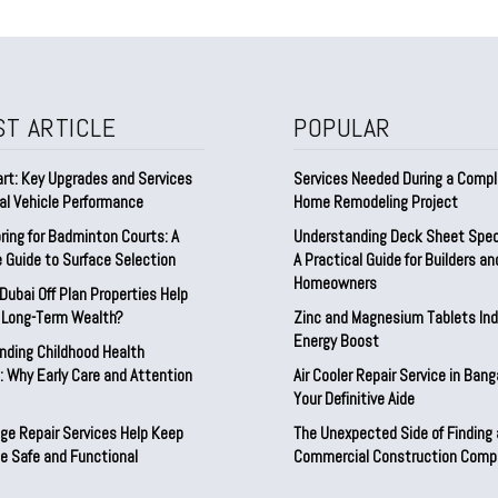
ST ARTICLE
POPULAR
rt: Key Upgrades and Services
Services Needed During a Comp
al Vehicle Performance
Home Remodeling Project
ring for Badminton Courts: A
Understanding Deck Sheet Speci
 Guide to Surface Selection
A Practical Guide for Builders an
Homeowners
ubai Off Plan Properties Help
d Long-Term Wealth?
Zinc and Magnesium Tablets Indi
Energy Boost
nding Childhood Health
 Why Early Care and Attention
Air Cooler Repair Service in Bang
Your Definitive Aide
ge Repair Services Help Keep
The Unexpected Side of Finding
e Safe and Functional
Commercial Construction Comp