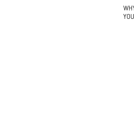
WHY
YOU