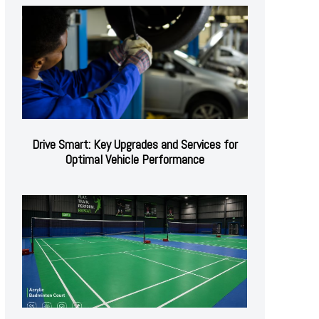
Drive Smart: Key Upgrades and Services for
Optimal Vehicle Performance