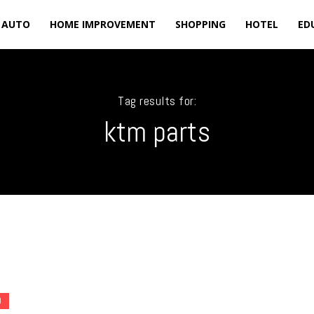
AUTO
HOME IMPROVEMENT
SHOPPING
HOTEL
ED
Tag results for:
ktm parts
O