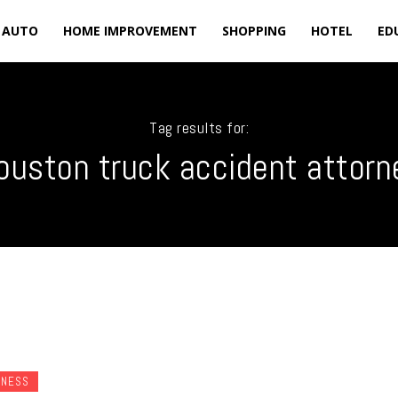
AUTO
HOME IMPROVEMENT
SHOPPING
HOTEL
ED
Tag results for:
ouston truck accident attorn
INESS