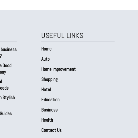
USEFUL LINKS
Home
a business
t?
Auto
 a Good
Home Improvement
any
Shopping
al
Needs
Hotel
h Stylish
Education
Business
 Guides
Health
Contact Us