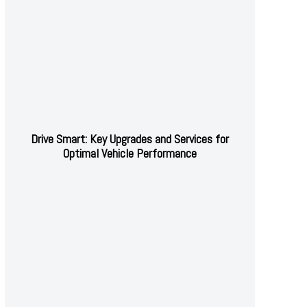
Drive Smart: Key Upgrades and Services for
Optimal Vehicle Performance