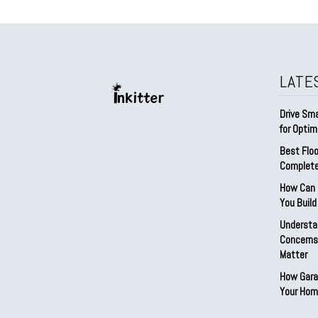
LATE
Drive Sma
for Optim
Best Floo
Complete
How Can D
You Buil
Understa
Concerns:
Matter
How Gara
Your Hom