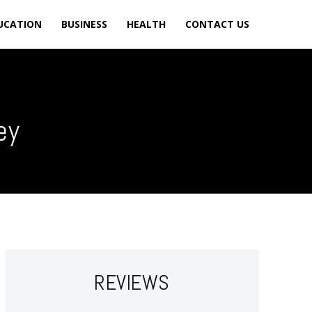
UCATION
BUSINESS
HEALTH
CONTACT US
ey
REVIEWS