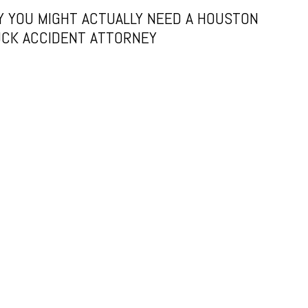
 YOU MIGHT ACTUALLY NEED A HOUSTON
CK ACCIDENT ATTORNEY