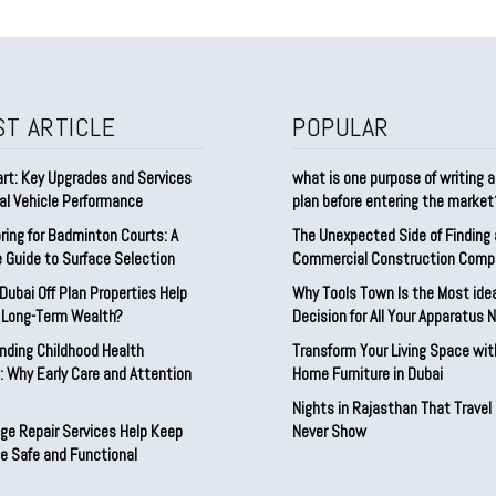
ST ARTICLE
POPULAR
rt: Key Upgrades and Services
what is one purpose of writing 
al Vehicle Performance
plan before entering the marke
ring for Badminton Courts: A
The Unexpected Side of Finding
 Guide to Surface Selection
Commercial Construction Comp
ubai Off Plan Properties Help
Why Tools Town Is the Most ide
d Long-Term Wealth?
Decision for All Your Apparatus 
nding Childhood Health
Transform Your Living Space wit
 Why Early Care and Attention
Home Furniture in Dubai
Nights in Rajasthan That Travel
ge Repair Services Help Keep
Never Show
e Safe and Functional