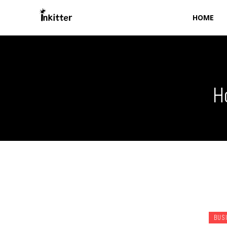
HOME
H
BUS