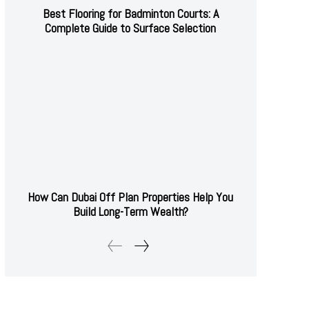
Best Flooring for Badminton Courts: A
Complete Guide to Surface Selection
How Can Dubai Off Plan Properties Help You
Build Long-Term Wealth?