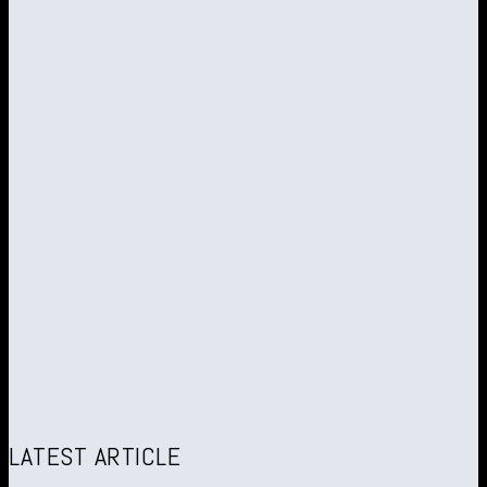
LATEST ARTICLE