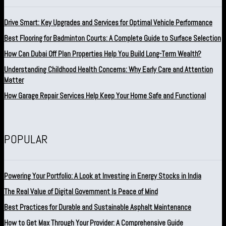
Drive Smart: Key Upgrades and Services for Optimal Vehicle Performance
Best Flooring for Badminton Courts: A Complete Guide to Surface Selection
How Can Dubai Off Plan Properties Help You Build Long-Term Wealth?
Understanding Childhood Health Concerns: Why Early Care and Attention
Matter
How Garage Repair Services Help Keep Your Home Safe and Functional
POPULAR
Powering Your Portfolio: A Look at Investing in Energy Stocks in India
The Real Value of Digital Government Is Peace of Mind
Best Practices for Durable and Sustainable Asphalt Maintenance
How to Get Max Through Your Provider: A Comprehensive Guide