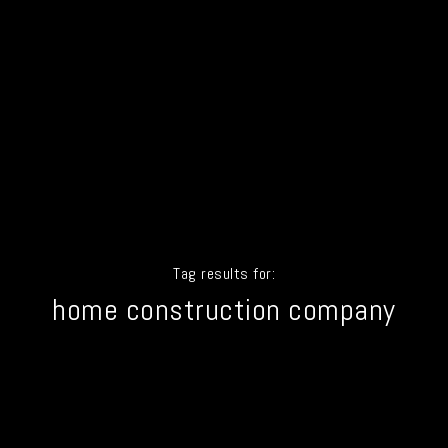
Tag results for:
home construction company