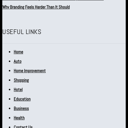
Why Branding Feels Harder Than It Should
USEFUL LINKS
Home
Auto
Home Improvement
Shopping
Hotel
Education
Business
Health
Contact Us