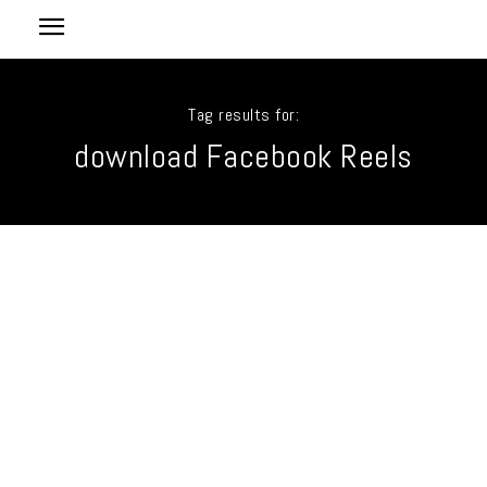
Tag results for:
download Facebook Reels