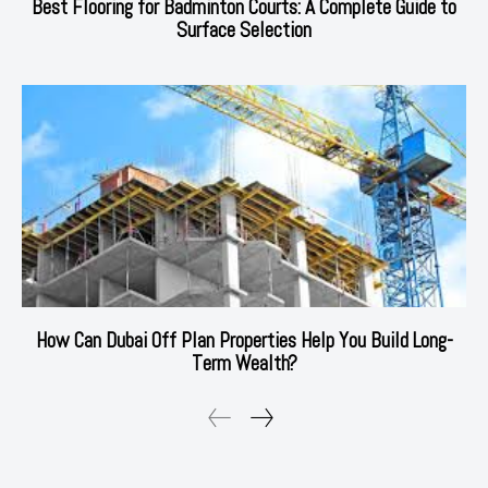
Best Flooring for Badminton Courts: A Complete Guide to
Surface Selection
How Can Dubai Off Plan Properties Help You Build Long-
Term Wealth?