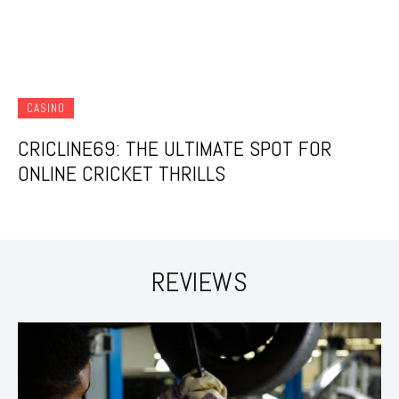
CASINO
CRICLINE69: THE ULTIMATE SPOT FOR
ONLINE CRICKET THRILLS
REVIEWS