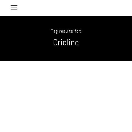
Tag results for:
Cricline