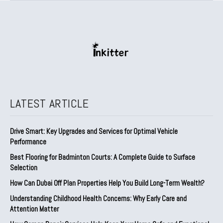
LATEST ARTICLE
Drive Smart: Key Upgrades and Services for Optimal Vehicle
Performance
Best Flooring for Badminton Courts: A Complete Guide to Surface
Selection
How Can Dubai Off Plan Properties Help You Build Long-Term Wealth?
Understanding Childhood Health Concerns: Why Early Care and
Attention Matter