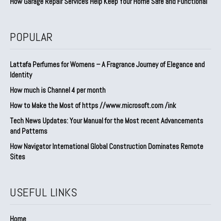
How Garage Repair Services Help Keep Your Home Safe and Functional
POPULAR
Lattafa Perfumes for Womens – A Fragrance Journey of Elegance and
Identity
How much is Channel 4 per month
How to Make the Most of https //www.microsoft.com /ink
Tech News Updates: Your Manual for the Most recent Advancements
and Patterns
How Navigator International Global Construction Dominates Remote
Sites
USEFUL LINKS
Home