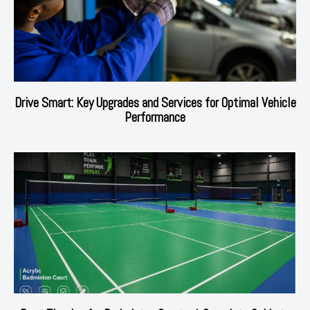
Drive Smart: Key Upgrades and Services for Optimal Vehicle
Performance