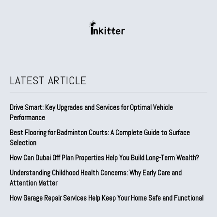
LATEST ARTICLE
Drive Smart: Key Upgrades and Services for Optimal Vehicle
Performance
Best Flooring for Badminton Courts: A Complete Guide to Surface
Selection
How Can Dubai Off Plan Properties Help You Build Long-Term Wealth?
Understanding Childhood Health Concerns: Why Early Care and
Attention Matter
How Garage Repair Services Help Keep Your Home Safe and Functional