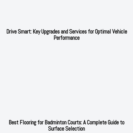
Drive Smart: Key Upgrades and Services for Optimal Vehicle
Performance
Best Flooring for Badminton Courts: A Complete Guide to
Surface Selection