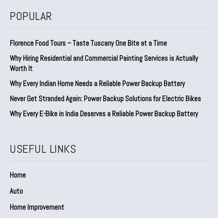
POPULAR
Florence Food Tours – Taste Tuscany One Bite at a Time
Why Hiring Residential and Commercial Painting Services is Actually
Worth It
Why Every Indian Home Needs a Reliable Power Backup Battery
Never Get Stranded Again: Power Backup Solutions for Electric Bikes
Why Every E-Bike in India Deserves a Reliable Power Backup Battery
USEFUL LINKS
Home
Auto
Home Improvement