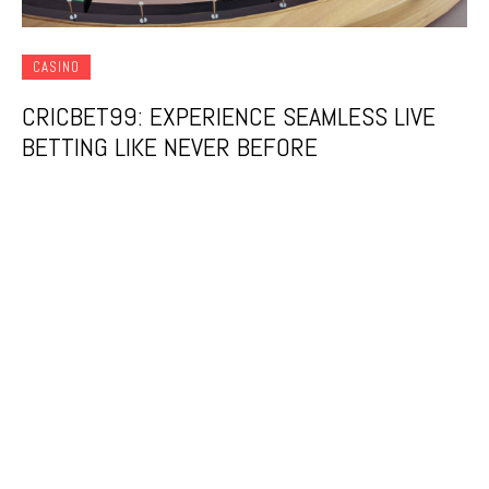
CASINO
CRICBET99: EXPERIENCE SEAMLESS LIVE
BETTING LIKE NEVER BEFORE