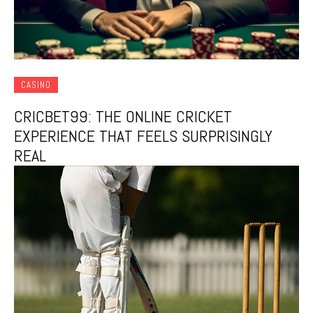
CASINO
CRICBET99: THE ONLINE CRICKET
EXPERIENCE THAT FEELS SURPRISINGLY
REAL