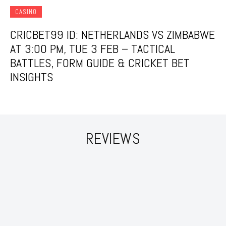
CASINO
CRICBET99 ID: NETHERLANDS VS ZIMBABWE
AT 3:00 PM, TUE 3 FEB – TACTICAL
BATTLES, FORM GUIDE & CRICKET BET
INSIGHTS
REVIEWS