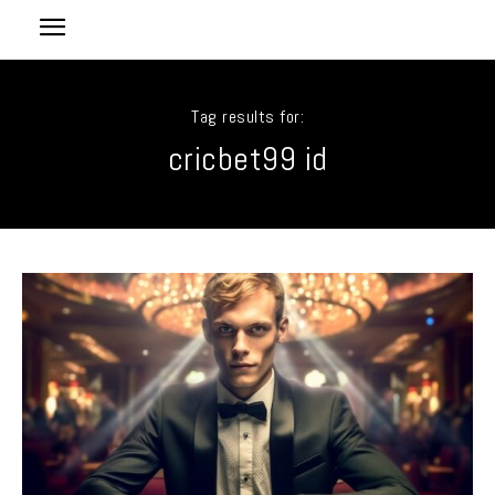
Tag results for:
cricbet99 id