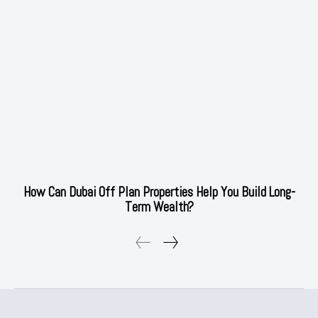
How Can Dubai Off Plan Properties Help You Build Long-
Term Wealth?