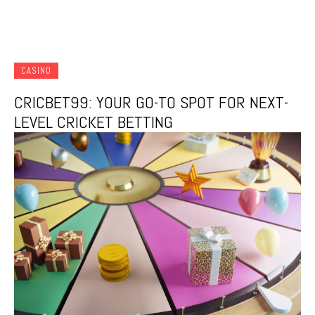
CASINO
CRICBET99: YOUR GO-TO SPOT FOR NEXT-
LEVEL CRICKET BETTING