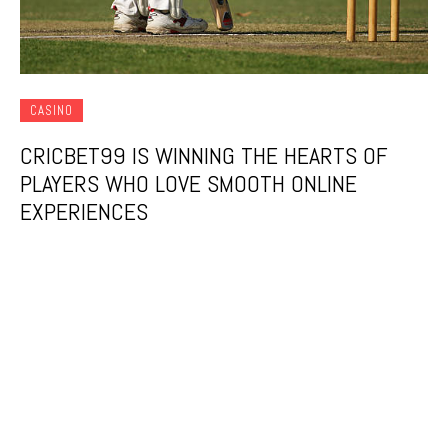
CASINO
CRICBET99 IS WINNING THE HEARTS OF
PLAYERS WHO LOVE SMOOTH ONLINE
EXPERIENCES