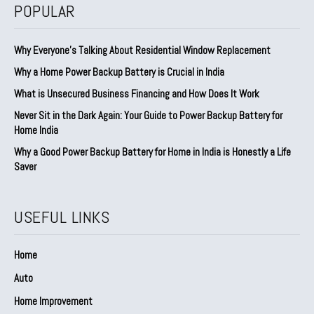
POPULAR
Why Everyone’s Talking About Residential Window Replacement
Why a Home Power Backup Battery is Crucial in India
What is Unsecured Business Financing and How Does It Work
Never Sit in the Dark Again: Your Guide to Power Backup Battery for
Home India
Why a Good Power Backup Battery for Home in India is Honestly a Life
Saver
USEFUL LINKS
Home
Auto
Home Improvement