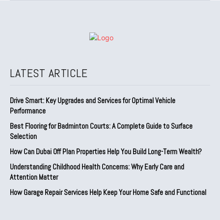
LATEST ARTICLE
Drive Smart: Key Upgrades and Services for Optimal Vehicle
Performance
Best Flooring for Badminton Courts: A Complete Guide to Surface
Selection
How Can Dubai Off Plan Properties Help You Build Long-Term Wealth?
Understanding Childhood Health Concerns: Why Early Care and
Attention Matter
How Garage Repair Services Help Keep Your Home Safe and Functional