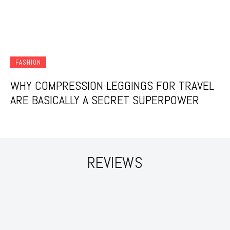
FASHION
WHY COMPRESSION LEGGINGS FOR TRAVEL
ARE BASICALLY A SECRET SUPERPOWER
REVIEWS