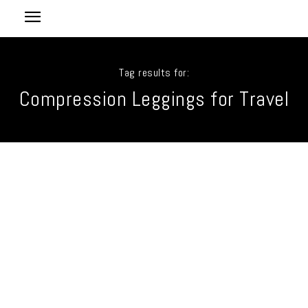
Tag results for:
Compression Leggings for Travel