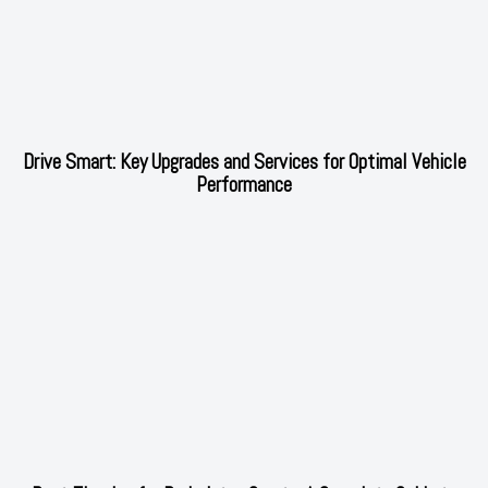
Drive Smart: Key Upgrades and Services for Optimal Vehicle
Performance