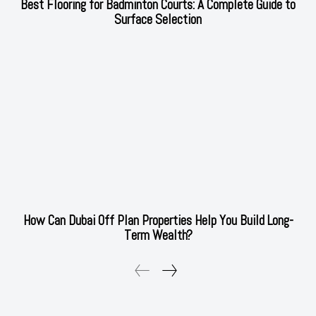
Best Flooring for Badminton Courts: A Complete Guide to
Surface Selection
How Can Dubai Off Plan Properties Help You Build Long-
Term Wealth?