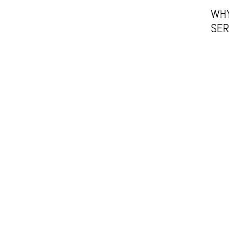
WHY
SER