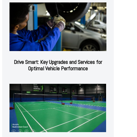
Drive Smart: Key Upgrades and Services for
Optimal Vehicle Performance