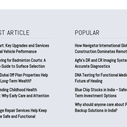
ST ARTICLE
POPULAR
rt: Key Upgrades and Services
How Navigator International Glo
al Vehicle Performance
Construction Dominates Remot
ring for Badminton Courts: A
Agfa’s DR and CR Imaging Syste
 Guide to Surface Selection
Accurate Diagnostics
ubai Off Plan Properties Help
DNA Testing for Functional Medi
d Long-Term Wealth?
Future of Healing
nding Childhood Health
Blue Chip Stocks in India – Safe
 Why Early Care and Attention
Term Investment Options
Why should anyone care about 
ge Repair Services Help Keep
Backup Solutions in India?
e Safe and Functional