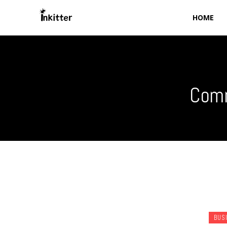
HOME
Comm
BUS