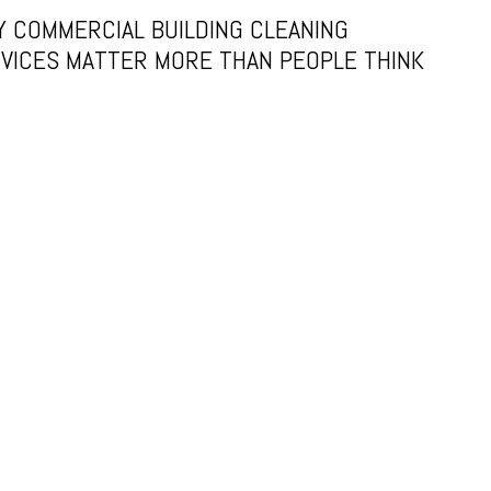
 COMMERCIAL BUILDING CLEANING
VICES MATTER MORE THAN PEOPLE THINK