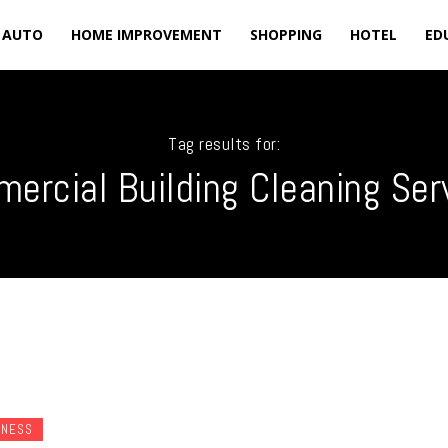
AUTO
HOME IMPROVEMENT
SHOPPING
HOTEL
ED
Tag results for:
ercial Building Cleaning Ser
INESS