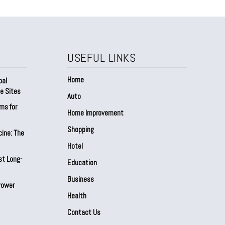
USEFUL LINKS
Home
bal
e Sites
Auto
ms for
Home Improvement
Shopping
cine: The
Hotel
st Long-
Education
Business
Power
Health
Contact Us