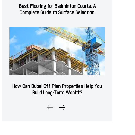
Best Flooring for Badminton Courts: A
Complete Guide to Surface Selection
How Can Dubai Off Plan Properties Help You
Build Long-Term Wealth?