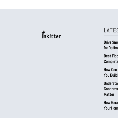
LATE
Drive Sma
for Optim
Best Floo
Complete
How Can D
You Buil
Understa
Concerns:
Matter
How Gara
Your Hom