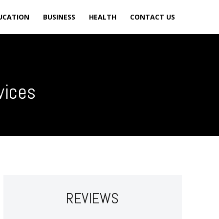
UCATION
BUSINESS
HEALTH
CONTACT US
vices
REVIEWS