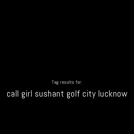
Tag results for:
call girl sushant golf city lucknow