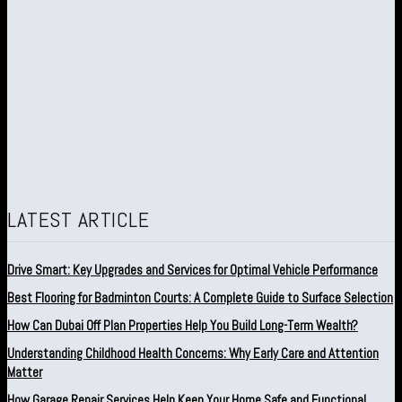
LATEST ARTICLE
Drive Smart: Key Upgrades and Services for Optimal Vehicle Performance
Best Flooring for Badminton Courts: A Complete Guide to Surface Selection
How Can Dubai Off Plan Properties Help You Build Long-Term Wealth?
Understanding Childhood Health Concerns: Why Early Care and Attention
Matter
How Garage Repair Services Help Keep Your Home Safe and Functional