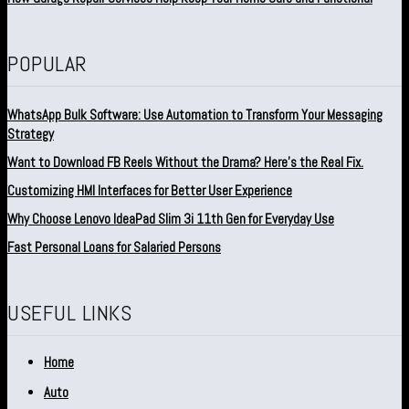
POPULAR
WhatsApp Bulk Software: Use Automation to Transform Your Messaging
Strategy
Want to Download FB Reels Without the Drama? Here’s the Real Fix.
Customizing HMI Interfaces for Better User Experience
Why Choose Lenovo IdeaPad Slim 3i 11th Gen for Everyday Use
Fast Personal Loans for Salaried Persons
USEFUL LINKS
Home
Auto