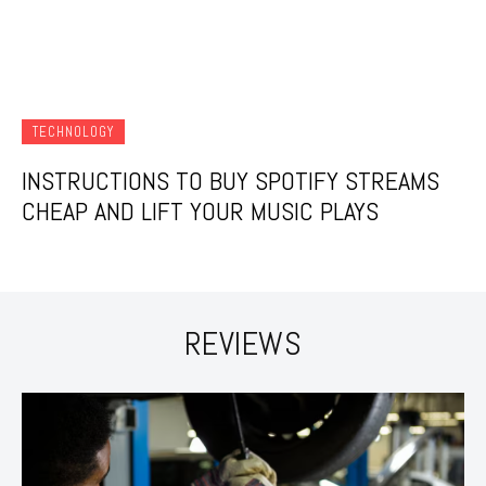
TECHNOLOGY
INSTRUCTIONS TO BUY SPOTIFY STREAMS
CHEAP AND LIFT YOUR MUSIC PLAYS
REVIEWS