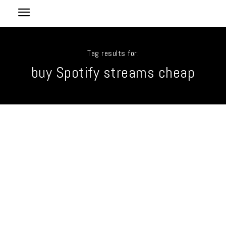
Tag results for:
buy Spotify streams cheap