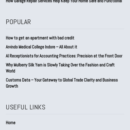
How Garage Repair Services Help Keep Your Home Safe and Functional
POPULAR
How to get an apartment with bad credit
Arvindo Medical College Indore – All About it
AI Receptionists for Accounting Practices: Precision at the Front Door
Why Mulberry Silk Yarn is Slowly Taking Over the Fashion and Craft
World
Customs Data – Your Gateway to Global Trade Clarity and Business
Growth
USEFUL LINKS
Home