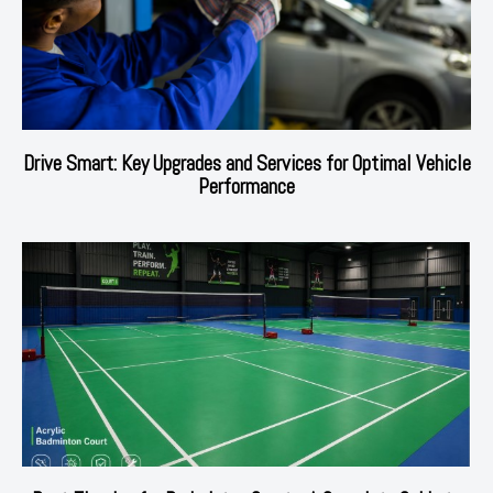
Drive Smart: Key Upgrades and Services for Optimal Vehicle
Performance