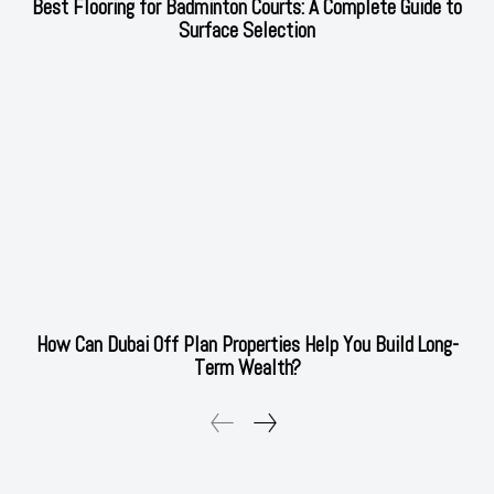
Best Flooring for Badminton Courts: A Complete Guide to
Surface Selection
How Can Dubai Off Plan Properties Help You Build Long-
Term Wealth?