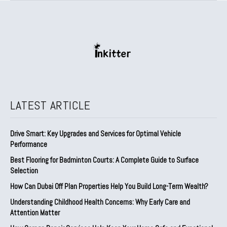
LATEST ARTICLE
Drive Smart: Key Upgrades and Services for Optimal Vehicle
Performance
Best Flooring for Badminton Courts: A Complete Guide to Surface
Selection
How Can Dubai Off Plan Properties Help You Build Long-Term Wealth?
Understanding Childhood Health Concerns: Why Early Care and
Attention Matter