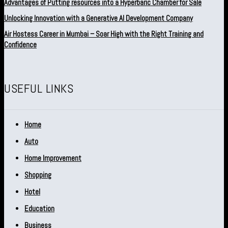
Advantages of Putting resources into a Hyperbaric Chamber for Sale
Unlocking Innovation with a Generative AI Development Company
Air Hostess Career in Mumbai – Soar High with the Right Training and
Confidence
USEFUL LINKS
Home
Auto
Home Improvement
Shopping
Hotel
Education
Business