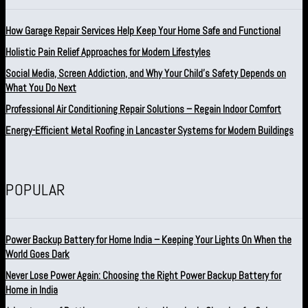
How Garage Repair Services Help Keep Your Home Safe and Functional
Holistic Pain Relief Approaches for Modern Lifestyles
Social Media, Screen Addiction, and Why Your Child’s Safety Depends on
What You Do Next
Professional Air Conditioning Repair Solutions – Regain Indoor Comfort
Energy-Efficient Metal Roofing in Lancaster Systems for Modern Buildings
POPULAR
Power Backup Battery for Home India – Keeping Your Lights On When the
World Goes Dark
Never Lose Power Again: Choosing the Right Power Backup Battery for
Home in India