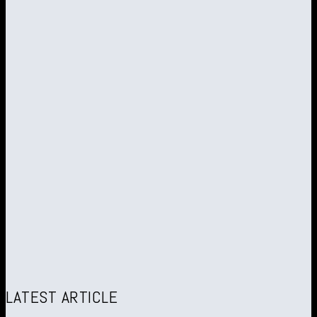
LATEST ARTICLE