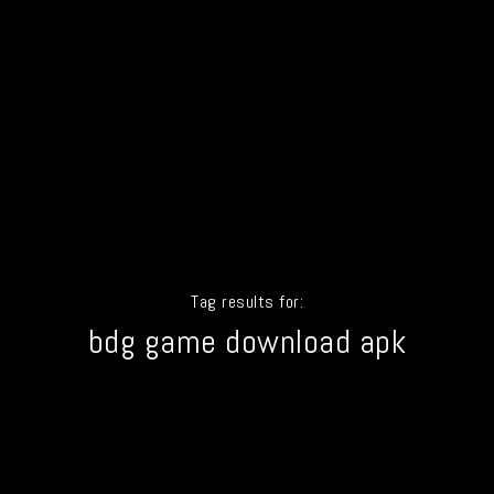
Tag results for:
bdg game download apk