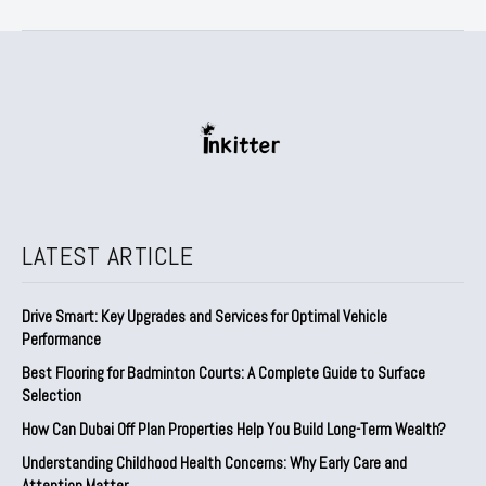
LATEST ARTICLE
Drive Smart: Key Upgrades and Services for Optimal Vehicle
Performance
Best Flooring for Badminton Courts: A Complete Guide to Surface
Selection
How Can Dubai Off Plan Properties Help You Build Long-Term Wealth?
Understanding Childhood Health Concerns: Why Early Care and
Attention Matter