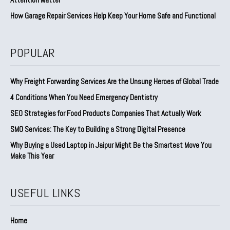
How Garage Repair Services Help Keep Your Home Safe and Functional
POPULAR
Why Freight Forwarding Services Are the Unsung Heroes of Global Trade
4 Conditions When You Need Emergency Dentistry
SEO Strategies for Food Products Companies That Actually Work
SMO Services: The Key to Building a Strong Digital Presence
Why Buying a Used Laptop in Jaipur Might Be the Smartest Move You
Make This Year
USEFUL LINKS
Home