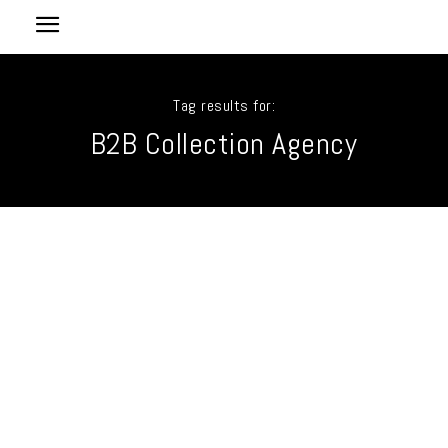
Tag results for:
B2B Collection Agency