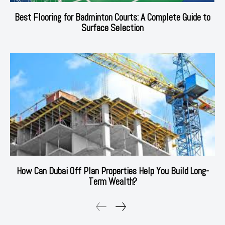
Best Flooring for Badminton Courts: A Complete Guide to
Surface Selection
How Can Dubai Off Plan Properties Help You Build Long-
Term Wealth?