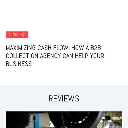
BUSINESS
MAXIMIZING CASH FLOW: HOW A B2B
COLLECTION AGENCY CAN HELP YOUR
BUSINESS
REVIEWS