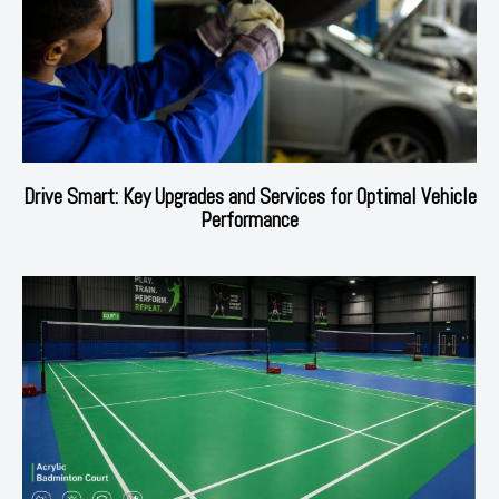
Drive Smart: Key Upgrades and Services for Optimal Vehicle
Performance