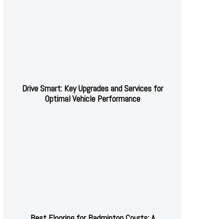
Drive Smart: Key Upgrades and Services for
Optimal Vehicle Performance
Best Flooring for Badminton Courts: A