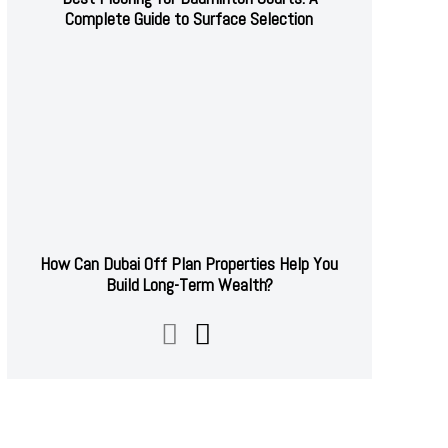
Complete Guide to Surface Selection
How Can Dubai Off Plan Properties Help You
Build Long-Term Wealth?