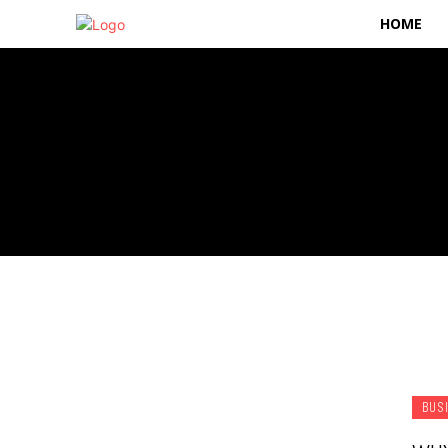
HOME
BUS