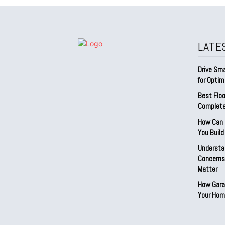
LATE
Drive Sma
for Optim
Best Floo
Complete
How Can D
You Buil
Understa
Concerns:
Matter
How Gara
Your Hom