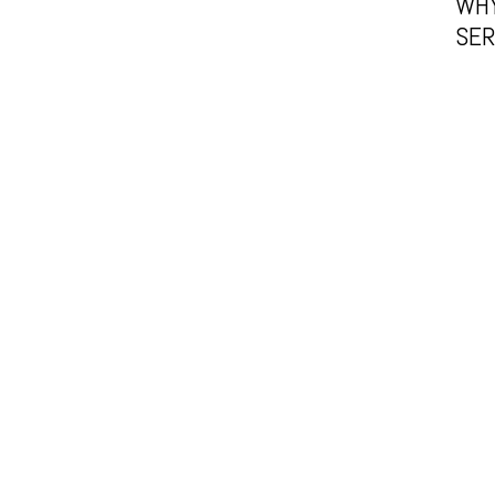
WHY
SER