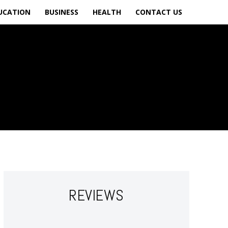
UCATION
BUSINESS
HEALTH
CONTACT US
REVIEWS