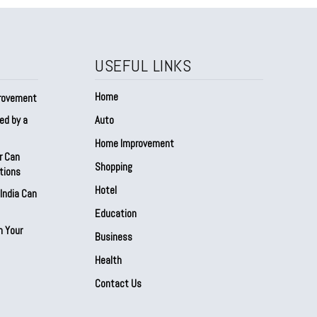
USEFUL LINKS
Home
provement
ed by a
Auto
Home Improvement
r Can
Shopping
tions
Hotel
India Can
Education
n Your
Business
Health
Contact Us