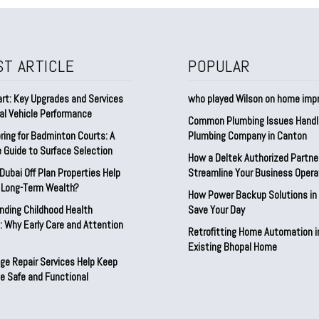
ST ARTICLE
POPULAR
rt: Key Upgrades and Services
who played Wilson on home im
al Vehicle Performance
Common Plumbing Issues Handl
ring for Badminton Courts: A
Plumbing Company in Canton
 Guide to Surface Selection
How a Deltek Authorized Partne
ubai Off Plan Properties Help
Streamline Your Business Opera
d Long-Term Wealth?
How Power Backup Solutions in 
nding Childhood Health
Save Your Day
 Why Early Care and Attention
Retrofitting Home Automation i
Existing Bhopal Home
ge Repair Services Help Keep
e Safe and Functional