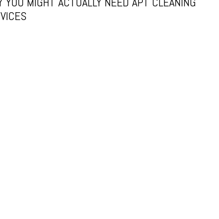
 YOU MIGHT ACTUALLY NEED APT CLEANING
VICES