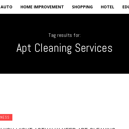
AUTO
HOME IMPROVEMENT
SHOPPING
HOTEL
ED
Tag results for:
Apt Cleaning Services
INESS