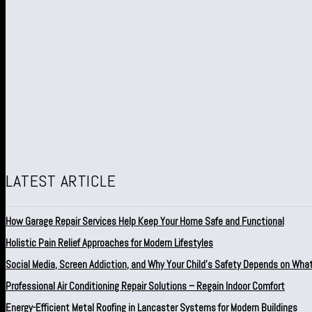
LATEST ARTICLE
How Garage Repair Services Help Keep Your Home Safe and Functional
Holistic Pain Relief Approaches for Modern Lifestyles
Social Media, Screen Addiction, and Why Your Child’s Safety Depends on Wha
Professional Air Conditioning Repair Solutions – Regain Indoor Comfort
Energy-Efficient Metal Roofing in Lancaster Systems for Modern Buildings