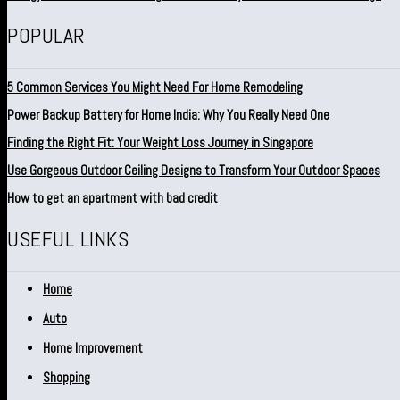
POPULAR
5 Common Services You Might Need For Home Remodeling
Power Backup Battery for Home India: Why You Really Need One
Finding the Right Fit: Your Weight Loss Journey in Singapore
Use Gorgeous Outdoor Ceiling Designs to Transform Your Outdoor Spaces
How to get an apartment with bad credit
USEFUL LINKS
Home
Auto
Home Improvement
Shopping