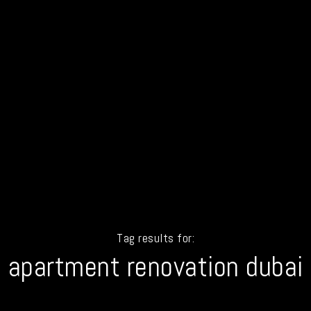
Tag results for:
apartment renovation dubai