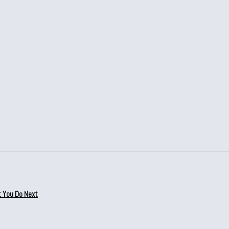
t You Do Next