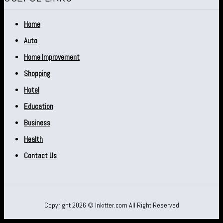
Home
Auto
Home Improvement
Shopping
Hotel
Education
Business
Health
Contact Us
Copyright 2026 © Inkitter.com All Right Reserved