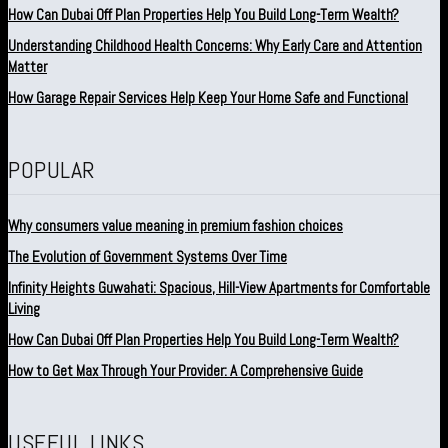
How Can Dubai Off Plan Properties Help You Build Long-Term Wealth?
Understanding Childhood Health Concerns: Why Early Care and Attention
Matter
How Garage Repair Services Help Keep Your Home Safe and Functional
POPULAR
Why consumers value meaning in premium fashion choices
The Evolution of Government Systems Over Time
Infinity Heights Guwahati: Spacious, Hill-View Apartments for Comfortable
Living
How Can Dubai Off Plan Properties Help You Build Long-Term Wealth?
How to Get Max Through Your Provider: A Comprehensive Guide
USEFUL LINKS