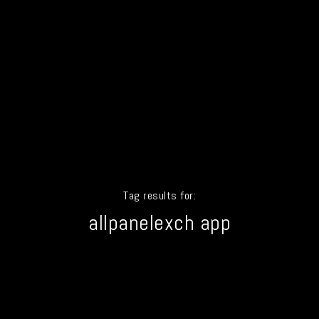
Tag results for:
allpanelexch app