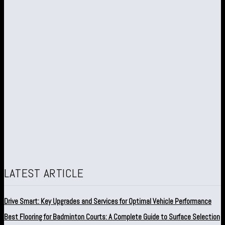
LATEST ARTICLE
Drive Smart: Key Upgrades and Services for Optimal Vehicle Performance
Best Flooring for Badminton Courts: A Complete Guide to Surface Selection