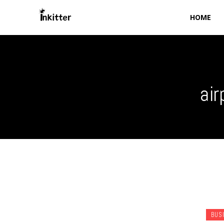
HOME
air
BUS