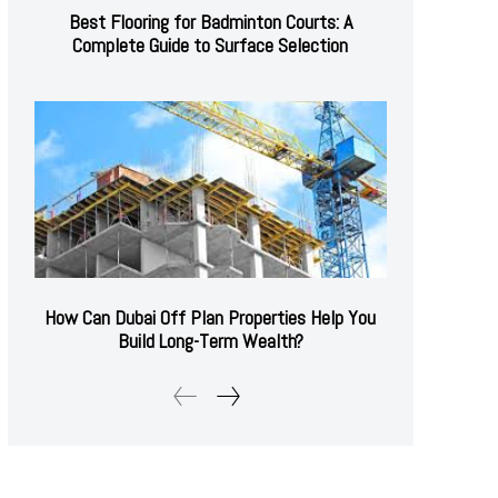
Best Flooring for Badminton Courts: A
Complete Guide to Surface Selection
How Can Dubai Off Plan Properties Help You
Build Long-Term Wealth?