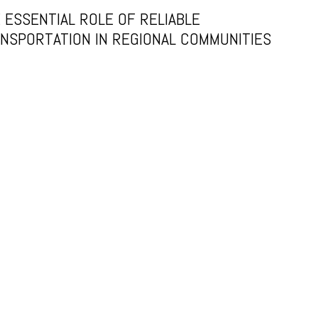
 ESSENTIAL ROLE OF RELIABLE
NSPORTATION IN REGIONAL COMMUNITIES