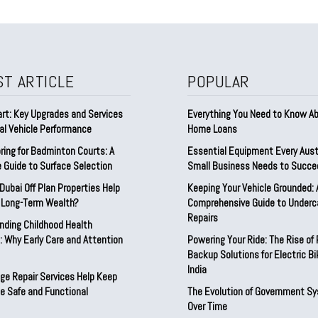
ST ARTICLE
POPULAR
rt: Key Upgrades and Services
Everything You Need to Know A
al Vehicle Performance
Home Loans
ring for Badminton Courts: A
Essential Equipment Every Aust
 Guide to Surface Selection
Small Business Needs to Succe
ubai Off Plan Properties Help
Keeping Your Vehicle Grounded: 
d Long-Term Wealth?
Comprehensive Guide to Underc
Repairs
nding Childhood Health
 Why Early Care and Attention
Powering Your Ride: The Rise of
Backup Solutions for Electric Bi
India
ge Repair Services Help Keep
e Safe and Functional
The Evolution of Government S
Over Time