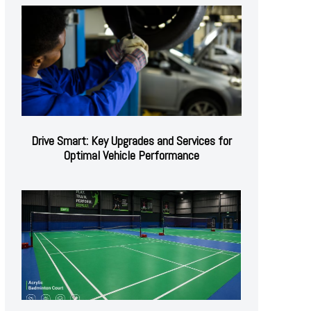
Drive Smart: Key Upgrades and Services for
Optimal Vehicle Performance