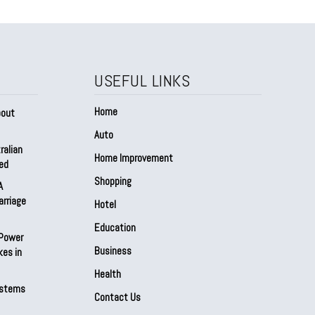
USEFUL LINKS
Home
bout
Auto
ralian
Home Improvement
ed
Shopping
A
arriage
Hotel
Education
 Power
Business
kes in
Health
ystems
Contact Us