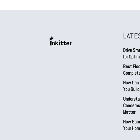
LATE
Drive Sma
for Optim
Best Floo
Complete
How Can D
You Buil
Understa
Concerns:
Matter
How Gara
Your Hom