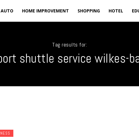
AUTO
HOME IMPROVEMENT
SHOPPING
HOTEL
ED
Tag results for:
port shuttle service wilkes-b
INESS