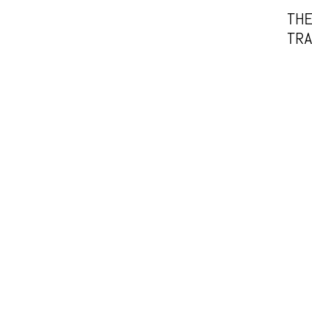
THE
TRA