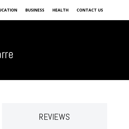
UCATION
BUSINESS
HEALTH
CONTACT US
arre
REVIEWS