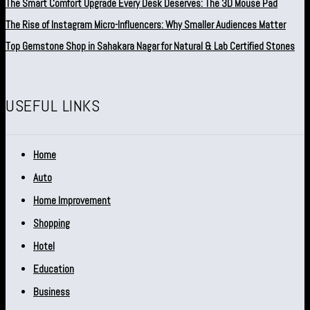
The Smart Comfort Upgrade Every Desk Deserves: The 3D Mouse Pad
The Rise of Instagram Micro-Influencers: Why Smaller Audiences Matter
Top Gemstone Shop in Sahakara Nagar for Natural & Lab Certified Stones
USEFUL LINKS
Home
Auto
Home Improvement
Shopping
Hotel
Education
Business