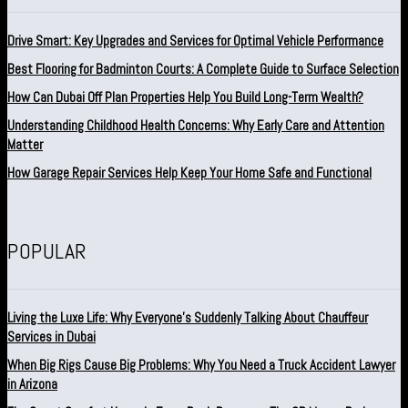
Drive Smart: Key Upgrades and Services for Optimal Vehicle Performance
Best Flooring for Badminton Courts: A Complete Guide to Surface Selection
How Can Dubai Off Plan Properties Help You Build Long-Term Wealth?
Understanding Childhood Health Concerns: Why Early Care and Attention
Matter
How Garage Repair Services Help Keep Your Home Safe and Functional
POPULAR
Living the Luxe Life: Why Everyone’s Suddenly Talking About Chauffeur
Services in Dubai
When Big Rigs Cause Big Problems: Why You Need a Truck Accident Lawyer
in Arizona