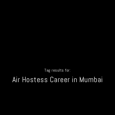
Tag results for:
Air Hostess Career in Mumbai