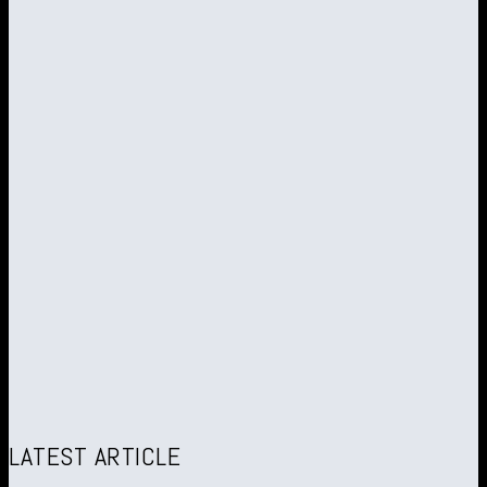
LATEST ARTICLE