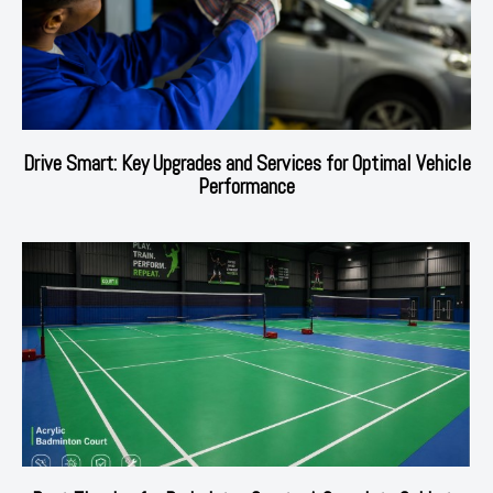
Drive Smart: Key Upgrades and Services for Optimal Vehicle
Performance