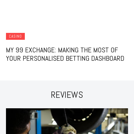
CASINO
MY 99 EXCHANGE: MAKING THE MOST OF
YOUR PERSONALISED BETTING DASHBOARD
REVIEWS