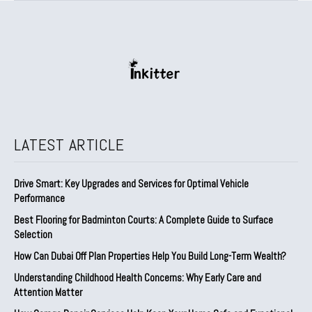
LATEST ARTICLE
Drive Smart: Key Upgrades and Services for Optimal Vehicle
Performance
Best Flooring for Badminton Courts: A Complete Guide to Surface
Selection
How Can Dubai Off Plan Properties Help You Build Long-Term Wealth?
Understanding Childhood Health Concerns: Why Early Care and
Attention Matter