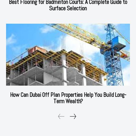
Best Flooring for Badminton Courts: A Complete Guide to
Surface Selection
How Can Dubai Off Plan Properties Help You Build Long-
Term Wealth?