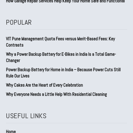
How Garage Repair Services Help Keep Your Home Safe and Functional
POPULAR
VIT Pune Management Quota Fees versus Merit-Based Fees: Key
Contrasts
Why a Power Backup Battery for E-Bikes in India Is a Total Game-
Changer
Power Backup Battery for Home in India – Because Power Cuts Still
Rule Our Lives
Why Cakes Are the Heart of Every Celebration
Why Everyone Needs a Little Help With Residential Cleaning
USEFUL LINKS
Home