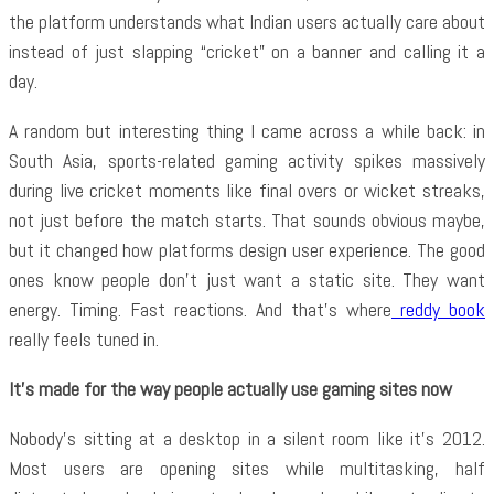
the platform understands what Indian users actually care about
instead of just slapping “cricket” on a banner and calling it a
day.
A random but interesting thing I came across a while back: in
South Asia, sports-related gaming activity spikes massively
during live cricket moments like final overs or wicket streaks,
not just before the match starts. That sounds obvious maybe,
but it changed how platforms design user experience. The good
ones know people don’t just want a static site. They want
energy. Timing. Fast reactions. And that’s where
reddy book
really feels tuned in.
It’s made for the way people actually use gaming sites now
Nobody’s sitting at a desktop in a silent room like it’s 2012.
Most users are opening sites while multitasking, half