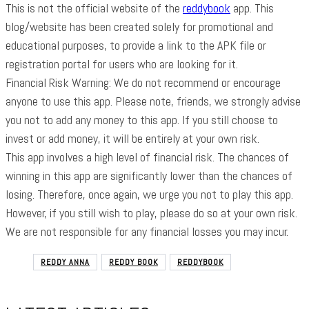
This is not the official website of the
reddybook
app. This
blog/website has been created solely for promotional and
educational purposes, to provide a link to the APK file or
registration portal for users who are looking for it.
Financial Risk Warning: We do not recommend or encourage
anyone to use this app. Please note, friends, we strongly advise
you not to add any money to this app. If you still choose to
invest or add money, it will be entirely at your own risk.
This app involves a high level of financial risk. The chances of
winning in this app are significantly lower than the chances of
losing. Therefore, once again, we urge you not to play this app.
However, if you still wish to play, please do so at your own risk.
We are not responsible for any financial losses you may incur.
REDDY ANNA
REDDY BOOK
REDDYBOOK