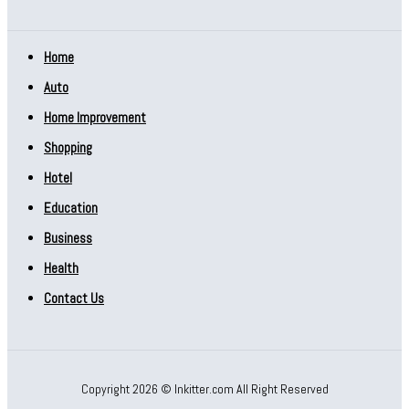
Home
Auto
Home Improvement
Shopping
Hotel
Education
Business
Health
Contact Us
Copyright 2026 © Inkitter.com All Right Reserved