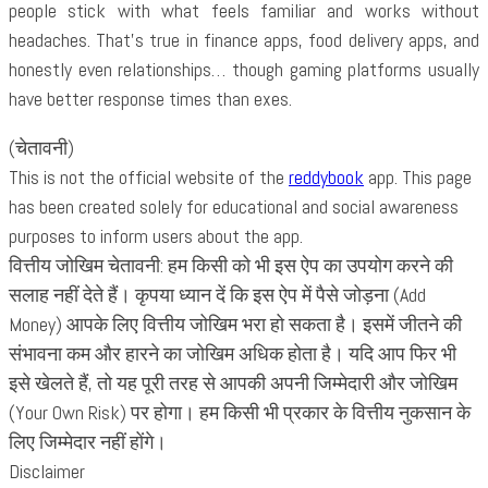
people stick with what feels familiar and works without
headaches. That’s true in finance apps, food delivery apps, and
honestly even relationships… though gaming platforms usually
have better response times than exes.
(चेतावनी)
This is not the official website of the
reddybook
app. This page
has been created solely for educational and social awareness
purposes to inform users about the app.
वित्तीय जोखिम चेतावनी: हम किसी को भी इस ऐप का उपयोग करने की
सलाह नहीं देते हैं। कृपया ध्यान दें कि इस ऐप में पैसे जोड़ना (Add
Money) आपके लिए वित्तीय जोखिम भरा हो सकता है। इसमें जीतने की
संभावना कम और हारने का जोखिम अधिक होता है। यदि आप फिर भी
इसे खेलते हैं, तो यह पूरी तरह से आपकी अपनी जिम्मेदारी और जोखिम
(Your Own Risk) पर होगा। हम किसी भी प्रकार के वित्तीय नुकसान के
लिए जिम्मेदार नहीं होंगे।
Disclaimer