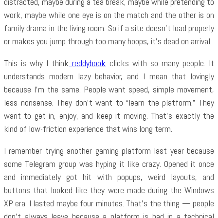
distracted, maybe during a tea break, maybe while pretending to
work, maybe while one eye is on the match and the other is on
family drama in the living room. So if a site doesn’t load properly
or makes you jump through too many hoops, it’s dead on arrival.
This is why I think
reddybook
clicks with so many people. It
understands modern lazy behavior, and I mean that lovingly
because I’m the same. People want speed, simple movement,
less nonsense. They don’t want to “learn the platform.” They
want to get in, enjoy, and keep it moving. That’s exactly the
kind of low-friction experience that wins long term.
I remember trying another gaming platform last year because
some Telegram group was hyping it like crazy. Opened it once
and immediately got hit with popups, weird layouts, and
buttons that looked like they were made during the Windows
XP era. I lasted maybe four minutes. That’s the thing — people
don’t always leave because a platform is bad in a technical