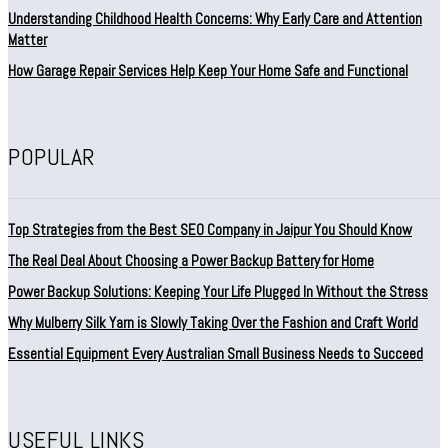
Understanding Childhood Health Concerns: Why Early Care and Attention
Matter
How Garage Repair Services Help Keep Your Home Safe and Functional
POPULAR
Top Strategies from the Best SEO Company in Jaipur You Should Know
The Real Deal About Choosing a Power Backup Battery for Home
Power Backup Solutions: Keeping Your Life Plugged In Without the Stress
Why Mulberry Silk Yarn is Slowly Taking Over the Fashion and Craft World
Essential Equipment Every Australian Small Business Needs to Succeed
USEFUL LINKS