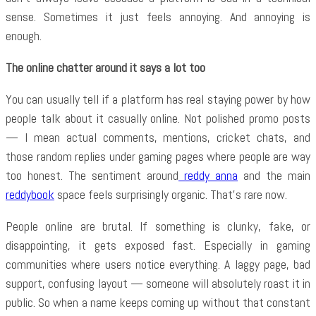
sense. Sometimes it just feels annoying. And annoying is
enough.
The online chatter around it says a lot too
You can usually tell if a platform has real staying power by how
people talk about it casually online. Not polished promo posts
— I mean actual comments, mentions, cricket chats, and
those random replies under gaming pages where people are way
too honest. The sentiment around
reddy anna
and the main
reddybook
space feels surprisingly organic. That’s rare now.
People online are brutal. If something is clunky, fake, or
disappointing, it gets exposed fast. Especially in gaming
communities where users notice everything. A laggy page, bad
support, confusing layout — someone will absolutely roast it in
public. So when a name keeps coming up without that constant