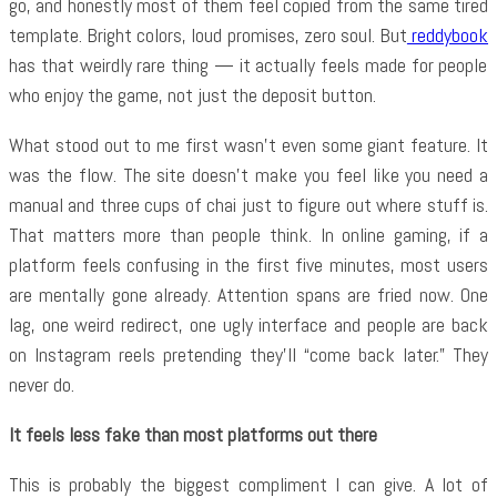
go, and honestly most of them feel copied from the same tired
template. Bright colors, loud promises, zero soul. But
reddybook
has that weirdly rare thing — it actually feels made for people
who enjoy the game, not just the deposit button.
What stood out to me first wasn’t even some giant feature. It
was the flow. The site doesn’t make you feel like you need a
manual and three cups of chai just to figure out where stuff is.
That matters more than people think. In online gaming, if a
platform feels confusing in the first five minutes, most users
are mentally gone already. Attention spans are fried now. One
lag, one weird redirect, one ugly interface and people are back
on Instagram reels pretending they’ll “come back later.” They
never do.
It feels less fake than most platforms out there
This is probably the biggest compliment I can give. A lot of