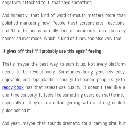
negativity attached to it, that says something.
And honestly, that kind of word-of-mouth matters more than
polished marketing now. People trust screenshots, reactions,
and “bhai this one is actually decent” comments more than any
banner ad ever made. Which is kind of funny and also very true.
It gives off that “I’ll probably use this again” feeling
That’s maybe the best way to sum it up. Not every platform
needs to be revolutionary. Sometimes being genuinely easy,
enjoyable, and dependable is enough to become people’s go-to.
reddy book
has that repeat-use quality. It doesn’t feel like a
one-time curiosity. It feels like something users can settle into,
especially if they’re into online gaming with a strong cricket
pulse behind it.
And yeah, maybe that sounds dramatic for a gaming site, but