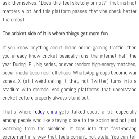
ask themselves, “Does this feel sketchy or not?” That instinct
matters a lot. And this platform passes that vibe check better
than most.
The cricket side of it is where things get more fun
If you know anything about Indian online gaming traffic, then
you already know cricket basically runs the internet half the
year. During IPL, big series, or even random high-energy matches,
social media becomes full chaos. WhatsApp groups become war
zones. X (still weird calling it that, not Twitter) turns into a
stadium with memes. And gaming platforms that understand
cricket culture properly always stand out.
That’s where
reddy anna
gets talked about a lot, especially
among people who like staying close to the action and not just
watching from the sidelines. It taps into that fast-moving
excitement in a way that feels current, not stale. You can tell