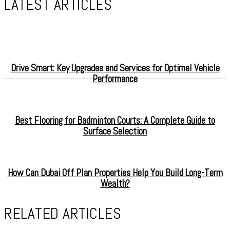
LATEST ARTICLES
Drive Smart: Key Upgrades and Services for Optimal Vehicle
Performance
Best Flooring for Badminton Courts: A Complete Guide to
Surface Selection
How Can Dubai Off Plan Properties Help You Build Long-Term
Wealth?
RELATED ARTICLES