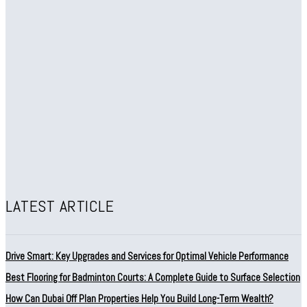
LATEST ARTICLE
Drive Smart: Key Upgrades and Services for Optimal Vehicle Performance
Best Flooring for Badminton Courts: A Complete Guide to Surface Selection
How Can Dubai Off Plan Properties Help You Build Long-Term Wealth?