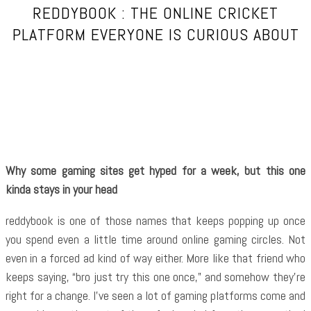
REDDYBOOK : THE ONLINE CRICKET
PLATFORM EVERYONE IS CURIOUS ABOUT
Facebook
Twitter
Pinterest
WhatsApp
Why some gaming sites get hyped for a week, but this one
kinda stays in your head
reddybook is one of those names that keeps popping up once
you spend even a little time around online gaming circles. Not
even in a forced ad kind of way either. More like that friend who
keeps saying, “bro just try this one once,” and somehow they’re
right for a change. I’ve seen a lot of gaming platforms come and