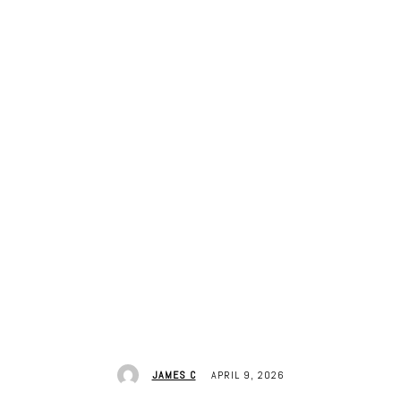
APRIL 9, 2026
JAMES C