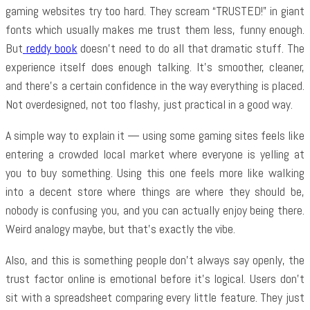
gaming websites try too hard. They scream “TRUSTED!” in giant
fonts which usually makes me trust them less, funny enough.
But
reddy book
doesn’t need to do all that dramatic stuff. The
experience itself does enough talking. It’s smoother, cleaner,
and there’s a certain confidence in the way everything is placed.
Not overdesigned, not too flashy, just practical in a good way.
A simple way to explain it — using some gaming sites feels like
entering a crowded local market where everyone is yelling at
you to buy something. Using this one feels more like walking
into a decent store where things are where they should be,
nobody is confusing you, and you can actually enjoy being there.
Weird analogy maybe, but that’s exactly the vibe.
Also, and this is something people don’t always say openly, the
trust factor online is emotional before it’s logical. Users don’t
sit with a spreadsheet comparing every little feature. They just