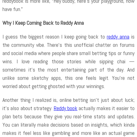
reddybook is more like, “Hey buddy, here’s your playground, now
have fun.”
Why I Keep Coming Back to Reddy Anna
I guess the biggest reason I keep going back to
reddy anna
is
the community vibe. There’s this unofficial chatter on forums
and social media where people share small betting tips or funny
wins. I love reading those stories while sipping chai —
sometimes it’s the most entertaining part of the day. And
unlike some sketchy apps, this one feels legit. You’re not
worried about getting ghosted with your winnings.
Another thing I realized is, online betting isn’t just about luck;
it’s also about strategy.
Reddy book
actually makes it easier to
plan bets because they give you real-time stats and updates.
You can literally make decisions based on insights, which kinda
makes it feel less like gambling and more like an actual game