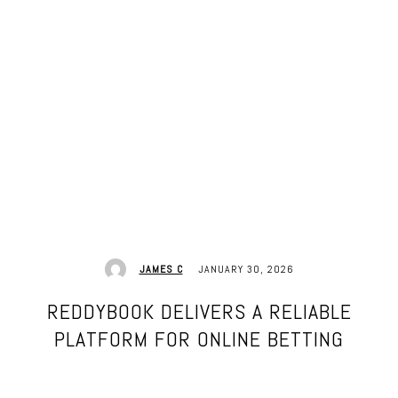
JANUARY 30, 2026
JAMES C
REDDYBOOK DELIVERS A RELIABLE
PLATFORM FOR ONLINE BETTING