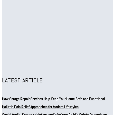
LATEST ARTICLE
How Garage Repair Services Help Keep Your Home Safe and Functional
Holistic Pain Relief Approaches for Modern Lifestyles
Social Media, Screen Addiction, and Why Your Child’s Safety Depends on