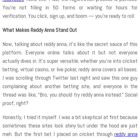
You’re not filling in 50 forms or waiting for hours for
verification. You click, sign up, and boom — you’re ready to roll.
What Makes Reddy Anna Stand Out
Now, talking about reddy anna, it’s like the secret sauce of this
platform. Everyone online talks about it but not everyone
actually dives in. It’s super versatile; whether you’re into cricket
betting, virtual casino, or live poker, reddy anna covers all bases.
I was scrolling through Twitter last night and saw this one guy
complaining about another betting site, and everyone in the
thread was like, “Bro, you should try reddy anna instead.” Social
proof, right?
Honestly, I tried it myself. I was a bit skeptical at first because
sometimes these sites look shiny but under the hood are just
meh. But the first bet I placed on cricket through
reddy anna