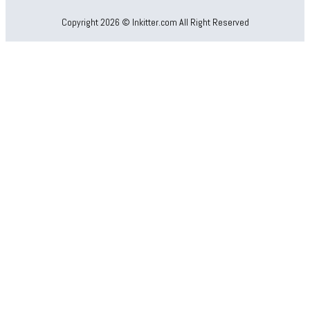
Copyright 2026 © Inkitter.com All Right Reserved