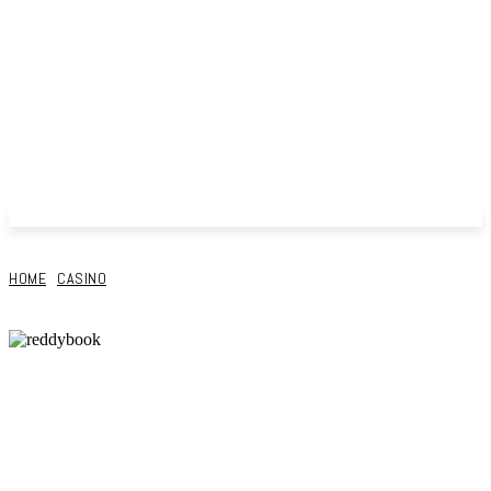
HOME
CASINO