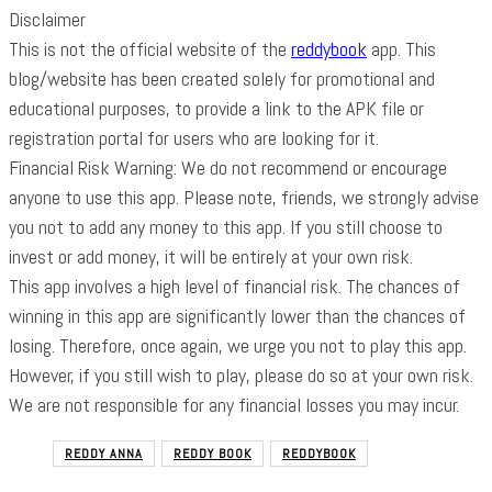
Disclaimer
This is not the official website of the
reddybook
app. This
blog/website has been created solely for promotional and
educational purposes, to provide a link to the APK file or
registration portal for users who are looking for it.
Financial Risk Warning: We do not recommend or encourage
anyone to use this app. Please note, friends, we strongly advise
you not to add any money to this app. If you still choose to
invest or add money, it will be entirely at your own risk.
This app involves a high level of financial risk. The chances of
winning in this app are significantly lower than the chances of
losing. Therefore, once again, we urge you not to play this app.
However, if you still wish to play, please do so at your own risk.
We are not responsible for any financial losses you may incur.
REDDY ANNA
REDDY BOOK
REDDYBOOK