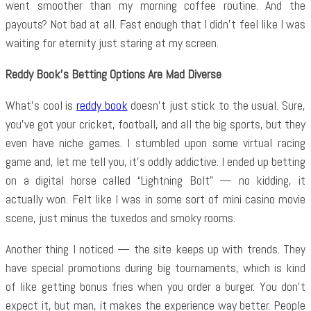
went smoother than my morning coffee routine. And the
payouts? Not bad at all. Fast enough that I didn’t feel like I was
waiting for eternity just staring at my screen.
Reddy Book’s Betting Options Are Mad Diverse
What’s cool is
reddy book
doesn’t just stick to the usual. Sure,
you’ve got your cricket, football, and all the big sports, but they
even have niche games. I stumbled upon some virtual racing
game and, let me tell you, it’s oddly addictive. I ended up betting
on a digital horse called “Lightning Bolt” — no kidding, it
actually won. Felt like I was in some sort of mini casino movie
scene, just minus the tuxedos and smoky rooms.
Another thing I noticed — the site keeps up with trends. They
have special promotions during big tournaments, which is kind
of like getting bonus fries when you order a burger. You don’t
expect it, but man, it makes the experience way better. People