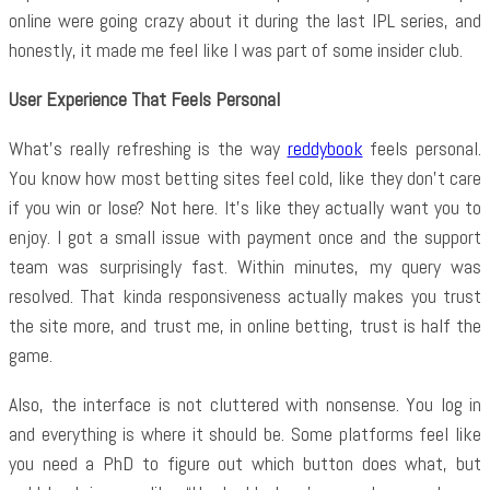
online were going crazy about it during the last IPL series, and
honestly, it made me feel like I was part of some insider club.
User Experience That Feels Personal
What’s really refreshing is the way
reddybook
feels personal.
You know how most betting sites feel cold, like they don’t care
if you win or lose? Not here. It’s like they actually want you to
enjoy. I got a small issue with payment once and the support
team was surprisingly fast. Within minutes, my query was
resolved. That kinda responsiveness actually makes you trust
the site more, and trust me, in online betting, trust is half the
game.
Also, the interface is not cluttered with nonsense. You log in
and everything is where it should be. Some platforms feel like
you need a PhD to figure out which button does what, but