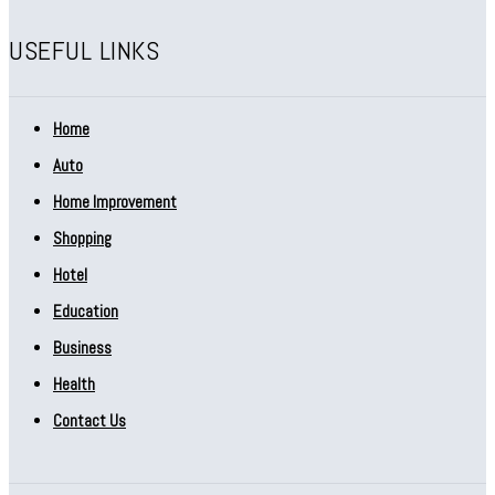
USEFUL LINKS
Home
Auto
Home Improvement
Shopping
Hotel
Education
Business
Health
Contact Us