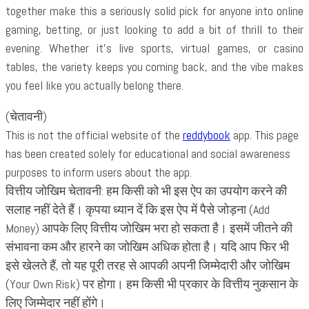
together make this a seriously solid pick for anyone into online
gaming, betting, or just looking to add a bit of thrill to their
evening. Whether it’s live sports, virtual games, or casino
tables, the variety keeps you coming back, and the vibe makes
you feel like you actually belong there.
(चेतावनी)
This is not the official website of the
reddybook
app. This page
has been created solely for educational and social awareness
purposes to inform users about the app.
वित्तीय जोखिम चेतावनी: हम किसी को भी इस ऐप का उपयोग करने की
सलाह नहीं देते हैं। कृपया ध्यान दें कि इस ऐप में पैसे जोड़ना (Add
Money) आपके लिए वित्तीय जोखिम भरा हो सकता है। इसमें जीतने की
संभावना कम और हारने का जोखिम अधिक होता है। यदि आप फिर भी
इसे खेलते हैं, तो यह पूरी तरह से आपकी अपनी जिम्मेदारी और जोखिम
(Your Own Risk) पर होगा। हम किसी भी प्रकार के वित्तीय नुकसान के
लिए जिम्मेदार नहीं होंगे।