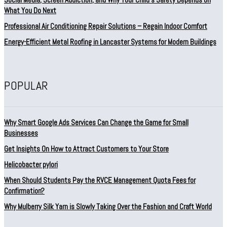
What You Do Next
Professional Air Conditioning Repair Solutions – Regain Indoor Comfort
Energy-Efficient Metal Roofing in Lancaster Systems for Modern Buildings
POPULAR
Why Smart Google Ads Services Can Change the Game for Small
Businesses
Get Insights On How to Attract Customers to Your Store
Helicobacter pylori
When Should Students Pay the RVCE Management Quota Fees for
Confirmation?
Why Mulberry Silk Yarn is Slowly Taking Over the Fashion and Craft World