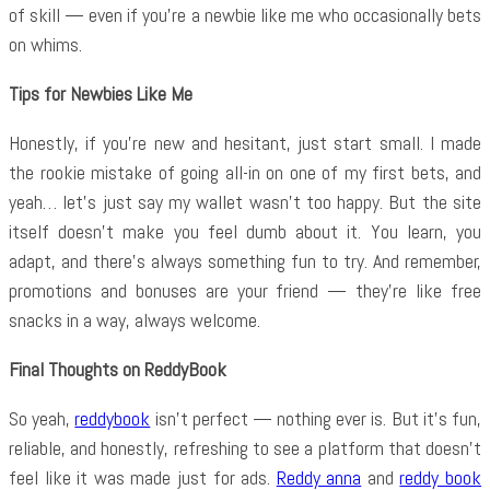
of skill — even if you’re a newbie like me who occasionally bets
on whims.
Tips for Newbies Like Me
Honestly, if you’re new and hesitant, just start small. I made
the rookie mistake of going all-in on one of my first bets, and
yeah… let’s just say my wallet wasn’t too happy. But the site
itself doesn’t make you feel dumb about it. You learn, you
adapt, and there’s always something fun to try. And remember,
promotions and bonuses are your friend — they’re like free
snacks in a way, always welcome.
Final Thoughts on ReddyBook
So yeah,
reddybook
isn’t perfect — nothing ever is. But it’s fun,
reliable, and honestly, refreshing to see a platform that doesn’t
feel like it was made just for ads.
Reddy anna
and
reddy book