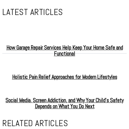
LATEST ARTICLES
How Garage Repair Services Help Keep Your Home Safe and
Functional
Holistic Pain Relief Approaches for Modern Lifestyles
Social Media, Screen Addiction, and Why Your Child’s Safety
Depends on What You Do Next
RELATED ARTICLES