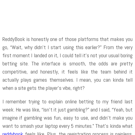
Facebook
Twitter
Pinterest
WhatsApp
ReddyBook is honestly one of those platforms that makes you
go, “Wait, why didn’t I start using this earlier?” From the very
first moment I landed on it, I could tell it’s not your usual boring
betting site. The interface is smooth, the odds are pretty
competitive, and honestly, it feels like the team behind it
actually plays games themselves. I mean, you can kinda tell
when a site gets the player’s vibe, right?
I remember trying to explain online betting to my friend last
week. He was like, “Isn’t it just gambling?” and I said, “Yeah, but
imagine if gambling was fun, easy to use, and didn’t make you
want to smash your laptop every 5 minutes.” That’s kinda what
reddybook
feels like. Plus, the registration process is painless.