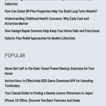
Selection
How Can Dubai Off Plan Properties Help You Build Long-Term Wealth?
Understanding Childhood Health Concerns: Why Early Care and
Attention Matter
How Garage Repair Services Help Keep Your Home Safe and Functional
Holistic Pain Relief Approaches for Modern Lifestyles
POPULAR
Never Get Left in the Dark: Smart Power Backup Solutions for Your
Home
Instructions to Effectively BDG Game Download APK for Unending
Tomfoolery
Your Casual Guide to Finding a Nearby Lenovo Showroom in Jaipur
iPhone 16 Offers: Discover the Best Features and Deals