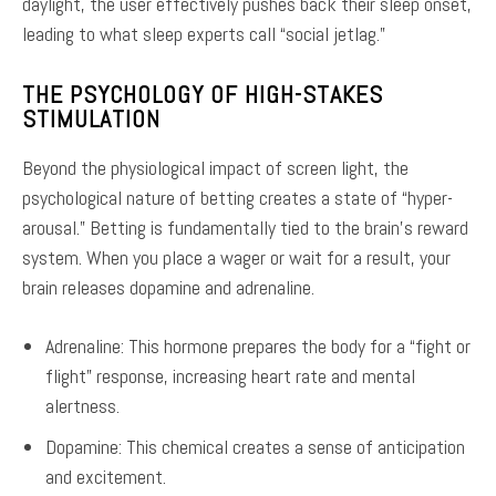
daylight, the user effectively pushes back their sleep onset,
leading to what sleep experts call “social jetlag.”
THE PSYCHOLOGY OF HIGH-STAKES
STIMULATION
Beyond the physiological impact of screen light, the
psychological nature of betting creates a state of “hyper-
arousal.” Betting is fundamentally tied to the brain’s reward
system. When you place a wager or wait for a result, your
brain releases dopamine and adrenaline.
Adrenaline: This hormone prepares the body for a “fight or
flight” response, increasing heart rate and mental
alertness.
Dopamine: This chemical creates a sense of anticipation
and excitement.