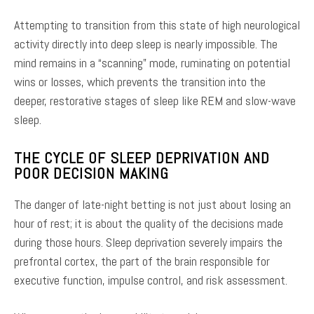
Attempting to transition from this state of high neurological
activity directly into deep sleep is nearly impossible. The
mind remains in a “scanning” mode, ruminating on potential
wins or losses, which prevents the transition into the
deeper, restorative stages of sleep like REM and slow-wave
sleep.
THE CYCLE OF SLEEP DEPRIVATION AND
POOR DECISION MAKING
The danger of late-night betting is not just about losing an
hour of rest; it is about the quality of the decisions made
during those hours. Sleep deprivation severely impairs the
prefrontal cortex, the part of the brain responsible for
executive function, impulse control, and risk assessment.