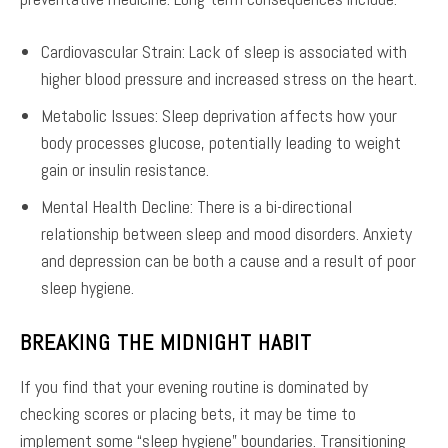
Cardiovascular Strain: Lack of sleep is associated with
higher blood pressure and increased stress on the heart.
Metabolic Issues: Sleep deprivation affects how your
body processes glucose, potentially leading to weight
gain or insulin resistance.
Mental Health Decline: There is a bi-directional
relationship between sleep and mood disorders. Anxiety
and depression can be both a cause and a result of poor
sleep hygiene.
BREAKING THE MIDNIGHT HABIT
If you find that your evening routine is dominated by
checking scores or placing bets, it may be time to
implement some “sleep hygiene” boundaries. Transitioning