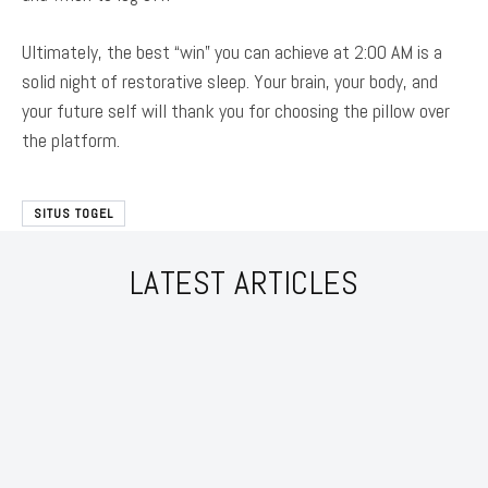
Ultimately, the best “win” you can achieve at 2:00 AM is a
solid night of restorative sleep. Your brain, your body, and
your future self will thank you for choosing the pillow over
the platform.
SITUS TOGEL
LATEST ARTICLES