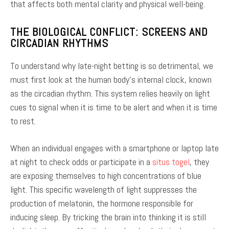
that affects both mental clarity and physical well-being.
THE BIOLOGICAL CONFLICT: SCREENS AND
CIRCADIAN RHYTHMS
To understand why late-night betting is so detrimental, we
must first look at the human body’s internal clock, known
as the circadian rhythm. This system relies heavily on light
cues to signal when it is time to be alert and when it is time
to rest.
When an individual engages with a smartphone or laptop late
at night to check odds or participate in a
situs togel
, they
are exposing themselves to high concentrations of blue
light. This specific wavelength of light suppresses the
production of melatonin, the hormone responsible for
inducing sleep. By tricking the brain into thinking it is still