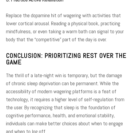
Replace the dopamine hit of wagering with activities that
lower cortical arousal. Reading a physical book, practicing
mindfulness, or even taking a warm bath can signal to your
body that the “competitive” part of the day is over.
CONCLUSION: PRIORITIZING REST OVER THE
GAME
The thrill of a late-night win is temporary, but the damage
of chronic sleep deprivation can be permanent. While the
accessibility of modern wagering platforms is a feat of
technology, it requires a higher level of self-regulation from
the user. By recognizing that sleep is the foundation of
cognitive performance, health, and emotional stability,
individuals can make better choices about when to engage
and when to log off.