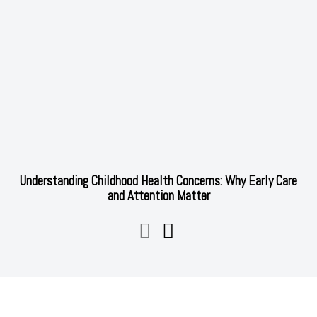
Understanding Childhood Health Concerns: Why Early Care
and Attention Matter