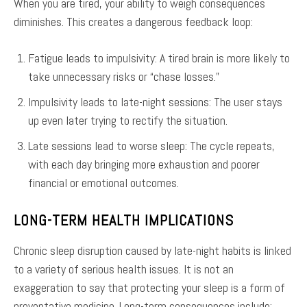
When you are tired, your ability to weigh consequences
diminishes. This creates a dangerous feedback loop:
Fatigue leads to impulsivity: A tired brain is more likely to
take unnecessary risks or “chase losses.”
Impulsivity leads to late-night sessions: The user stays
up even later trying to rectify the situation.
Late sessions lead to worse sleep: The cycle repeats,
with each day bringing more exhaustion and poorer
financial or emotional outcomes.
LONG-TERM HEALTH IMPLICATIONS
Chronic sleep disruption caused by late-night habits is linked
to a variety of serious health issues. It is not an
exaggeration to say that protecting your sleep is a form of
preventative medicine. Long-term consequences include: