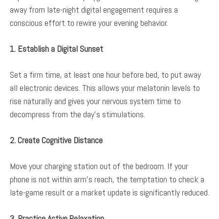
away from late-night digital engagement requires a
conscious effort to rewire your evening behavior.
1. Establish a Digital Sunset
Set a firm time, at least one hour before bed, to put away
all electronic devices. This allows your melatonin levels to
rise naturally and gives your nervous system time to
decompress from the day’s stimulations.
2. Create Cognitive Distance
Move your charging station out of the bedroom. If your
phone is not within arm’s reach, the temptation to check a
late-game result or a market update is significantly reduced.
3. Practice Active Relaxation