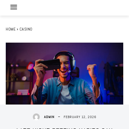
HOME
CASINO
FEBRUARY 12, 2026
ADMIN