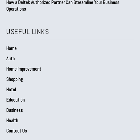
How a Deltek Authorized Partner Can Streamline Your Business
Operations
USEFUL LINKS
Home
Auto
Home Improvement
Shopping
Hotel
Education
Business
Health
Contact Us