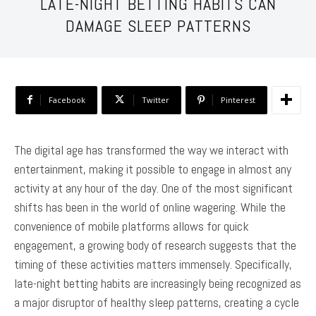
LATE-NIGHT BETTING HABITS CAN
DAMAGE SLEEP PATTERNS
Facebook
Twitter
Pinterest
The digital age has transformed the way we interact with
entertainment, making it possible to engage in almost any
activity at any hour of the day. One of the most significant
shifts has been in the world of online wagering. While the
convenience of mobile platforms allows for quick
engagement, a growing body of research suggests that the
timing of these activities matters immensely. Specifically,
late-night betting habits are increasingly being recognized as
a major disruptor of healthy sleep patterns, creating a cycle