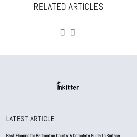
RELATED ARTICLES
LATEST ARTICLE
Best Flooring for Badminton Courts: A Complete Guide to Surface