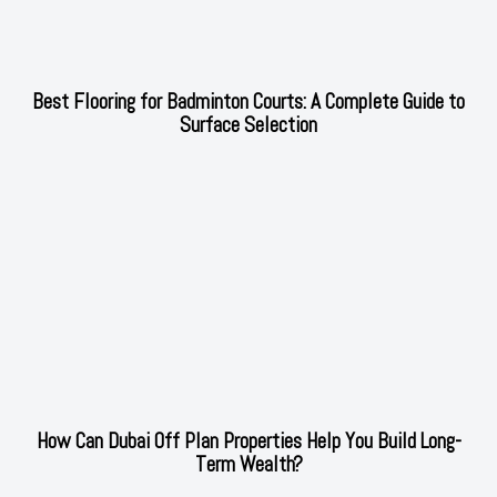
Best Flooring for Badminton Courts: A Complete Guide to
Surface Selection
How Can Dubai Off Plan Properties Help You Build Long-
Term Wealth?