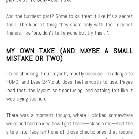
And the funniest part? Some folks treat it like it’s a secret
trick. The kind of thing they share only with their closest
friends, like “bro, don’t tell anyone but try this…”.
MY OWN TAKE (AND MAYBE A SMALL
MISTAKE OR TWO)
I tried checking it out myself, mostly because I’m allergic to
FOMO, and Laser247.club does feel smooth to use. Pages
load fast, the layout isn’t confusing, and nothing felt like it
was trying too hard.
There was a moment though, where I clicked somewhere
weird and had no idea how I got there—classic me—but the
site’s interface isn’t one of those chaotic ones that require