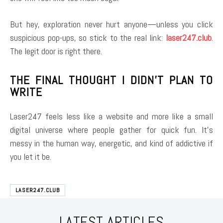
But hey, exploration never hurt anyone—unless you click
suspicious pop-ups, so stick to the real link:
laser247.club
.
The legit door is right there.
THE FINAL THOUGHT I DIDN’T PLAN TO
WRITE
Laser247 feels less like a website and more like a small
digital universe where people gather for quick fun. It’s
messy in the human way, energetic, and kind of addictive if
you let it be.
LASER247.CLUB
LATEST ARTICLES