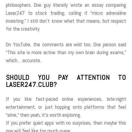
philosophers. One guy literally wrote an essay comparing
Laser247 to stock trading, calling it “micro adrenaline
investing.” I still don’t know what that means, but respect
for the creativity.
On YouTube, the comments are wild too. One person said
“This site is more active than my own brain during exams,”
which… accurate.
SHOULD YOU PAY ATTENTION TO
LASER247.CLUB?
If you like fast-paced online experiences, late-night
entertainment, or just hopping onto platforms that feel
“alive,” then yeah, it’s worth exploring.
If you prefer quiet apps with no surprises, then maybe this
one will feel like too much sugar.