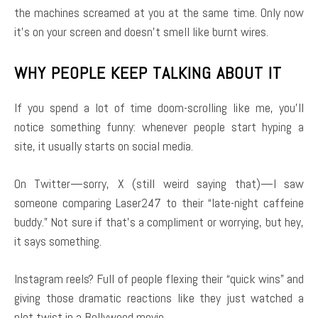
the machines screamed at you at the same time. Only now
it’s on your screen and doesn’t smell like burnt wires.
WHY PEOPLE KEEP TALKING ABOUT IT
If you spend a lot of time doom-scrolling like me, you’ll
notice something funny: whenever people start hyping a
site, it usually starts on social media.
On Twitter—sorry, X (still weird saying that)—I saw
someone comparing Laser247 to their “late-night caffeine
buddy.” Not sure if that’s a compliment or worrying, but hey,
it says something.
Instagram reels? Full of people flexing their “quick wins” and
giving those dramatic reactions like they just watched a
plot twist in a Bollywood movie.