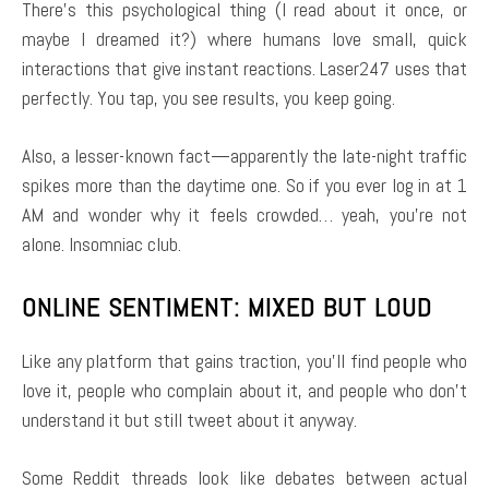
There’s this psychological thing (I read about it once, or
maybe I dreamed it?) where humans love small, quick
interactions that give instant reactions. Laser247 uses that
perfectly. You tap, you see results, you keep going.
Also, a lesser-known fact—apparently the late-night traffic
spikes more than the daytime one. So if you ever log in at 1
AM and wonder why it feels crowded… yeah, you’re not
alone. Insomniac club.
ONLINE SENTIMENT: MIXED BUT LOUD
Like any platform that gains traction, you’ll find people who
love it, people who complain about it, and people who don’t
understand it but still tweet about it anyway.
Some Reddit threads look like debates between actual