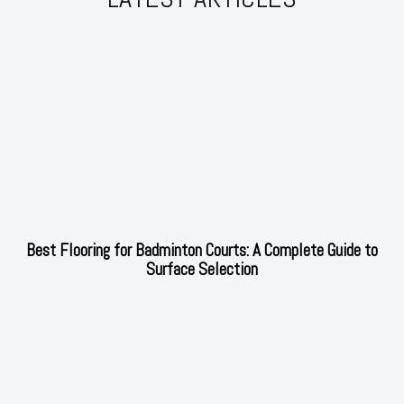
Best Flooring for Badminton Courts: A Complete Guide to
Surface Selection