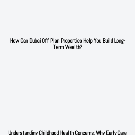
How Can Dubai Off Plan Properties Help You Build Long-
Term Wealth?
Understanding Childhood Health Concerns: Why Early Care