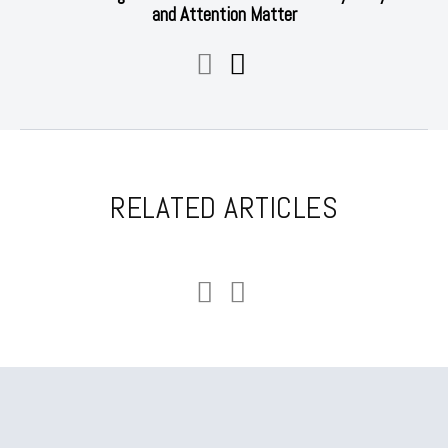
and Attention Matter
RELATED ARTICLES