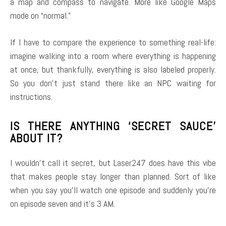
a map and compass to navigate. More like Google Maps
mode on “normal.”
If I have to compare the experience to something real-life:
imagine walking into a room where everything is happening
at once, but thankfully, everything is also labeled properly.
So you don’t just stand there like an NPC waiting for
instructions.
IS THERE ANYTHING ‘SECRET SAUCE’
ABOUT IT?
I wouldn’t call it secret, but Laser247 does have this vibe
that makes people stay longer than planned. Sort of like
when you say you’ll watch one episode and suddenly you’re
on episode seven and it’s 3 AM.