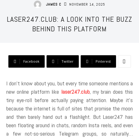
NOVEMBER 14, 2025
JAMES C
LASER247.CLUB: A LOOK INTO THE BUZZ
BEHIND THIS PLATFORM
Facebook
Twitter
Pinterest
I don’t know about you, but every time someone mentions a
new online platform like
laser247.club
, my brain does this
tiny eye-roll before actually paying attention. Maybe it’s
because the internet is full of sites that promise the moon
and then barely hand out a flashlight. But Laser247 has
been floating around in chats, random Insta reels, and even
a few not-so-serious Telegram groups, so naturally…