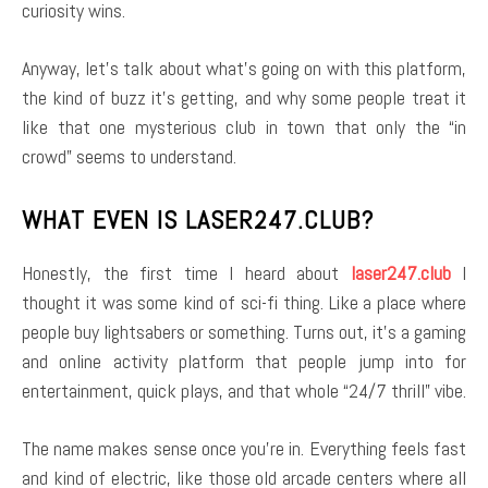
curiosity wins.
Anyway, let’s talk about what’s going on with this platform,
the kind of buzz it’s getting, and why some people treat it
like that one mysterious club in town that only the “in
crowd” seems to understand.
WHAT EVEN IS LASER247.CLUB?
Honestly, the first time I heard about
laser247.club
I
thought it was some kind of sci-fi thing. Like a place where
people buy lightsabers or something. Turns out, it’s a gaming
and online activity platform that people jump into for
entertainment, quick plays, and that whole “24/7 thrill” vibe.
The name makes sense once you’re in. Everything feels fast
and kind of electric, like those old arcade centers where all