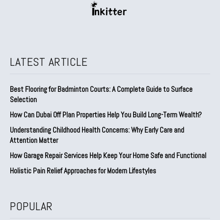
LATEST ARTICLE
Best Flooring for Badminton Courts: A Complete Guide to Surface
Selection
How Can Dubai Off Plan Properties Help You Build Long-Term Wealth?
Understanding Childhood Health Concerns: Why Early Care and
Attention Matter
How Garage Repair Services Help Keep Your Home Safe and Functional
Holistic Pain Relief Approaches for Modern Lifestyles
POPULAR