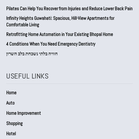
Pilates Can Help You Recover from Injuries and Reduce Lower Back Pain
Infinity Heights Guwahati: Spacious, Hill-View Apartments for
Comfortable Living
Retrofitting Home Automation in Your Existing Bhopal Home
4 Conditions When You Need Emergency Dentistry
חוויה בלתי נשכחת בלב השרון
USEFUL LINKS
Home
Auto
Home Improvement
Shopping
Hotel