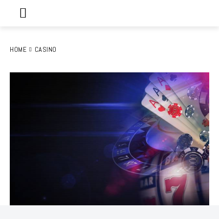
HOME
CASINO