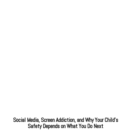
Social Media, Screen Addiction, and Why Your Child’s
Safety Depends on What You Do Next