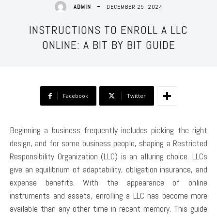
DECEMBER 25, 2024
ADMIN
INSTRUCTIONS TO ENROLL A LLC
ONLINE: A BIT BY BIT GUIDE
Facebook
Twitter
Beginning a business frequently includes picking the right
design, and for some business people, shaping a Restricted
Responsibility Organization (LLC) is an alluring choice. LLCs
give an equilibrium of adaptability, obligation insurance, and
expense benefits. With the appearance of online
instruments and assets, enrolling a LLC has become more
available than any other time in recent memory. This guide