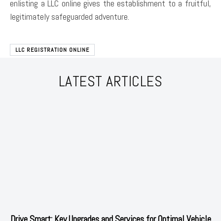
enlisting a LLC online gives the establishment to a fruitful,
legitimately safeguarded adventure.
LLC REGISTRATION ONLINE
LATEST ARTICLES
Drive Smart: Key Upgrades and Services for Optimal Vehicle