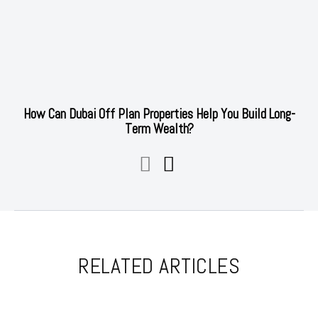
How Can Dubai Off Plan Properties Help You Build Long-
Term Wealth?
RELATED ARTICLES