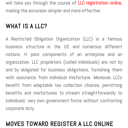
will take you through the course of
LLC registration online
,
making the excursion simpler and more effective.
WHAT IS A LLC?
A Restricted Obligation Organization (LLC) is a famous
business structure in the US and numerous different
nations. It joins components of an enterprise and an
organization. LLC proprietors (called individuals) are not by
and by obligated for business obligations, furnishing them
with assurance from individual misfortune. Moreover, LLCs
benefit from adaptable tax collection choices, permitting
benefits and misfortunes to stream straightforwardly to
individuals’ very own government forms without confronting
corporate duty.
MOVES TOWARD REGISTER A LLC ONLINE