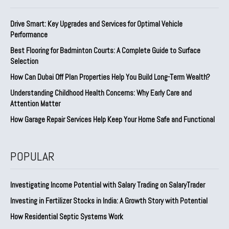
Drive Smart: Key Upgrades and Services for Optimal Vehicle
Performance
Best Flooring for Badminton Courts: A Complete Guide to Surface
Selection
How Can Dubai Off Plan Properties Help You Build Long-Term Wealth?
Understanding Childhood Health Concerns: Why Early Care and
Attention Matter
How Garage Repair Services Help Keep Your Home Safe and Functional
POPULAR
Investigating Income Potential with Salary Trading on SalaryTrader
Investing in Fertilizer Stocks in India: A Growth Story with Potential
How Residential Septic Systems Work