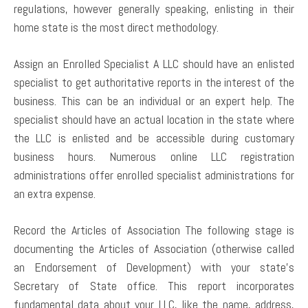
regulations, however generally speaking, enlisting in their
home state is the most direct methodology.
Assign an Enrolled Specialist A LLC should have an enlisted
specialist to get authoritative reports in the interest of the
business. This can be an individual or an expert help. The
specialist should have an actual location in the state where
the LLC is enlisted and be accessible during customary
business hours. Numerous online LLC registration
administrations offer enrolled specialist administrations for
an extra expense.
Record the Articles of Association The following stage is
documenting the Articles of Association (otherwise called
an Endorsement of Development) with your state’s
Secretary of State office. This report incorporates
fundamental data about your LLC, like the name, address,