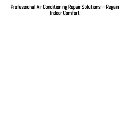
Professional Air Conditioning Repair Solutions – Regain
Indoor Comfort