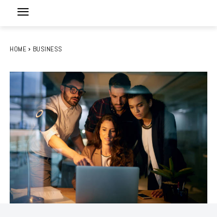
HOME
BUSINESS