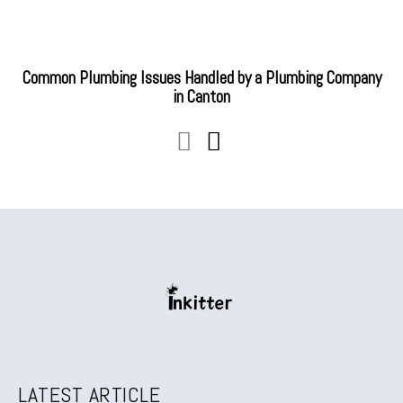
Common Plumbing Issues Handled by a Plumbing Company
in Canton
LATEST ARTICLE