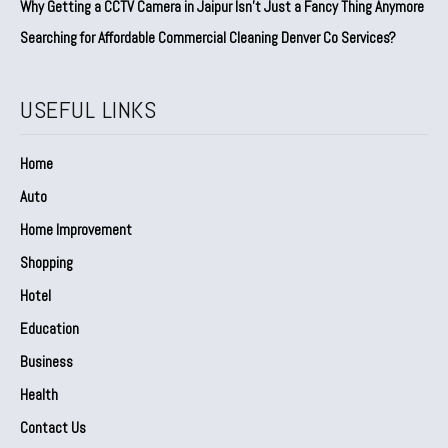
Why Getting a CCTV Camera in Jaipur Isn’t Just a Fancy Thing Anymore
Searching for Affordable Commercial Cleaning Denver Co Services?
USEFUL LINKS
Home
Auto
Home Improvement
Shopping
Hotel
Education
Business
Health
Contact Us