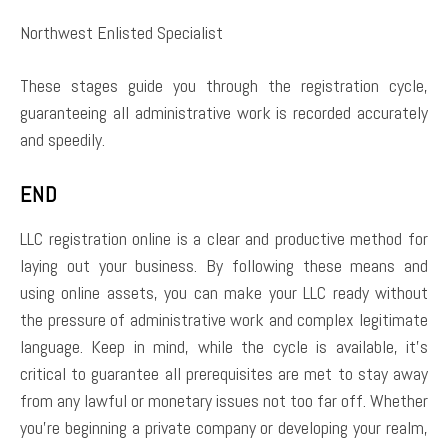
Northwest Enlisted Specialist
These stages guide you through the registration cycle,
guaranteeing all administrative work is recorded accurately
and speedily.
END
LLC registration online is a clear and productive method for
laying out your business. By following these means and
using online assets, you can make your LLC ready without
the pressure of administrative work and complex legitimate
language. Keep in mind, while the cycle is available, it’s
critical to guarantee all prerequisites are met to stay away
from any lawful or monetary issues not too far off. Whether
you’re beginning a private company or developing your realm,