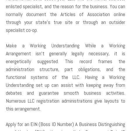
enlisted specialist, and the reason for the business. You can
normally document the Articles of Association online
through your state’s true site or through an outsider
specialist co-op.
Make a Working Understanding While a Working
Arrangement isn’t generally legally necessary, it is
energetically suggested. This record frames the
administration structure, part obligations, and the
functional systems of the LLC. Having a Working
Understanding set up can assist with keeping away from
debates and guarantee smooth business activities.
Numerous LLC registration administrations give layouts to
this arrangement.
Apply for an EIN (Boss ID Number) A Business Distinguishing