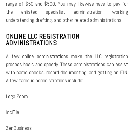
range of $50 and $500. You may likewise have to pay for
the enlisted specialist administration, working
understanding drafting, and other related administrations.
ONLINE LLC REGISTRATION
ADMINISTRATIONS
A few online administrations make the LLC registration
process basic and speedy. These administrations can assist
with name checks, record documenting, and getting an EIN.
A few famous administrations include:
LegalZoom
IncFile
ZenBusiness