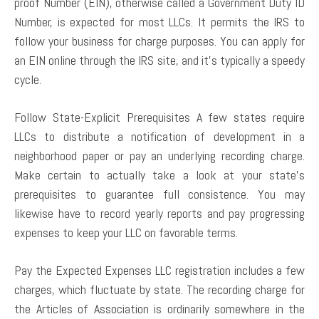
proof Number (EIN), otherwise called a Government Duty ID
Number, is expected for most LLCs. It permits the IRS to
follow your business for charge purposes. You can apply for
an EIN online through the IRS site, and it’s typically a speedy
cycle.
Follow State-Explicit Prerequisites A few states require
LLCs to distribute a notification of development in a
neighborhood paper or pay an underlying recording charge.
Make certain to actually take a look at your state’s
prerequisites to guarantee full consistence. You may
likewise have to record yearly reports and pay progressing
expenses to keep your LLC on favorable terms.
Pay the Expected Expenses LLC registration includes a few
charges, which fluctuate by state. The recording charge for
the Articles of Association is ordinarily somewhere in the