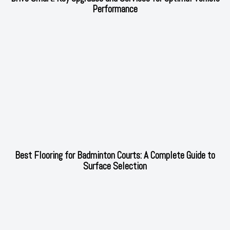
Performance
Best Flooring for Badminton Courts: A Complete Guide to
Surface Selection