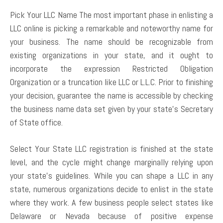
Pick Your LLC Name The most important phase in enlisting a
LLC online is picking a remarkable and noteworthy name for
your business. The name should be recognizable from
existing organizations in your state, and it ought to
incorporate the expression Restricted Obligation
Organization or a truncation like LLC or L.L.C. Prior to finishing
your decision, guarantee the name is accessible by checking
the business name data set given by your state’s Secretary
of State office.
Select Your State LLC registration is finished at the state
level, and the cycle might change marginally relying upon
your state’s guidelines. While you can shape a LLC in any
state, numerous organizations decide to enlist in the state
where they work. A few business people select states like
Delaware or Nevada because of positive expense