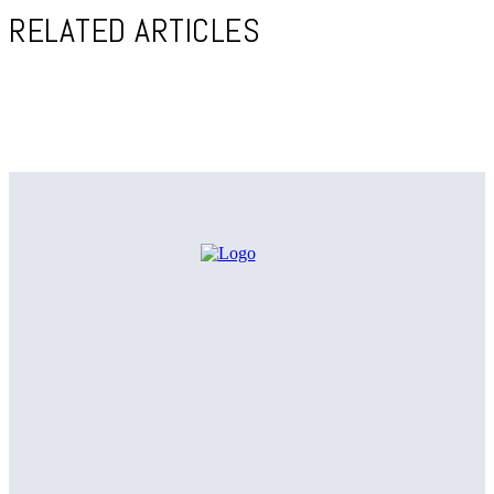
RELATED ARTICLES