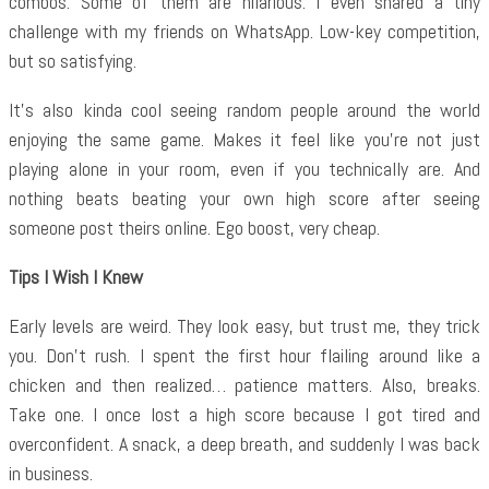
combos. Some of them are hilarious. I even shared a tiny
challenge with my friends on WhatsApp. Low-key competition,
but so satisfying.
It’s also kinda cool seeing random people around the world
enjoying the same game. Makes it feel like you’re not just
playing alone in your room, even if you technically are. And
nothing beats beating your own high score after seeing
someone post theirs online. Ego boost, very cheap.
Tips I Wish I Knew
Early levels are weird. They look easy, but trust me, they trick
you. Don’t rush. I spent the first hour flailing around like a
chicken and then realized… patience matters. Also, breaks.
Take one. I once lost a high score because I got tired and
overconfident. A snack, a deep breath, and suddenly I was back
in business.