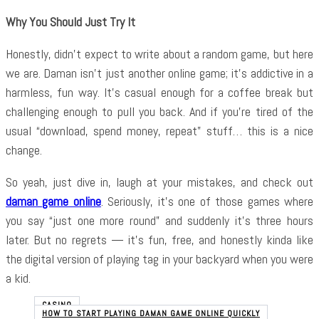
Why You Should Just Try It
Honestly, didn’t expect to write about a random game, but here
we are. Daman isn’t just another online game; it’s addictive in a
harmless, fun way. It’s casual enough for a coffee break but
challenging enough to pull you back. And if you’re tired of the
usual “download, spend money, repeat” stuff… this is a nice
change.
So yeah, just dive in, laugh at your mistakes, and check out
daman game online
. Seriously, it’s one of those games where
you say “just one more round” and suddenly it’s three hours
later. But no regrets — it’s fun, free, and honestly kinda like
the digital version of playing tag in your backyard when you were
a kid.
CASINO
HOW TO START PLAYING DAMAN GAME ONLINE QUICKLY