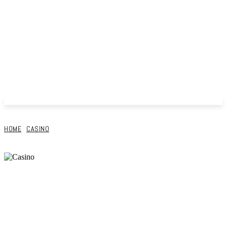
HOME
CASINO