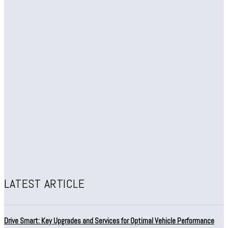
LATEST ARTICLE
Drive Smart: Key Upgrades and Services for Optimal Vehicle Performance