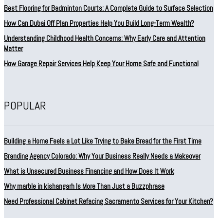
Best Flooring for Badminton Courts: A Complete Guide to Surface Selection
How Can Dubai Off Plan Properties Help You Build Long-Term Wealth?
Understanding Childhood Health Concerns: Why Early Care and Attention
Matter
How Garage Repair Services Help Keep Your Home Safe and Functional
POPULAR
Building a Home Feels a Lot Like Trying to Bake Bread for the First Time
Branding Agency Colorado: Why Your Business Really Needs a Makeover
What is Unsecured Business Financing and How Does It Work
Why marble in kishangarh Is More Than Just a Buzzphrase
Need Professional Cabinet Refacing Sacramento Services for Your Kitchen?