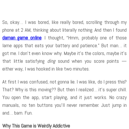
So, okay… I was bored, like really bored, scrolling through my
phone at 2 AM, thinking about literally nothing. And then I found
daman game online
. I thought, “Hmm, probably one of those
lame apps that eats your battery and patience.” But man… it
got me. I don’t even know why. Maybe it’s the colors, maybe it’s
that little satisfying
ding
sound when you score points —
either way, I was hooked in like two minutes.
At first I was confused, not gonna lie. I was like, do I press this?
That? Why is this moving?? But then I realized… it’s super chill.
You open the app, start playing, and it just works. No crazy
manuals, no ten buttons you’ll never remember. Just jump in
and… bam. Fun.
Why This Game is Weirdly Addictive