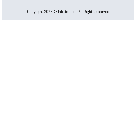
Copyright 2026 © Inkitter.com All Right Reserved