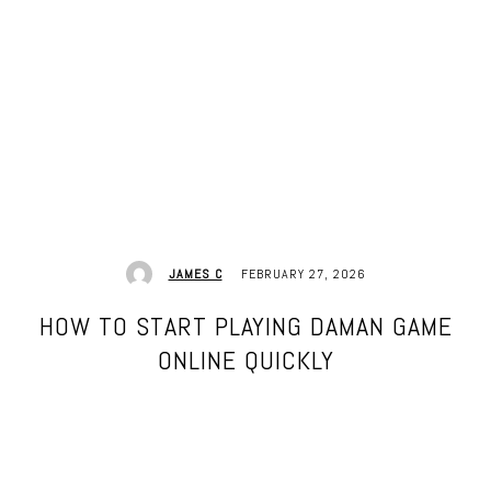
FEBRUARY 27, 2026
JAMES C
HOW TO START PLAYING DAMAN GAME
ONLINE QUICKLY
Facebook
Twitter
Pinterest
WhatsApp