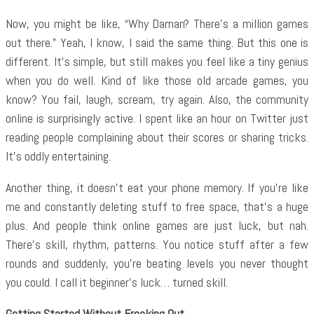
Now, you might be like, “Why Daman? There’s a million games
out there.” Yeah, I know, I said the same thing. But this one is
different. It’s simple, but still makes you feel like a tiny genius
when you do well. Kind of like those old arcade games, you
know? You fail, laugh, scream, try again. Also, the community
online is surprisingly active. I spent like an hour on Twitter just
reading people complaining about their scores or sharing tricks.
It’s oddly entertaining.
Another thing, it doesn’t eat your phone memory. If you’re like
me and constantly deleting stuff to free space, that’s a huge
plus. And people think online games are just luck, but nah.
There’s skill, rhythm, patterns. You notice stuff after a few
rounds and suddenly, you’re beating levels you never thought
you could. I call it beginner’s luck… turned skill.
Getting Started Without Freaking Out