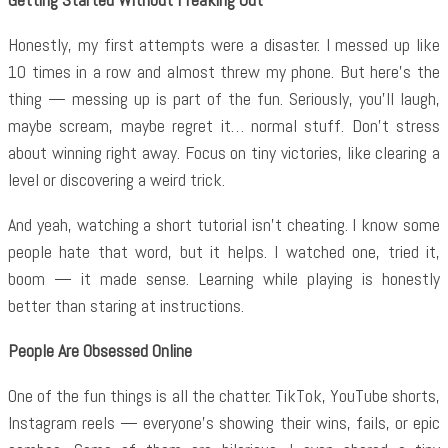
Honestly, my first attempts were a disaster. I messed up like
10 times in a row and almost threw my phone. But here’s the
thing — messing up is part of the fun. Seriously, you’ll laugh,
maybe scream, maybe regret it… normal stuff. Don’t stress
about winning right away. Focus on tiny victories, like clearing a
level or discovering a weird trick.
And yeah, watching a short tutorial isn’t cheating. I know some
people hate that word, but it helps. I watched one, tried it,
boom — it made sense. Learning while playing is honestly
better than staring at instructions.
People Are Obsessed Online
One of the fun things is all the chatter. TikTok, YouTube shorts,
Instagram reels — everyone’s showing their wins, fails, or epic