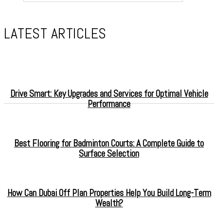
LATEST ARTICLES
Drive Smart: Key Upgrades and Services for Optimal Vehicle
Performance
Best Flooring for Badminton Courts: A Complete Guide to
Surface Selection
How Can Dubai Off Plan Properties Help You Build Long-Term
Wealth?