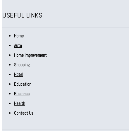
USEFUL LINKS
Home
Auto
Home Improvement
Shopping
Hotel
Education
Business
Health
Contact Us