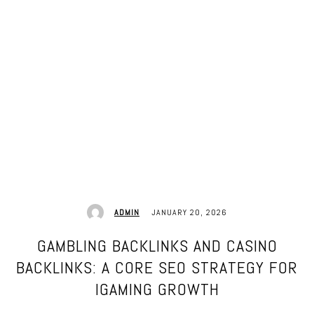
JANUARY 20, 2026
ADMIN
GAMBLING BACKLINKS AND CASINO
BACKLINKS: A CORE SEO STRATEGY FOR
IGAMING GROWTH