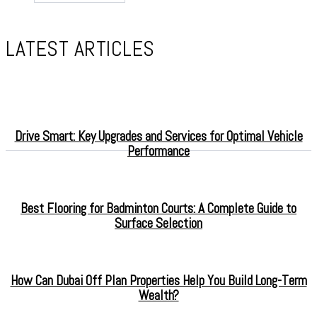
LATEST ARTICLES
Drive Smart: Key Upgrades and Services for Optimal Vehicle
Performance
Best Flooring for Badminton Courts: A Complete Guide to
Surface Selection
How Can Dubai Off Plan Properties Help You Build Long-Term
Wealth?