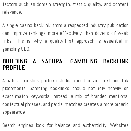
factors such as domain strength, traffic quality, and content
relevance.
A single casino backlink from a respected industry publication
can improve rankings more effectively than dozens of weak
links. This is why a quality-first approach is essential in
gambling SEO.
BUILDING A NATURAL GAMBLING BACKLINK
PROFILE
A natural backlink profile includes varied anchor text and link
placements. Gambling backlinks should not rely heavily on
exact-match keywords. Instead, a mix of branded mentions,
contextual phrases, and partial matches creates a more organic
appearance.
Search engines look for balance and authenticity. Websites