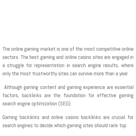
Facebook
Twitter
Pinterest
WhatsApp
The online gaming market is one of the most competitive online
sectors. The best gaming and online casino sites are engaged in
a struggle for representation in search engine results, where
only the most trustworthy sites can survive more than a year.
Although gaming content and gaming experience are essential
factors, backlinks are the foundation for effective gaming
search engine optimization (SEO).
Gaming backlinks and online casino backlinks are crucial for
search engines to decide which gaming sites should rank top.