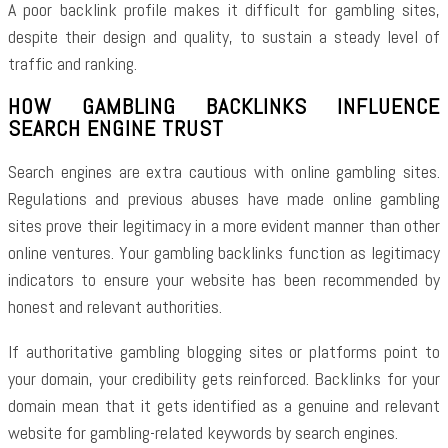
A poor backlink profile makes it difficult for gambling sites,
despite their design and quality, to sustain a steady level of
traffic and ranking.
HOW GAMBLING BACKLINKS INFLUENCE
SEARCH ENGINE TRUST
Search engines are extra cautious with online gambling sites.
Regulations and previous abuses have made online gambling
sites prove their legitimacy in a more evident manner than other
online ventures. Your gambling backlinks function as legitimacy
indicators to ensure your website has been recommended by
honest and relevant authorities.
If authoritative gambling blogging sites or platforms point to
your domain, your credibility gets reinforced. Backlinks for your
domain mean that it gets identified as a genuine and relevant
website for gambling-related keywords by search engines.