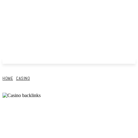
HOME
CASINO