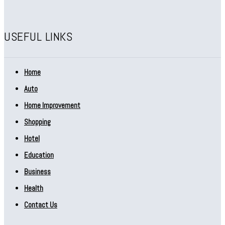
USEFUL LINKS
Home
Auto
Home Improvement
Shopping
Hotel
Education
Business
Health
Contact Us