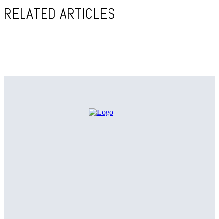
RELATED ARTICLES