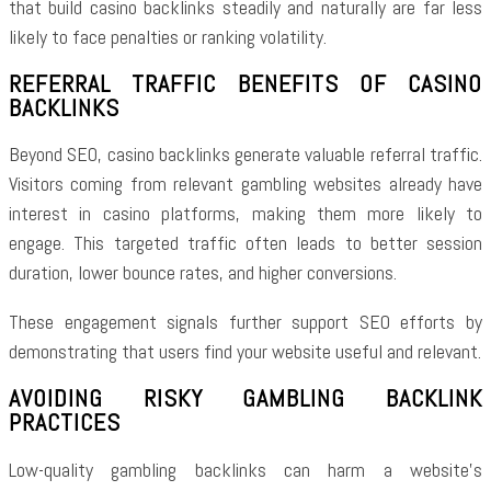
that build casino backlinks steadily and naturally are far less
likely to face penalties or ranking volatility.
REFERRAL TRAFFIC BENEFITS OF CASINO
BACKLINKS
Beyond SEO, casino backlinks generate valuable referral traffic.
Visitors coming from relevant gambling websites already have
interest in casino platforms, making them more likely to
engage. This targeted traffic often leads to better session
duration, lower bounce rates, and higher conversions.
These engagement signals further support SEO efforts by
demonstrating that users find your website useful and relevant.
AVOIDING RISKY GAMBLING BACKLINK
PRACTICES
Low-quality gambling backlinks can harm a website’s