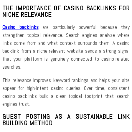
THE IMPORTANCE OF CASINO BACKLINKS FOR
NICHE RELEVANCE
Casino backlinks
are particularly powerful because they
strengthen topical relevance. Search engines analyze where
links come from and what context surrounds them. A casino
backlink from a niche-relevant website sends a strong signal
that your platform is genuinely connected to casino-related
searches.
This relevance improves keyword rankings and helps your site
appear for high-intent casino queries. Over time, consistent
casino backlinks build a clear topical footprint that search
engines trust.
GUEST POSTING AS A SUSTAINABLE LINK
BUILDING METHOD