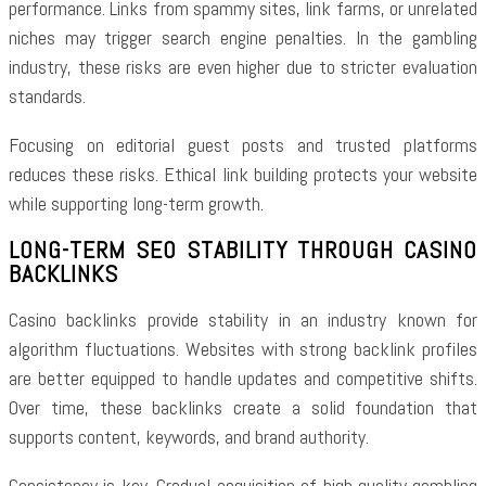
performance. Links from spammy sites, link farms, or unrelated
niches may trigger search engine penalties. In the gambling
industry, these risks are even higher due to stricter evaluation
standards.
Focusing on editorial guest posts and trusted platforms
reduces these risks. Ethical link building protects your website
while supporting long-term growth.
LONG-TERM SEO STABILITY THROUGH CASINO
BACKLINKS
Casino backlinks provide stability in an industry known for
algorithm fluctuations. Websites with strong backlink profiles
are better equipped to handle updates and competitive shifts.
Over time, these backlinks create a solid foundation that
supports content, keywords, and brand authority.
Consistency is key. Gradual acquisition of high-quality gambling