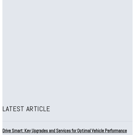
LATEST ARTICLE
Drive Smart: Key Upgrades and Services for Optimal Vehicle Performance