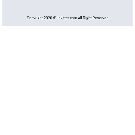
Copyright 2026 © Inkitter.com All Right Reserved