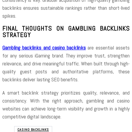
backlinks ensures sustainable rankings rather than short-lived
spikes.
FINAL THOUGHTS ON GAMBLING BACKLINKS
STRATEGY
Gambling backlinks and casino backlinks
are essential assets
for any serious iGaming brand. They improve trust, strengthen
relevance, and drive meaningful traffic. When built through high-
quality guest posts and authoritative platforms, these
backlinks deliver lasting SEO benefits.
A smart backlink strategy prioritizes quality, relevance, and
consistency. With the right approach, gambling and casino
websites can achieve long-term visibility and growth in a highly
competitive digital landscape.
CASINO BACKLINKS