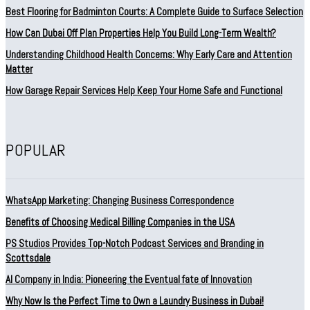
Best Flooring for Badminton Courts: A Complete Guide to Surface Selection
How Can Dubai Off Plan Properties Help You Build Long-Term Wealth?
Understanding Childhood Health Concerns: Why Early Care and Attention
Matter
How Garage Repair Services Help Keep Your Home Safe and Functional
POPULAR
WhatsApp Marketing: Changing Business Correspondence
Benefits of Choosing Medical Billing Companies in the USA
PS Studios Provides Top-Notch Podcast Services and Branding in
Scottsdale
AI Company in India: Pioneering the Eventual fate of Innovation
Why Now Is the Perfect Time to Own a Laundry Business in Dubai!