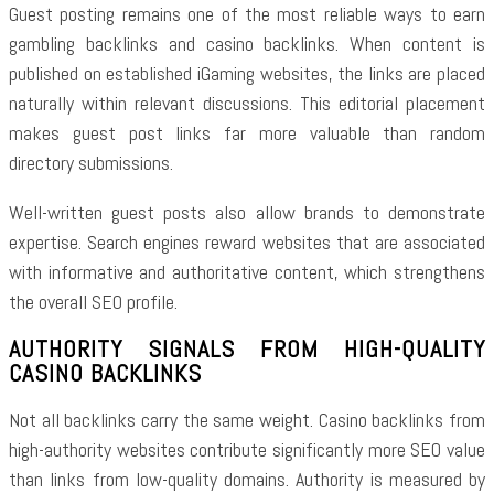
Guest posting remains one of the most reliable ways to earn
gambling backlinks and casino backlinks. When content is
published on established iGaming websites, the links are placed
naturally within relevant discussions. This editorial placement
makes guest post links far more valuable than random
directory submissions.
Well-written guest posts also allow brands to demonstrate
expertise. Search engines reward websites that are associated
with informative and authoritative content, which strengthens
the overall SEO profile.
AUTHORITY SIGNALS FROM HIGH-QUALITY
CASINO BACKLINKS
Not all backlinks carry the same weight. Casino backlinks from
high-authority websites contribute significantly more SEO value
than links from low-quality domains. Authority is measured by