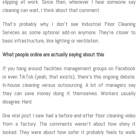
slipping at work. Since then, whenever I hear someone say
cleaning can wait, I think about that comment.
That’s probably why I don’t see
Industrial Floor Cleaning
Services as some optional add-on anymore. They’re closer to
basic infrastructure, like lighting or ventilation.
What people online are actually saying about this
If you hang around facilities management groups on Facebook
or even TikTok (yeah, that exists), there’s this ongoing debate.
In-house cleaning versus outsourcing. A lot of managers say
they can save money doing it themselves. Workers usually
disagree. Hard.
One viral post I saw had a before-and-after floor cleaning video
from a factory. The comments weren’t about how shiny it
looked. They were about how safer it probably feels to walk