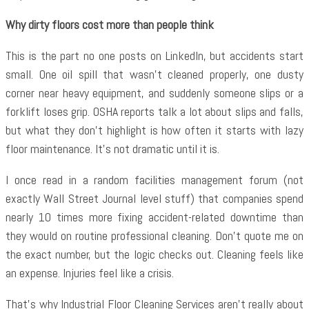
Why dirty floors cost more than people think
This is the part no one posts on LinkedIn, but accidents start
small. One oil spill that wasn’t cleaned properly, one dusty
corner near heavy equipment, and suddenly someone slips or a
forklift loses grip. OSHA reports talk a lot about slips and falls,
but what they don’t highlight is how often it starts with lazy
floor maintenance. It’s not dramatic until it is.
I once read in a random facilities management forum (not
exactly Wall Street Journal level stuff) that companies spend
nearly 10 times more fixing accident-related downtime than
they would on routine professional cleaning. Don’t quote me on
the exact number, but the logic checks out. Cleaning feels like
an expense. Injuries feel like a crisis.
That’s why
Industrial Floor Cleaning Services aren’t really about