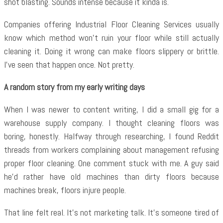
shot blasting. Sounds intense because it kinda is.
Companies offering
Industrial Floor Cleaning Services usually
know which method won’t ruin your floor while still actually
cleaning it. Doing it wrong can make floors slippery or brittle.
I’ve seen that happen once. Not pretty.
A random story from my early writing days
When I was newer to content writing, I did a small gig for a
warehouse supply company. I thought cleaning floors was
boring, honestly. Halfway through researching, I found Reddit
threads from workers complaining about management refusing
proper floor cleaning. One comment stuck with me. A guy said
he’d rather have old machines than dirty floors because
machines break, floors injure people.
That line felt real. It’s not marketing talk. It’s someone tired of