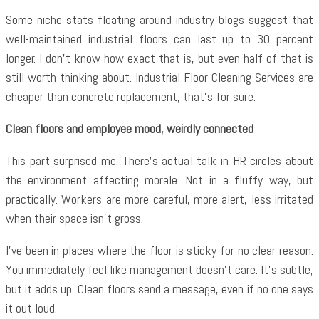
Some niche stats floating around industry blogs suggest that
well-maintained industrial floors can last up to 30 percent
longer. I don’t know how exact that is, but even half of that is
still worth thinking about. Industrial Floor Cleaning Services are
cheaper than concrete replacement, that’s for sure.
Clean floors and employee mood, weirdly connected
This part surprised me. There’s actual talk in HR circles about
the environment affecting morale. Not in a fluffy way, but
practically. Workers are more careful, more alert, less irritated
when their space isn’t gross.
I’ve been in places where the floor is sticky for no clear reason.
You immediately feel like management doesn’t care. It’s subtle,
but it adds up. Clean floors send a message, even if no one says
it out loud.