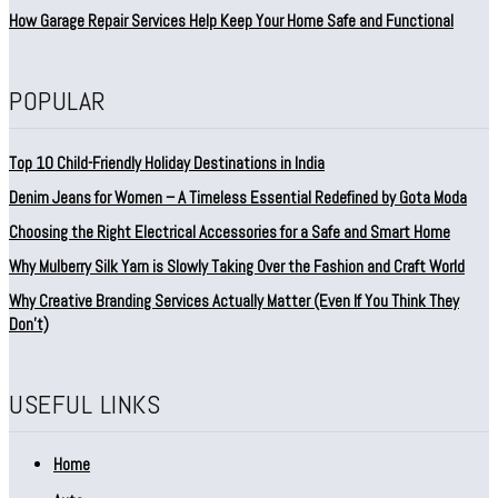
How Garage Repair Services Help Keep Your Home Safe and Functional
POPULAR
Top 10 Child-Friendly Holiday Destinations in India
Denim Jeans for Women – A Timeless Essential Redefined by Gota Moda
Choosing the Right Electrical Accessories for a Safe and Smart Home
Why Mulberry Silk Yarn is Slowly Taking Over the Fashion and Craft World
Why Creative Branding Services Actually Matter (Even If You Think They
Don’t)
USEFUL LINKS
Home