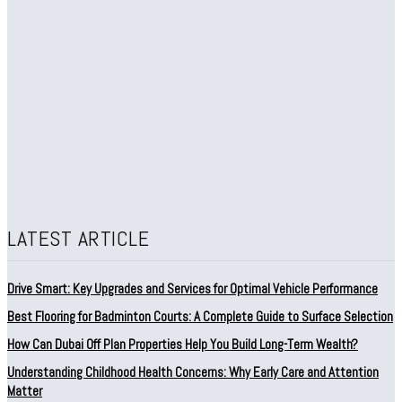
LATEST ARTICLE
Drive Smart: Key Upgrades and Services for Optimal Vehicle Performance
Best Flooring for Badminton Courts: A Complete Guide to Surface Selection
How Can Dubai Off Plan Properties Help You Build Long-Term Wealth?
Understanding Childhood Health Concerns: Why Early Care and Attention
Matter