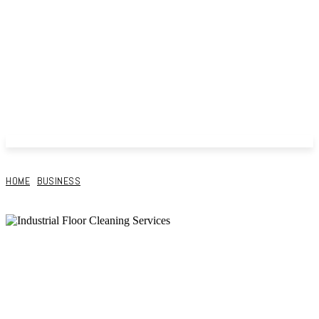
HOME
BUSINESS