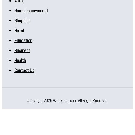
Auto
Home Improvement
Shopping
Hotel
Education
Business
Health
Contact Us
Copyright 2026 © Inkitter.com All Right Reserved