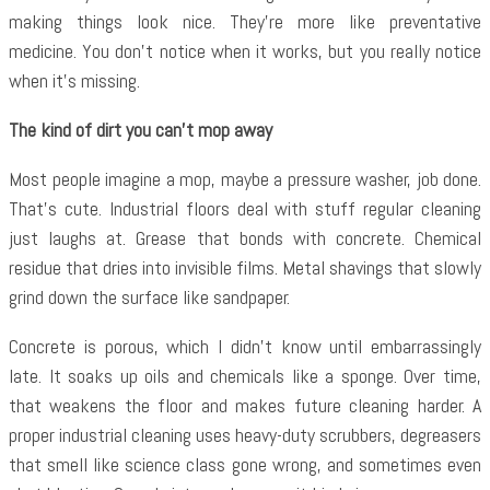
making things look nice. They’re more like preventative
medicine. You don’t notice when it works, but you really notice
when it’s missing.
The kind of dirt you can’t mop away
Most people imagine a mop, maybe a pressure washer, job done.
That’s cute. Industrial floors deal with stuff regular cleaning
just laughs at. Grease that bonds with concrete. Chemical
residue that dries into invisible films. Metal shavings that slowly
grind down the surface like sandpaper.
Concrete is porous, which I didn’t know until embarrassingly
late. It soaks up oils and chemicals like a sponge. Over time,
that weakens the floor and makes future cleaning harder. A
proper industrial cleaning uses heavy-duty scrubbers, degreasers
that smell like science class gone wrong, and sometimes even