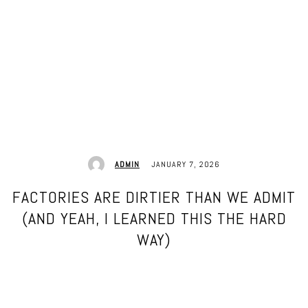
JANUARY 7, 2026
ADMIN
FACTORIES ARE DIRTIER THAN WE ADMIT
(AND YEAH, I LEARNED THIS THE HARD
WAY)