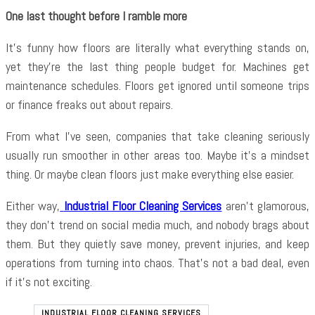
One last thought before I ramble more
It’s funny how floors are literally what everything stands on,
yet they’re the last thing people budget for. Machines get
maintenance schedules. Floors get ignored until someone trips
or finance freaks out about repairs.
From what I’ve seen, companies that take cleaning seriously
usually run smoother in other areas too. Maybe it’s a mindset
thing. Or maybe clean floors just make everything else easier.
Either way,
Industrial Floor Cleaning Services
aren’t glamorous,
they don’t trend on social media much, and nobody brags about
them. But they quietly save money, prevent injuries, and keep
operations from turning into chaos. That’s not a bad deal, even
if it’s not exciting.
INDUSTRIAL FLOOR CLEANING SERVICES