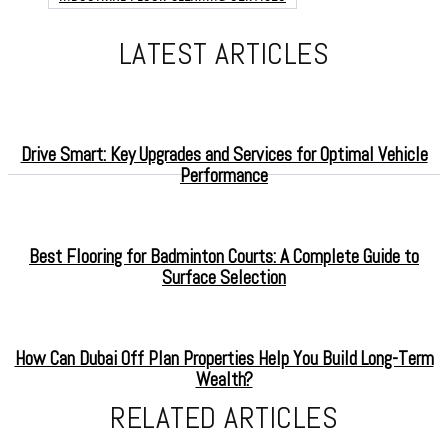
LATEST ARTICLES
Drive Smart: Key Upgrades and Services for Optimal Vehicle
Performance
Best Flooring for Badminton Courts: A Complete Guide to
Surface Selection
How Can Dubai Off Plan Properties Help You Build Long-Term
Wealth?
RELATED ARTICLES