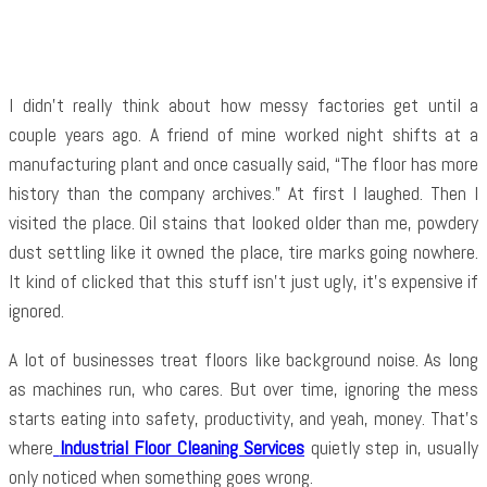
Facebook
Twitter
Pinterest
WhatsApp
I didn’t really think about how messy factories get until a
couple years ago. A friend of mine worked night shifts at a
manufacturing plant and once casually said, “The floor has more
history than the company archives.” At first I laughed. Then I
visited the place. Oil stains that looked older than me, powdery
dust settling like it owned the place, tire marks going nowhere.
It kind of clicked that this stuff isn’t just ugly, it’s expensive if
ignored.
A lot of businesses treat floors like background noise. As long
as machines run, who cares. But over time, ignoring the mess
starts eating into safety, productivity, and yeah, money. That’s
where
Industrial Floor Cleaning Services
quietly step in, usually
only noticed when something goes wrong.