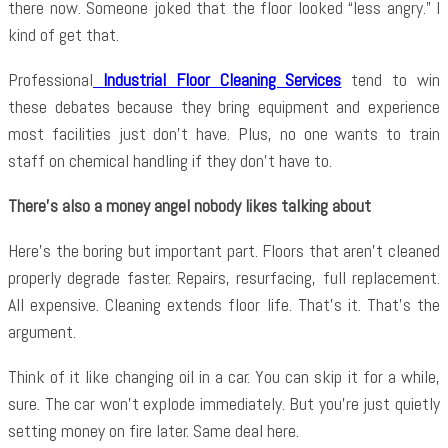
there now. Someone joked that the floor looked “less angry.” I
kind of get that.
Professional
Industrial Floor Cleaning Services
tend to win
these debates because they bring equipment and experience
most facilities just don’t have. Plus, no one wants to train
staff on chemical handling if they don’t have to.
There’s also a money angel nobody likes talking about
Here’s the boring but important part. Floors that aren’t cleaned
properly degrade faster. Repairs, resurfacing, full replacement.
All expensive. Cleaning extends floor life. That’s it. That’s the
argument.
Think of it like changing oil in a car. You can skip it for a while,
sure. The car won’t explode immediately. But you’re just quietly
setting money on fire later. Same deal here.