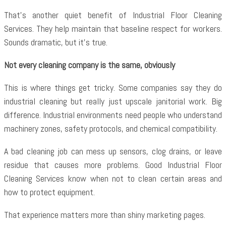
That’s another quiet benefit of
Industrial Floor Cleaning
Services. They help maintain that baseline respect for workers.
Sounds dramatic, but it’s true.
Not every cleaning company is the same, obviously
This is where things get tricky. Some companies say they do
industrial cleaning but really just upscale janitorial work. Big
difference. Industrial environments need people who understand
machinery zones, safety protocols, and chemical compatibility.
A bad cleaning job can mess up sensors, clog drains, or leave
residue that causes more problems. Good Industrial Floor
Cleaning Services know when not to clean certain areas and
how to protect equipment.
That experience matters more than shiny marketing pages.