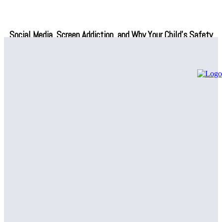
Social Media, Screen Addiction, and Why Your Child’s Safety
Depends on What You Do Next
Professional Air Conditioning Repair Solutions – Regain Indoor
Comfort
Common Plumbing Issues Handled by a Plumbing Company in
Canton