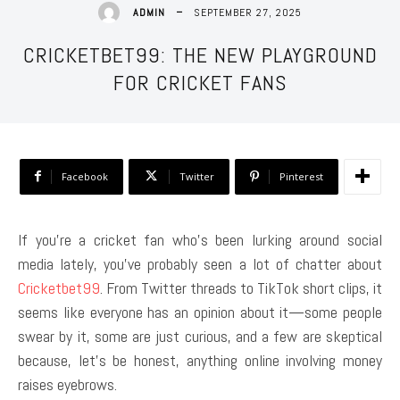
SEPTEMBER 27, 2025
ADMIN
CRICKETBET99: THE NEW PLAYGROUND
FOR CRICKET FANS
Facebook
Twitter
Pinterest
If you’re a cricket fan who’s been lurking around social
media lately, you’ve probably seen a lot of chatter about
Cricketbet99
. From Twitter threads to TikTok short clips, it
seems like everyone has an opinion about it—some people
swear by it, some are just curious, and a few are skeptical
because, let’s be honest, anything online involving money
raises eyebrows.