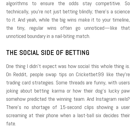
algorithms to ensure the odds stay competitive. So
technically, you’re not just betting blindly; there’s a science
to it. And yeah, while the big wins make it to your timeline,
the tiny, regular wins often go unnoticed—like that
unnoticed boundary in a nail-biting match.
THE SOCIAL SIDE OF BETTING
One thing I didn’t expect was how social this whole thing is.
On Reddit, people swap tips on Cricketbet99 like they’re
trading card strategies. Some threads are funny, with users
joking about betting karma or how their dog’s lucky paw
somehow predicted the winning team. And Instagram reels?
There’s no shortage of 15-second clips showing a user
screaming at their phone when a last-ball six decides their
fate.