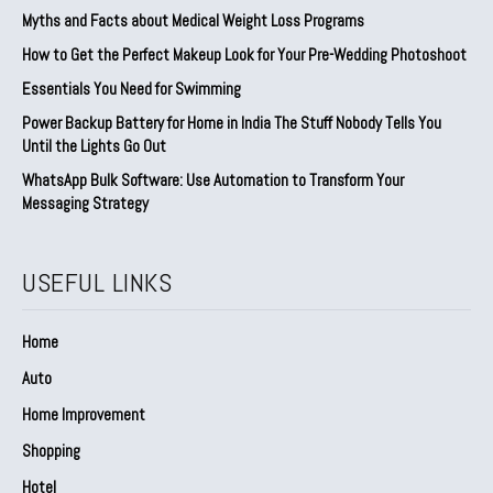
Myths and Facts about Medical Weight Loss Programs
How to Get the Perfect Makeup Look for Your Pre-Wedding Photoshoot
Essentials You Need for Swimming
Power Backup Battery for Home in India The Stuff Nobody Tells You
Until the Lights Go Out
WhatsApp Bulk Software: Use Automation to Transform Your
Messaging Strategy
USEFUL LINKS
Home
Auto
Home Improvement
Shopping
Hotel