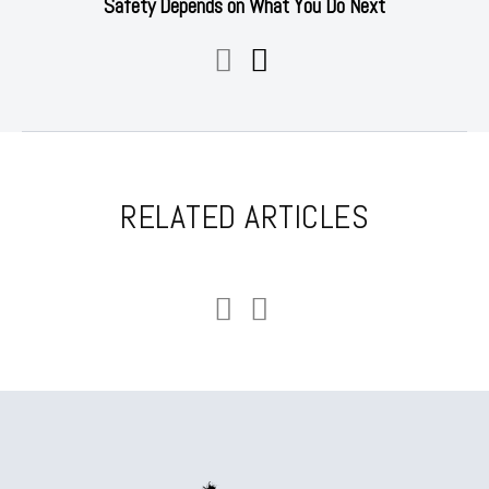
Safety Depends on What You Do Next
RELATED ARTICLES