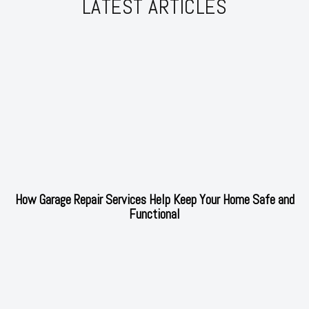
LATEST ARTICLES
How Garage Repair Services Help Keep Your Home Safe and
Functional