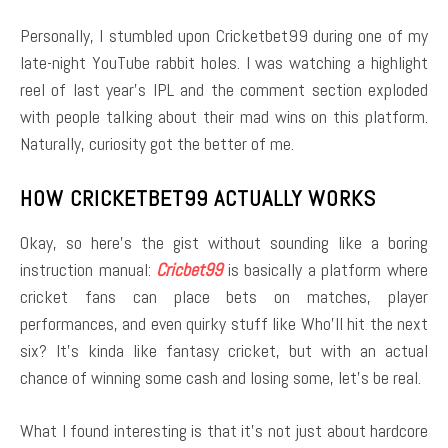
Personally, I stumbled upon Cricketbet99 during one of my
late-night YouTube rabbit holes. I was watching a highlight
reel of last year’s IPL and the comment section exploded
with people talking about their mad wins on this platform.
Naturally, curiosity got the better of me.
HOW CRICKETBET99 ACTUALLY WORKS
Okay, so here’s the gist without sounding like a boring
instruction manual:
Cricbet99
is basically a platform where
cricket fans can place bets on matches, player
performances, and even quirky stuff like Who’ll hit the next
six? It’s kinda like fantasy cricket, but with an actual
chance of winning some cash and losing some, let’s be real.
What I found interesting is that it’s not just about hardcore