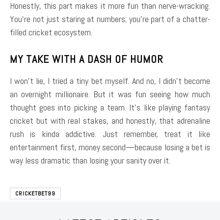
Honestly, this part makes it more fun than nerve-wracking.
You’re not just staring at numbers; you’re part of a chatter-
filled cricket ecosystem.
MY TAKE WITH A DASH OF HUMOR
I won’t lie, I tried a tiny bet myself. And no, I didn’t become
an overnight millionaire. But it was fun seeing how much
thought goes into picking a team. It’s like playing fantasy
cricket but with real stakes, and honestly, that adrenaline
rush is kinda addictive. Just remember, treat it like
entertainment first, money second—because losing a bet is
way less dramatic than losing your sanity over it.
CRICKETBET99