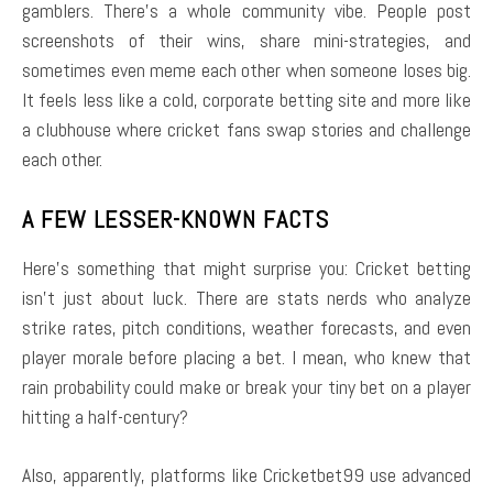
gamblers. There’s a whole community vibe. People post
screenshots of their wins, share mini-strategies, and
sometimes even meme each other when someone loses big.
It feels less like a cold, corporate betting site and more like
a clubhouse where cricket fans swap stories and challenge
each other.
A FEW LESSER-KNOWN FACTS
Here’s something that might surprise you: Cricket betting
isn’t just about luck. There are stats nerds who analyze
strike rates, pitch conditions, weather forecasts, and even
player morale before placing a bet. I mean, who knew that
rain probability could make or break your tiny bet on a player
hitting a half-century?
Also, apparently, platforms like Cricketbet99 use advanced