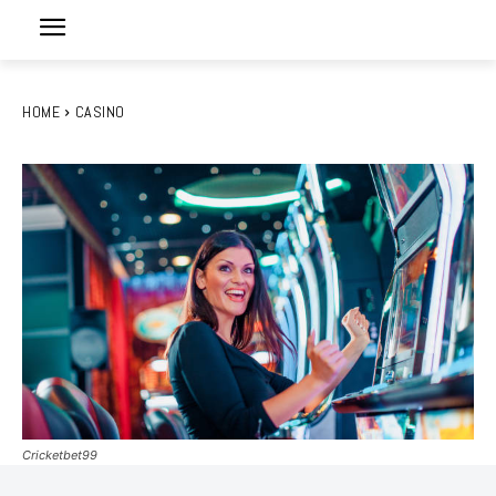
HOME
CASINO
Cricketbet99