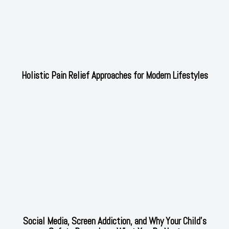
Holistic Pain Relief Approaches for Modern Lifestyles
Social Media, Screen Addiction, and Why Your Child’s