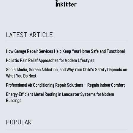
LATEST ARTICLE
How Garage Repair Services Help Keep Your Home Safe and Functional
Holistic Pain Relief Approaches for Modern Lifestyles
Social Media, Screen Addiction, and Why Your Child’s Safety Depends on
What You Do Next
Professional Air Conditioning Repair Solutions – Regain Indoor Comfort
Energy-Efficient Metal Roofing in Lancaster Systems for Modern
Buildings
POPULAR