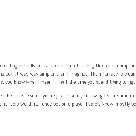
e
Facebook
Twitter
Pinterest
Whats
betting actually enjoyable instead of feeling like some complica
urns out, it was way simpler than I imagined. The interface is clea
ites, you know what I mean — half the time you spend trying to fig
 cricket fans. Even if you’re just casually following IPL or some ra
, it feels worth it. I once bet on a player I barely knew, mostly b