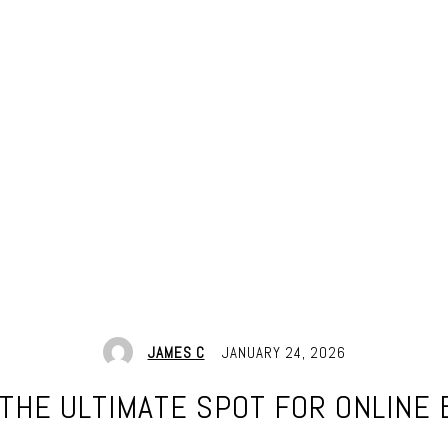
JAMES C
JANUARY 24, 2026
 THE ULTIMATE SPOT FOR ONLINE 