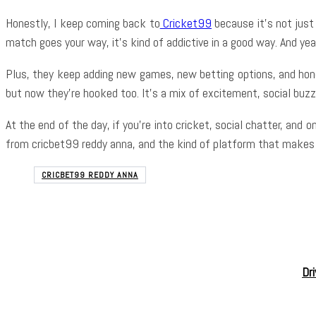
Honestly, I keep coming back to
Cricket99
because it’s not just
match goes your way, it’s kind of addictive in a good way. And ye
Plus, they keep adding new games, new betting options, and honest
but now they’re hooked too. It’s a mix of excitement, social buzz, 
At the end of the day, if you’re into cricket, social chatter, and 
from cricbet99 reddy anna, and the kind of platform that makes
CRICBET99 REDDY ANNA
Dr