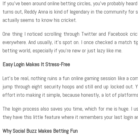
If you’ve been around online betting circles, you’ve probably hear
turns out, Reddy Anna is kind of legendary in the community for s
actually seems to know his cricket.
One thing I noticed scrolling through Twitter and Facebook cr
everywhere. And usually, it’s spot on. I once checked a match ti
betting world, especially if you’re new or just lazy like me.
Easy Login Makes It Stress-Free
Let’s be real, nothing ruins a fun online gaming session like a c
jump through eight security hoops and still end up locked out. Y
effort into making it simple, because honestly, a lot of platform
The login process also saves you time, which for me is huge. I u
they have this little feature where it remembers your last login 
Why Social Buzz Makes Betting Fun