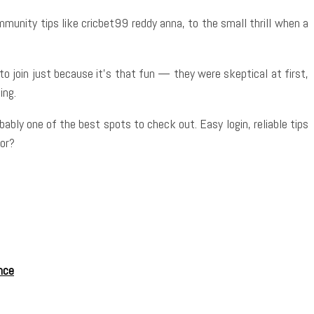
munity tips like cricbet99 reddy anna, to the small thrill when a
to join just because it’s that fun — they were skeptical at first,
ing.
obably one of the best spots to check out. Easy login, reliable tips
or?
nce