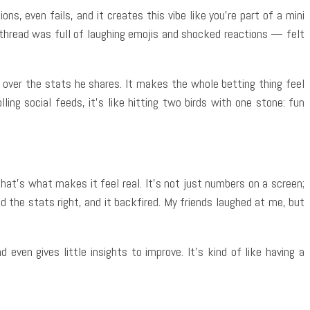
s, even fails, and it creates this vibe like you’re part of a mini
thread was full of laughing emojis and shocked reactions — felt
 over the stats he shares. It makes the whole betting thing feel
lling social feeds, it’s like hitting two birds with one stone: fun
that’s what makes it feel real. It’s not just numbers on a screen;
d the stats right, and it backfired. My friends laughed at me, but
ven gives little insights to improve. It’s kind of like having a