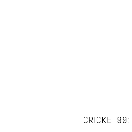
CRICKET99: