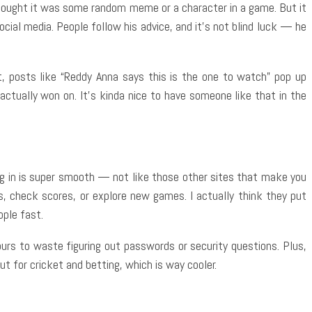
, thought it was some random meme or a character in a game. But it
cial media. People follow his advice, and it’s not blind luck — he
, posts like “Reddy Anna says this is the one to watch” pop up
actually won on. It’s kinda nice to have someone like that in the
ng in is super smooth — not like those other sites that make you
ts, check scores, or explore new games. I actually think they put
ople fast.
ours to waste figuring out passwords or security questions. Plus,
t for cricket and betting, which is way cooler.