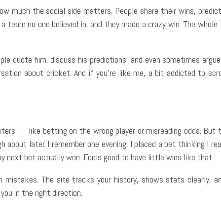
 much the social side matters. People share their wins, prediction
a team no one believed in, and they made a crazy win. The whole 
ple quote him, discuss his predictions, and even sometimes argue
rsation about cricket. And if you’re like me, a bit addicted to scro
sasters — like betting on the wrong player or misreading odds. But 
about later. I remember one evening, I placed a bet thinking I rea
y next bet actually won. Feels good to have little wins like that.
istakes. The site tracks your history, shows stats clearly, and e
ou in the right direction.