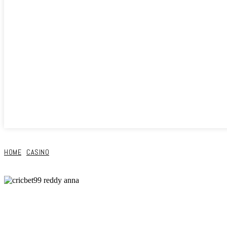
HOME
CASINO