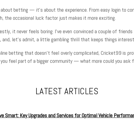
 about betting — it’s about the experience. From easy login to com
ah, the occasional luck factor just makes it more exciting.
ly, it never feels boring. I’ve even convinced a couple of friends 
and, let’s admit, a little gambling thrill that keeps things interest
online betting that doesn’t feel overly complicated, Cricket99 is pr
 you feel part of a bigger community — what more could you ask f
LATEST ARTICLES
ive Smart: Key Upgrades and Services for Optimal Vehicle Performa