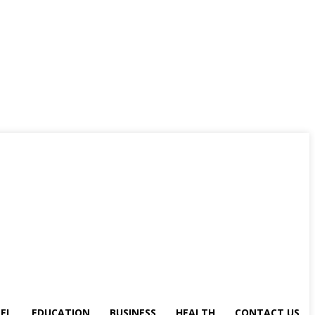
EL
EDUCATION
BUSINESS
HEALTH
CONTACT US