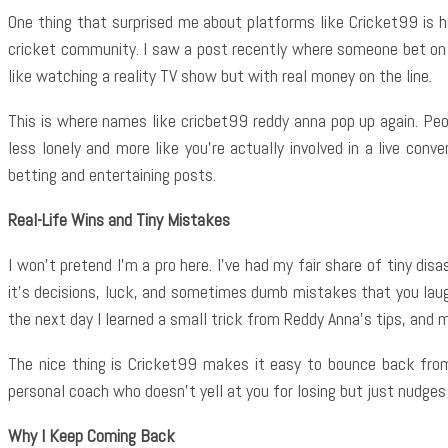
One thing that surprised me about platforms like Cricket99 is how
cricket community. I saw a post recently where someone bet on 
like watching a reality TV show but with real money on the line.
This is where names like cricbet99 reddy anna pop up again. Peo
less lonely and more like you’re actually involved in a live conve
betting and entertaining posts.
Real-Life Wins and Tiny Mistakes
I won’t pretend I’m a pro here. I’ve had my fair share of tiny di
it’s decisions, luck, and sometimes dumb mistakes that you laugh 
the next day I learned a small trick from Reddy Anna’s tips, and m
The nice thing is Cricket99 makes it easy to bounce back from m
personal coach who doesn’t yell at you for losing but just nudges y
Why I Keep Coming Back