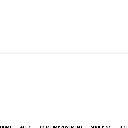
HOME
AUTO
HOME IMPROVEMENT
SHOPPING
HOT