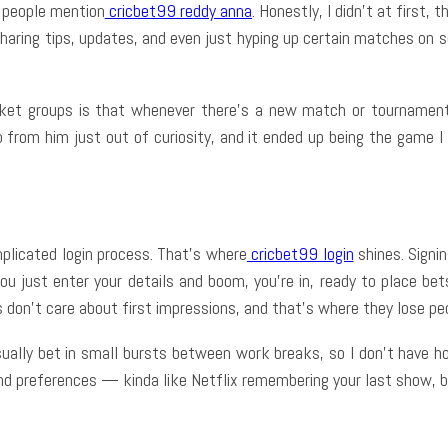
d people mention
cricbet99 reddy anna
. Honestly, I didn’t at first
haring tips, updates, and even just hyping up certain matches on so
icket groups is that whenever there’s a new match or tournament
p from him just out of curiosity, and it ended up being the game I 
omplicated login process. That’s where
cricbet99 login
shines. Signi
ou just enter your details and boom, you’re in, ready to place be
s don’t care about first impressions, and that’s where they lose pe
sually bet in small bursts between work breaks, so I don’t have h
and preferences — kinda like Netflix remembering your last show, bu