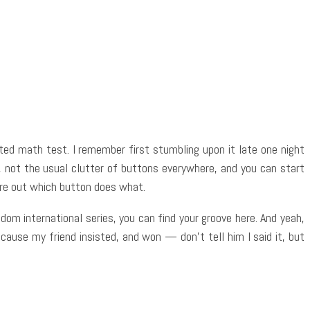
App
ted math test. I remember first stumbling upon it late one night
n, not the usual clutter of buttons everywhere, and you can start
ure out which button does what.
ndom international series, you can find your groove here. And yeah,
ecause my friend insisted, and won — don’t tell him I said it, but