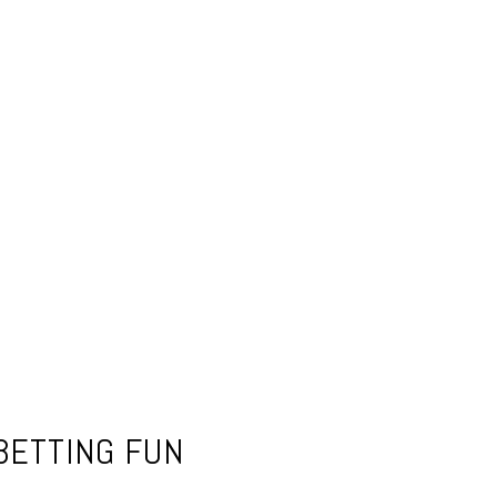
BETTING FUN