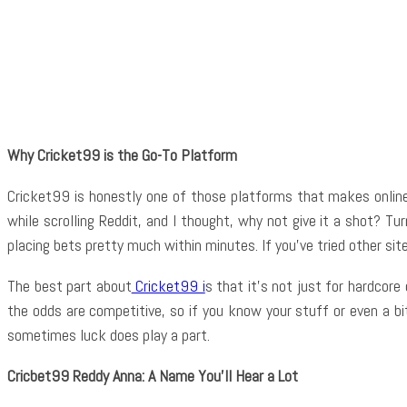
Shar
Why Cricket99 is the Go-To Platform
Cricket99 is honestly one of those platforms that makes online 
while scrolling Reddit, and I thought, why not give it a shot? T
placing bets pretty much within minutes. If you’ve tried other s
The best part about
Cricket99 i
s that it’s not just for hardcore
the odds are competitive, so if you know your stuff or even a bit
sometimes luck does play a part.
Cricbet99 Reddy Anna: A Name You’ll Hear a Lot