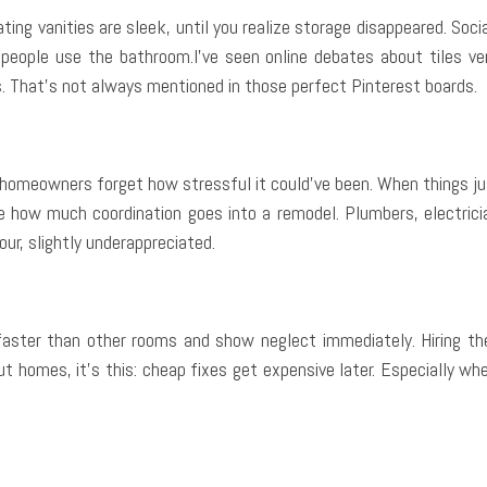
ating vanities are sleek, until you realize storage disappeared. Soc
r people use the bathroom.I’ve seen online debates about tiles ve
as. That’s not always mentioned in those perfect Pinterest boards.
homeowners forget how stressful it could’ve been. When things jus
te how much coordination goes into a remodel. Plumbers, electricia
our, slightly underappreciated.
ter than other rooms and show neglect immediately. Hiring the r
out homes, it’s this: cheap fixes get expensive later. Especially w