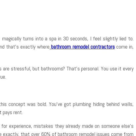
App
gically turns into a spa in 30 seconds, I feel slightly lied to.
And that’s exactly where
bathroom remodel contractors
come in,
 are stressful, but bathrooms? That’s personal. You use it every
rue.
this concept was bold. You’ve got plumbing hiding behind walls,
t pays rent.
ng for experience, mistakes they already made on someone else’s
here exactly, that over 60% of bathroom remodel issues come from