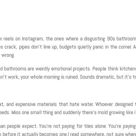
e
Facebook
Twitter
Pinterest
Whats
 reels on Instagram, the ones where a disgusting 90s bathroom ma
 crack, pipes don’t line up, budgets quietly panic in the corner. 
s wrong.
nd bathrooms are weirdly emotional projects. People think kitchens
n’t work, your whole morning is ruined. Sounds dramatic, but it’s t
 heat, and expensive materials that hate water. Whoever designed 
eeds. Miss one small thing and suddenly there’s mold growing like i
n people expect. You’re not paying for tiles alone. You’re payi
blem before it actually becomes one.I read somewhere, not sure w