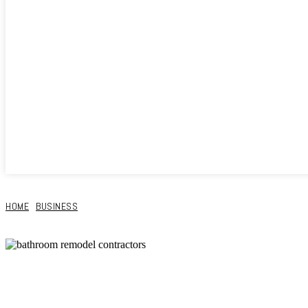
HOME
BUSINESS