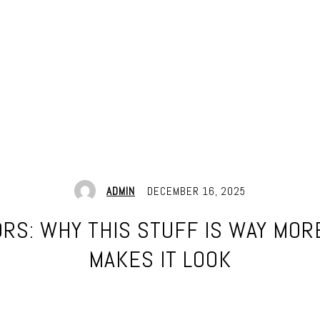
ADMIN
DECEMBER 16, 2025
S: WHY THIS STUFF IS WAY MOR
MAKES IT LOOK