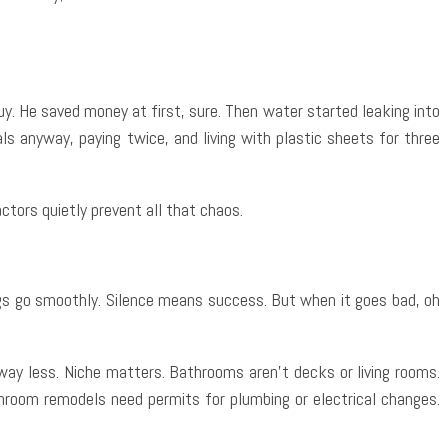
y. He saved money at first, sure. Then water started leaking into
s anyway, paying twice, and living with plastic sheets for three
ctors quietly prevent all that chaos.
ngs go smoothly. Silence means success. But when it goes bad, oh
ay less. Niche matters. Bathrooms aren’t decks or living rooms.
throom remodels need permits for plumbing or electrical changes.