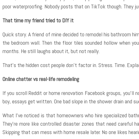
poor waterproofing. Nobody posts that on TikTok though. They ju
That time my friend tried to DIY it
Quick story. A friend of mine decided to remodel his bathroom hi
the bedroom wall. Then the floor tiles sounded hollow when you 
months. He still laughs about it, but not really.
That’s the hidden cost people don’t factor in. Stress. Time. Expl
Online chatter vs real-life remodeling
If you scroll Reddit or home renovation Facebook groups, you’ll
boy, essays get written. One bad slope in the shower drain and s
What I’ve noticed is that homeowners who hire specialized bath
They’re more like controlled disaster zones that need careful h
Skipping that can mess with home resale later. No one likes heari