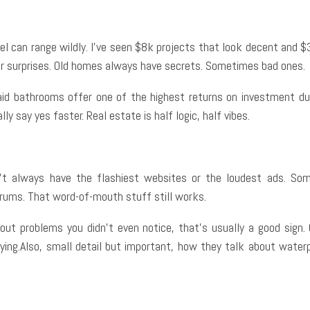
l can range wildly. I’ve seen $8k projects that look decent and $35
or surprises. Old homes always have secrets. Sometimes bad ones.
 said bathrooms offer one of the highest returns on investment d
 say yes faster. Real estate is half logic, half vibes.
t always have the flashiest websites or the loudest ads. So
ums. That word-of-mouth stuff still works.
ng out problems you didn’t even notice, that’s usually a good sign
lying.Also, small detail but important, how they talk about waterp