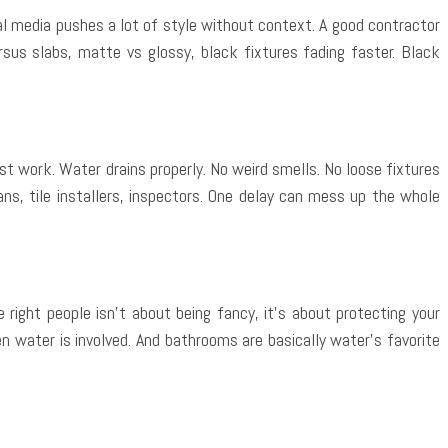
ial media pushes a lot of style without context. A good contractor
rsus slabs, matte vs glossy, black fixtures fading faster. Black
t work. Water drains properly. No weird smells. No loose fixtures
ns, tile installers, inspectors. One delay can mess up the whole
ight people isn’t about being fancy, it’s about protecting your
hen water is involved. And bathrooms are basically water’s favorite