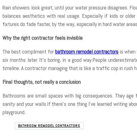
Rain showers look great, until your water pressure disagrees. Flo
balances aesthetics with real usage. Especially if kids or olde
fixtures do fade faster, by the way, especially in hard water are
Why the right contractor feels invisible
The best compliment for
bathroom remodel contractors
is when 
six months later. It’s boring, in a good way.People underestima
timeline. A contractor managing that is like a traffic cop in rush h
Final thoughts, not really a conclusion
Bathrooms are small spaces with big consequences. They age fas
sanity and your walls.If there’s one thing I’ve learned writing ab
playground.
BATHROOM REMODEL CONTRACTORS