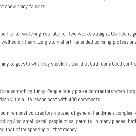
st show shiny faucets.
mself after watching YouTube for two weeks straight. Confident gu
walked on them. Long story short, he ended up hiring professional
aining to guests why they shouldn’t use that bathroom. Good contra
 notice something funny. People rarely praise contractors when thi
uddenly it’s a life lesson post with 400 comments.
room remodel contractors instead of general handymen complain w
andling.Also small detail people miss, permits. In many places, ba
ng that after spending all that money.