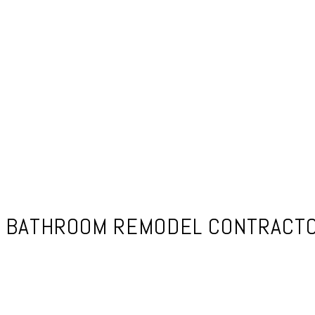
BATHROOM REMODEL CONTRACTOR