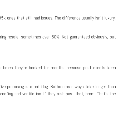
k ones that still had issues. The difference usually isn’t luxury,
uring resale, sometimes over 60%. Not guaranteed obviously, but
metimes they’re booked for months because past clients keep
. Overpromising is a red flag. Bathrooms always take longer than
roofing and ventilation. If they rush past that, hmm. That’s the