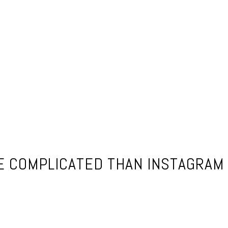
E COMPLICATED THAN INSTAGRAM