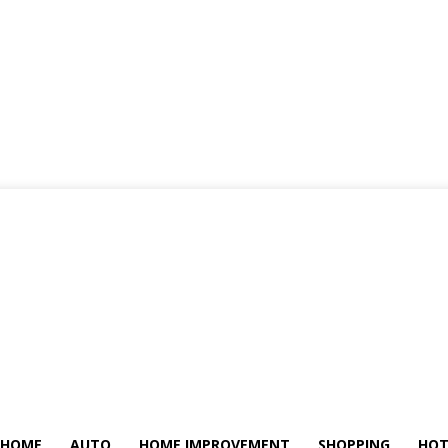
HOME
AUTO
HOME IMPROVEMENT
SHOPPING
HOT