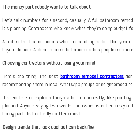
The money part nobody wants to talk about
Let’s talk numbers for a second, casually. A full bathroom remode
it’s planning. Contractors who know what they’re doing budget f
A niche stat I came across while researching earlier this year
buyers do care. A clean, modern bathroom makes people emotionally
Choosing contractors without losing your mind
Here’s the thing. The best
bathroom remodel contractors
don’
recommending them in local WhatsApp groups or neighborhood for
If a contractor explains things a bit too honestly, like pointi
planned. Anyone saying two weeks, no issues is either lucky or 
boring part that actually matters most.
Design trends that look cool but can backfire