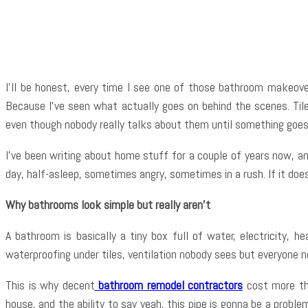
Shar
I’ll be honest, every time I see one of those bathroom makeover
Because I’ve seen what actually goes on behind the scenes. Tiles
even though nobody really talks about them until something goe
I’ve been writing about home stuff for a couple of years now, a
day, half-asleep, sometimes angry, sometimes in a rush. If it does
Why bathrooms look simple but really aren’t
A bathroom is basically a tiny box full of water, electricity,
waterproofing under tiles, ventilation nobody sees but everyone n
This is why decent
bathroom remodel contractors
cost more tha
house, and the ability to say yeah, this pipe is gonna be a pro