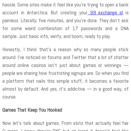
hassle. Some sites make it feel like you’re trying to open a bank
account in Antarctica. But creating your
99 exchange id
is
painless. Literally, five minutes, and you’re done. They don’t ask
for some weird combination of 17 passwords and a DNA
sample. Just basic info, verify, and boom, ready to play.
Honestly, I think that’s a reason why so many people stick
around. I’ve noticed on forums and Twitter that a lot of chatter
around online casinos isn’t just about games or winnings —
people are sharing how frustrating signups are. So when you find
a platform that nails this simple stuff, it becomes a favorite
almost by default. And yes, it’s addictive — in a good way, of
course.
Games That Keep You Hooked
Now let’s talk about games. From slots that actually feel fair
(I mean, I know they’re RNG but at least it doesn’t feel like