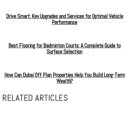
Drive Smart: Key Upgrades and Services for Optimal Vehicle
Performance
Best Flooring for Badminton Courts: A Complete Guide to
Surface Selection
How Can Dubai Off Plan Properties Help You Build Long-Term
Wealth?
RELATED ARTICLES