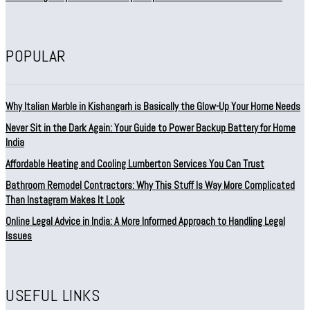
POPULAR
Why Italian Marble in Kishangarh is Basically the Glow-Up Your Home Needs
Never Sit in the Dark Again: Your Guide to Power Backup Battery for Home
India
Affordable Heating and Cooling Lumberton Services You Can Trust
Bathroom Remodel Contractors: Why This Stuff Is Way More Complicated
Than Instagram Makes It Look
Online Legal Advice in India: A More Informed Approach to Handling Legal
Issues
USEFUL LINKS