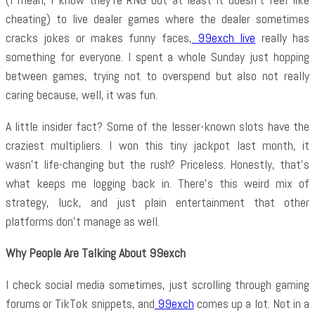
cheating) to live dealer games where the dealer sometimes
cracks jokes or makes funny faces,
99exch live
really has
something for everyone. I spent a whole Sunday just hopping
between games, trying not to overspend but also not really
caring because, well, it was fun.
A little insider fact? Some of the lesser-known slots have the
craziest multipliers. I won this tiny jackpot last month, it
wasn’t life-changing but the rush? Priceless. Honestly, that’s
what keeps me logging back in. There’s this weird mix of
strategy, luck, and just plain entertainment that other
platforms don’t manage as well.
Why People Are Talking About 99exch
I check social media sometimes, just scrolling through gaming
forums or TikTok snippets, and
99exch
comes up a lot. Not in a