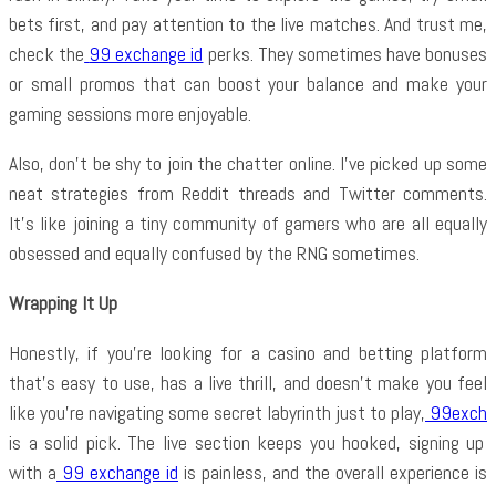
bets first, and pay attention to the live matches. And trust me,
check the
99 exchange id
perks. They sometimes have bonuses
or small promos that can boost your balance and make your
gaming sessions more enjoyable.
Also, don’t be shy to join the chatter online. I’ve picked up some
neat strategies from Reddit threads and Twitter comments.
It’s like joining a tiny community of gamers who are all equally
obsessed and equally confused by the RNG sometimes.
Wrapping It Up
Honestly, if you’re looking for a casino and betting platform
that’s easy to use, has a live thrill, and doesn’t make you feel
like you’re navigating some secret labyrinth just to play,
99exch
is a solid pick. The live section keeps you hooked, signing up
with a
99 exchange id
is painless, and the overall experience is