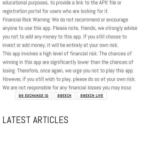
educational purposes, to provide a link to the APK file or
registration portal for users who are looking for it.
Financial Risk Warning: We do not recommend or encourage
anyone to use this app. Please note, friends, we strongly advise
you not to add any money to this app. If you still choose to
invest or add money, it will be entirely at your own risk.
This app involves a high level of financial risk. The chances of
winning in this app are significantly lower than the chances of
losing. Therefore, once again, we urge you not to play this app.
However, if you still wish to play, please do so at your own risk.
We are not responsible for any financial losses you may incur.
99 EXCHANGE ID
99EXCH
99EXCH LIVE
LATEST ARTICLES