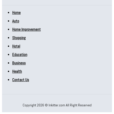
Home
Auto
Home Improvement
Shopping
Hotel
Education
Business
Health
Contact Us
Copyright 2026 © Inkitter.com All Right Reserved