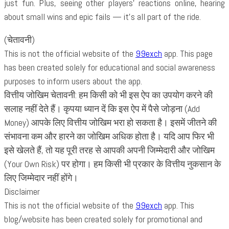
just fun. Plus, seeing other players’ reactions online, hearing
about small wins and epic fails — it’s all part of the ride.
(चेतावनी)
This is not the official website of the
99exch
app. This page
has been created solely for educational and social awareness
purposes to inform users about the app.
वित्तीय जोखिम चेतावनी: हम किसी को भी इस ऐप का उपयोग करने की
सलाह नहीं देते हैं। कृपया ध्यान दें कि इस ऐप में पैसे जोड़ना (Add
Money) आपके लिए वित्तीय जोखिम भरा हो सकता है। इसमें जीतने की
संभावना कम और हारने का जोखिम अधिक होता है। यदि आप फिर भी
इसे खेलते हैं, तो यह पूरी तरह से आपकी अपनी जिम्मेदारी और जोखिम
(Your Own Risk) पर होगा। हम किसी भी प्रकार के वित्तीय नुकसान के
लिए जिम्मेदार नहीं होंगे।
Disclaimer
This is not the official website of the
99exch
app. This
blog/website has been created solely for promotional and