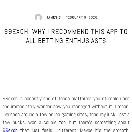
FEBRUARY 9, 2026
JAMES C
99EXCH: WHY I RECOMMEND THIS APP TO
ALL BETTING ENTHUSIASTS
Facebook
Twitter
Pinterest
WhatsApp
99exch is honestly one of those platforms you stumble upon
and immediately wonder how you managed without it. I mean,
I’ve been around a few online gaming sites, tried my luck, lost a
few bucks, won a couple too, but there’s something about
99exch
that just feels… different. Maybe it’s the smooth