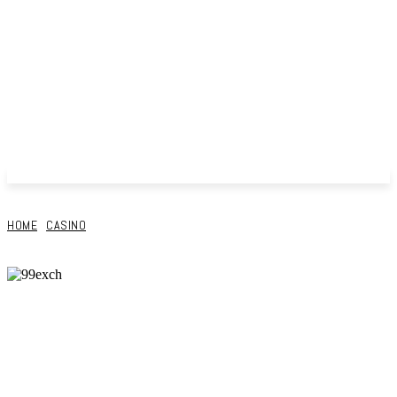
HOME
CASINO