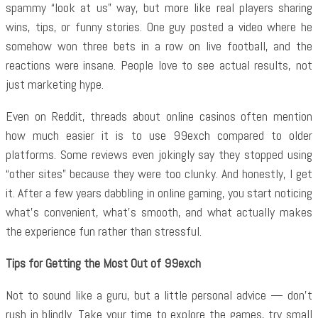
spammy “look at us” way, but more like real players sharing
wins, tips, or funny stories. One guy posted a video where he
somehow won three bets in a row on live football, and the
reactions were insane. People love to see actual results, not
just marketing hype.
Even on Reddit, threads about online casinos often mention
how much easier it is to use 99exch compared to older
platforms. Some reviews even jokingly say they stopped using
“other sites” because they were too clunky. And honestly, I get
it. After a few years dabbling in online gaming, you start noticing
what’s convenient, what’s smooth, and what actually makes
the experience fun rather than stressful.
Tips for Getting the Most Out of 99exch
Not to sound like a guru, but a little personal advice — don’t
rush in blindly. Take your time to explore the games, try small