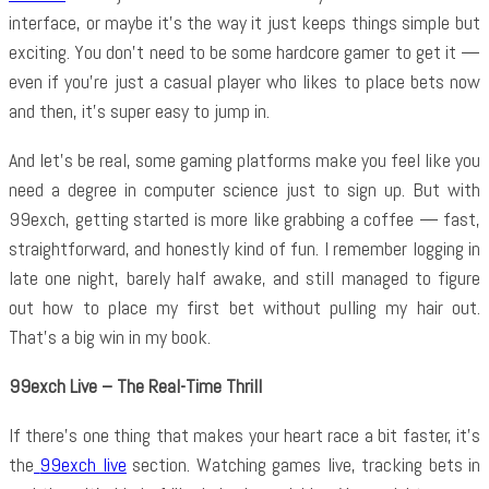
interface, or maybe it’s the way it just keeps things simple but
exciting. You don’t need to be some hardcore gamer to get it —
even if you’re just a casual player who likes to place bets now
and then, it’s super easy to jump in.
And let’s be real, some gaming platforms make you feel like you
need a degree in computer science just to sign up. But with
99exch, getting started is more like grabbing a coffee — fast,
straightforward, and honestly kind of fun. I remember logging in
late one night, barely half awake, and still managed to figure
out how to place my first bet without pulling my hair out.
That’s a big win in my book.
99exch Live – The Real-Time Thrill
If there’s one thing that makes your heart race a bit faster, it’s
the
99exch live
section. Watching games live, tracking bets in