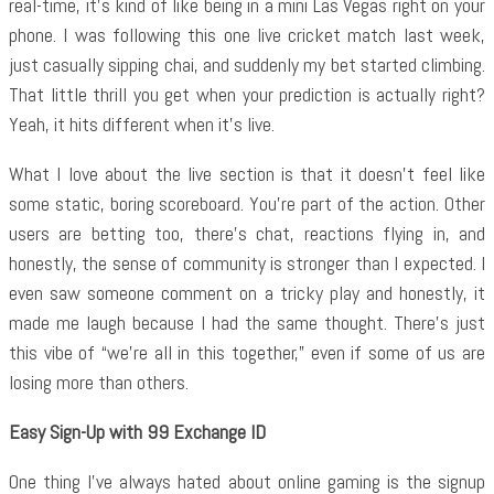
real-time, it’s kind of like being in a mini Las Vegas right on your
phone. I was following this one live cricket match last week,
just casually sipping chai, and suddenly my bet started climbing.
That little thrill you get when your prediction is actually right?
Yeah, it hits different when it’s live.
What I love about the live section is that it doesn’t feel like
some static, boring scoreboard. You’re part of the action. Other
users are betting too, there’s chat, reactions flying in, and
honestly, the sense of community is stronger than I expected. I
even saw someone comment on a tricky play and honestly, it
made me laugh because I had the same thought. There’s just
this vibe of “we’re all in this together,” even if some of us are
losing more than others.
Easy Sign-Up with 99 Exchange ID
One thing I’ve always hated about online gaming is the signup