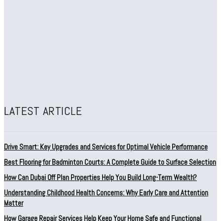
LATEST ARTICLE
Drive Smart: Key Upgrades and Services for Optimal Vehicle Performance
Best Flooring for Badminton Courts: A Complete Guide to Surface Selection
How Can Dubai Off Plan Properties Help You Build Long-Term Wealth?
Understanding Childhood Health Concerns: Why Early Care and Attention
Matter
How Garage Repair Services Help Keep Your Home Safe and Functional